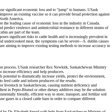
 cause significant economic loss and to “jump” to humans. USask
mprove an existing vaccine so it can provide broad protection against
 North America.
are the leading cause of economic loss in the industry in Canada.
edict virulence and antimicrobial resistance in different strains of
ubin are part of the team.
ses significant risks to cattle health and is increasingly prevalent in
s and undercooked meat, the symptoms can be severe—S. dublin causes
are aiming to improve existing testing methods to increase accuracy in
action process. USask researcher Rex Newkirk, Saskatchewan Ministry
o increase efficiency and help producers.
 potential to dramatically increase yields, protect the environment,
to feed cattle and inform producers of the results.
for livestock in Saskatchewan, causing nutrient deficiency and
ent in Pepto-Bismol or other dietary additives may be the solution.
tally friendly, efficient way to store, transport, and fertilize soil
e gases in a closed cattle barn in order to compare different
ed by Dr. Elisabeth Snead with help from Saskatchewan Ministry of