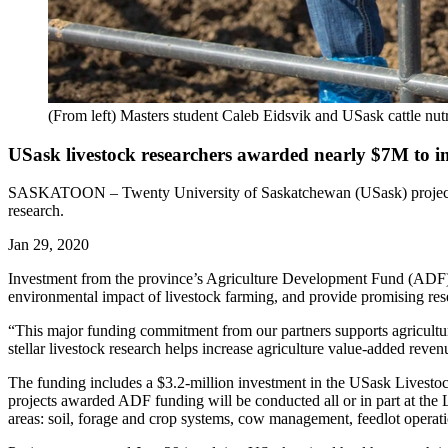
(From left) Masters student Caleb Eidsvik and USask cattle nu
USask livestock researchers awarded nearly $7M to im
SASKATOON – Twenty University of Saskatchewan (USask) projects ha
research.
Jan 29, 2020
Investment from the province’s Agriculture Development Fund (ADF), s
environmental impact of livestock farming, and provide promising res
“This major funding commitment from our partners supports agricultur
stellar livestock research helps increase agriculture value-added reve
The funding includes a $3.2-million investment in the USask Livesto
projects awarded ADF funding will be conducted all or in part at the 
areas: soil, forage and crop systems, cow management, feedlot operatio