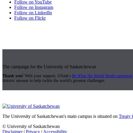
Follow on YouTube
Follow on Instagram
Follow on LinkedIn
Follow on Flickr
The campaign for the University of Saskatchewan
Thank you!
With your support, USask's
Be What the World Needs campaign
historic amount to help tackle the world's greatest challenges.
The University of Saskatchewan's main campus is situated on
Treaty 
© University of Saskatchewan
Disclaimer
|
Privacy
|
Accessibility