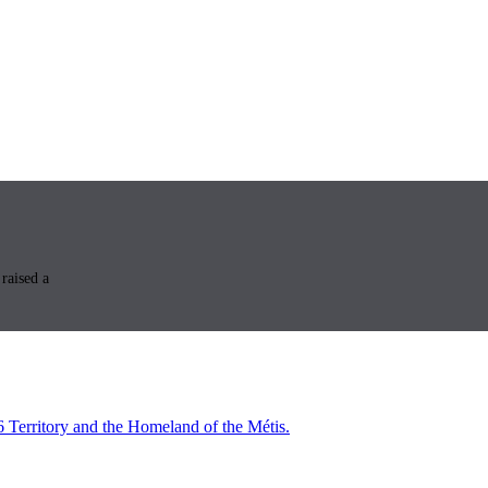
raised a
6 Territory and the Homeland of the Métis.