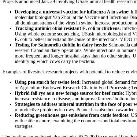
Projects announced Jan. 29 involving USask animal health research i
Developing a universal vaccine for influenza A in swine
: In
molecular biologist Yan Zhou at the Vaccine and Infectious Dis
all dominant strains of the virus in swine, increase productio
Tracking antimicrobial resistant E. coli in chickens:
Infecti
Using whole genome sequencing, USask microbiologist and VIDO-I
E. coli to better understand the cause of the infections. VIDO-I
Testing for Salmonella dublin in dairy herds:
Salmonella dubl
western Canadian dairy operations. While infections in human
more frequent and longer hospital stays than do other strains.
identifying which cows carry the bacteria.
Examples of livestock research projects with potential to reduce envi
Using pea starch for swine feed:
Increased global demand for 
of Agriculture Endowed Research Chair in Feed Processing Techno
Hybrid fall rye as a new forage source for beef cattle:
Hybrid
increase resistance to disease, and improve farmers’ bottom lines
Strategies to address mineral nutrition in the face of poor 
reproductive problems in cows. Penner has also been awarded an
Reducing greenhouse gas emissions from cattle feedlots:
USa
with cattle manure, examining the economics and total environme
strategies.
The funding commitment also includes $375,000 to support 10 undergr