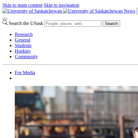
Skip to main content
Skip to navigation
News
Search the USask
Search
Research
General
Students
Huskies
Community
For Media