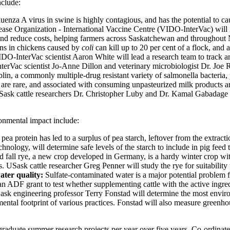
nclude:
fluenza A virus in swine is highly contagious, and has the potential to
ease Organization - International Vaccine Centre (VIDO-InterVac) will i
n, and reduce costs, helping farmers across Saskatchewan and throughout
ons in chickens caused by
coli
can kill up to 20 per cent of a flock, and 
nterVac scientist Aaron White will lead a research team to track and pr
nterVac scientist Jo-Anne Dillon and veterinary microbiologist Dr. Joe R
in, a commonly multiple-drug resistant variety of salmonella bacteria, po
s are rare, and associated with consuming unpasteurized milk product
 USask cattle researchers Dr. Christopher Luby and Dr. Kamal Gabadage 
ronmental impact include:
pea protein has led to a surplus of pea starch, leftover from the extr
logy, will determine safe levels of the starch to include in pig feed t
 fall rye, a new crop developed in Germany, is a hardy winter crop with
. USask cattle researcher Greg Penner will study the rye for suitability 
water quality:
Sulfate-contaminated water is a major potential problem 
 ADF grant to test whether supplementing cattle with the active ingredi
sk engineering professor Terry Fonstad will determine the most environmen
ntal footprint of various practices. Fonstad will also measure greenhous
aduate summer research projects per year over five years. Co-ordinat