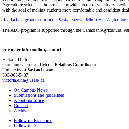
Agriculture scientists, the projects provide doctor of veterinary med
with the goal of making students more comfortable and confident dealin
Read a backgrounder from the Saskatchewan Ministry of Agriculture
The ADF program is supported through the Canadian Agricultural Partne
For more information, contact:
Victoria Dinh
Communications and Media Relations Co-ordinator
University of Saskatchewan
306-966-5487
victoria.dinh@usask.ca
On Campus News
Submissions and guidelines
About our office
Contact
Archives
Follow on Facebook
Follow on X