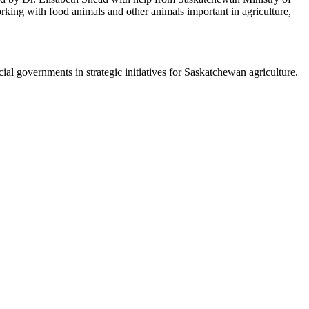
orking with food animals and other animals important in agriculture,
.
al governments in strategic initiatives for Saskatchewan agriculture.