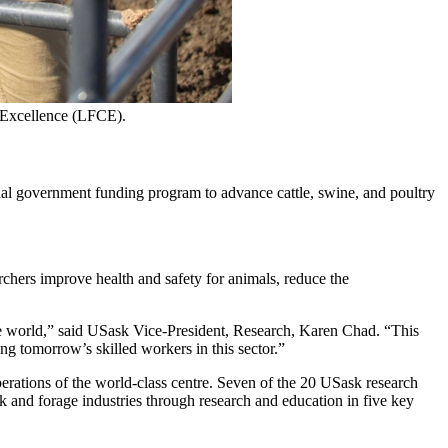
f Excellence (LFCE).
l government funding program to advance cattle, swine, and poultry
chers improve health and safety for animals, reduce the
he world,” said USask Vice-President, Research, Karen Chad. “This
ng tomorrow’s skilled workers in this sector.”
rations of the world-class centre. Seven of the 20 USask research
k and forage industries through research and education in five key