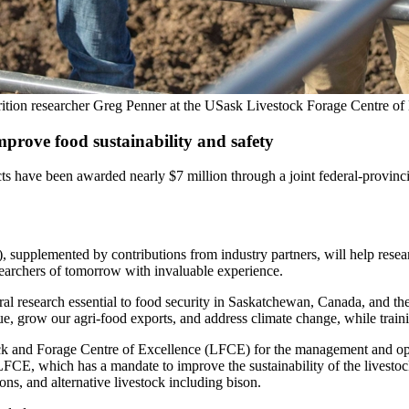
trition researcher Greg Penner at the USask Livestock Forage Centre o
prove food sustainability and safety
ve been awarded nearly $7 million through a joint federal-provincia
upplemented by contributions from industry partners, will help resear
earchers of tomorrow with invaluable experience.
al research essential to food security in Saskatchewan, Canada, and t
nue, grow our agri-food exports, and address climate change, while traini
ck and Forage Centre of Excellence (LFCE) for the management and ope
LFCE, which has a mandate to improve the sustainability of the livestoc
ns, and alternative livestock including bison.