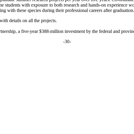
icine students with exposure to both research and hands-on experience w
g with these species during their professional careers after graduation
with details on all the projects.
rship, a five-year $388-million investment by the federal and provinci
-30-