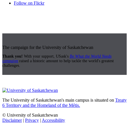
Follow on Flickr
The campaign for the University of Saskatchewan
Thank you!
With your support, USask's
Be What the World Needs
campaign
raised a historic amount to help tackle the world's greatest
challenges.
The University of Saskatchewan's main campus is situated on
Treaty
6 Territory and the Homeland of the Métis.
© University of Saskatchewan
Disclaimer
|
Privacy
|
Accessibility