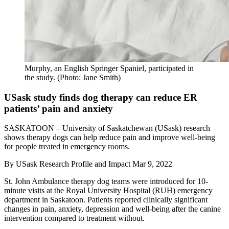
Murphy, an English Springer Spaniel, participated in
the study. (Photo: Jane Smith)
USask study finds dog therapy can reduce ER
patients’ pain and anxiety
SASKATOON – University of Saskatchewan (USask) research
shows therapy dogs can help reduce pain and improve well-being
for people treated in emergency rooms.
By
USask Research Profile and Impact
Mar 9, 2022
St. John Ambulance therapy dog teams were introduced for 10-
minute visits at the Royal University Hospital (RUH) emergency
department in Saskatoon. Patients reported clinically significant
changes in pain, anxiety, depression and well-being after the canine
intervention compared to treatment without.