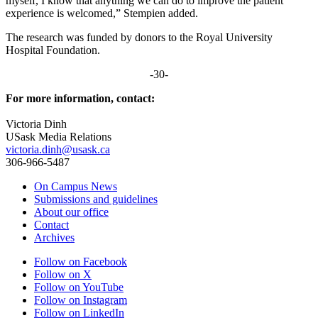
myself, I know that anything we can do to improve the patient
experience is welcomed,” Stempien added.
The research was funded by donors to the Royal University
Hospital Foundation.
-30-
For more information, contact:
Victoria Dinh
USask Media Relations
victoria.dinh@usask.ca
306-966-5487
On Campus News
Submissions and guidelines
About our office
Contact
Archives
Follow on Facebook
Follow on X
Follow on YouTube
Follow on Instagram
Follow on LinkedIn