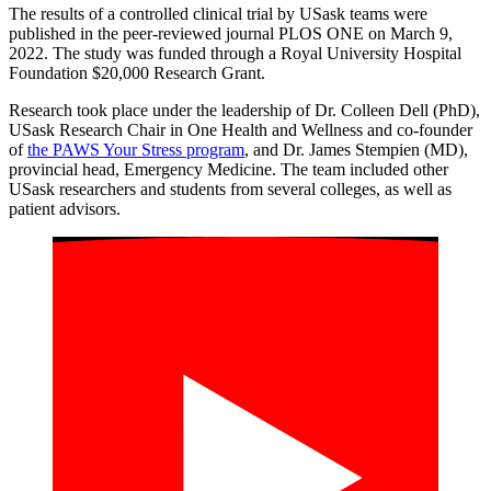
The results of a controlled clinical trial by USask teams were
published in the peer-reviewed journal PLOS ONE on March 9,
2022. The study was funded through a Royal University Hospital
Foundation $20,000 Research Grant.
Research took place under the leadership of Dr. Colleen Dell (PhD),
USask Research Chair in One Health and Wellness and co-founder
of
the PAWS Your Stress program
, and Dr. James Stempien (MD),
provincial head, Emergency Medicine. The team included other
USask researchers and students from several colleges, as well as
patient advisors.