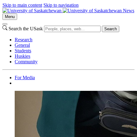
Skip to main content
Skip to navigation
News
Menu
Search the USask
Search
Research
General
Students
Huskies
Community
For Media