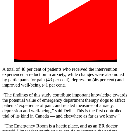
A total of 48 per cent of patients who received the intervention
experienced a reduction in anxiety, while changes were also noted
by participants for pain (43 per cent), depression (46 per cent) and
improved well-being (41 per cent).
“The findings of this study contribute important knowledge towards
the potential value of emergency department therapy dogs to affect
patients’ experience of pain, and related measures of anxiety,
depression and well-being,” said Dell. “This is the first controlled
trial of its kind in Canada — and elsewhere as far as we know.”
“The Emergency Room is a hectic place, and as an ER doctor