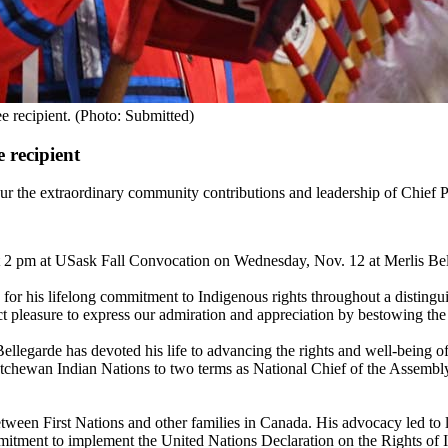
e recipient. (Photo: Submitted)
 recipient
 extraordinary community contributions and leadership of Chief Perr
t 2 pm at USask Fall Convocation on Wednesday, Nov. 12 at Merlis Bel
 for his lifelong commitment to Indigenous rights throughout a distingu
nct pleasure to express our admiration and appreciation by bestowing th
Bellegarde has devoted his life to advancing the rights and well-being o
katchewan Indian Nations to two terms as National Chief of the Assembl
etween First Nations and other families in Canada. His advocacy led to 
itment to implement the United Nations Declaration on the Rights of In