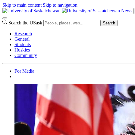
Skip to main content
Skip to navigation
News
Search the USask
Search
Research
General
Students
Huskies
Community
For Media