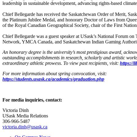
leadership in sustainable development, advancing rights-based climate 
Chief Bellegarde has received the Saskatchewan Order of Merit, Sas
the Platinum Jubilee Medal, and honorary Doctor of Laws from Queen’
of the Royal Canadian Geographical Society, chair of the First Nation
Chief Bellegarde was a guest speaker at USask’s National Forum on Tru
Network, YMCA Canada, and Saskatchewan Indian Gaming Authority. 
An honorary degree is the university’s most prestigious award, ackn
outstanding accomplishments in research, scholarly and artistic works
extraordinary athletic prowess. To view past recipients, visit:
https://
For more information about spring convocation, visit:
https://students.usask.ca/academics/graduation.php
For media inquiries, contact:
Victoria Dinh
USask Media Relations
306-966-5487
victoria.dinh@usask.ca