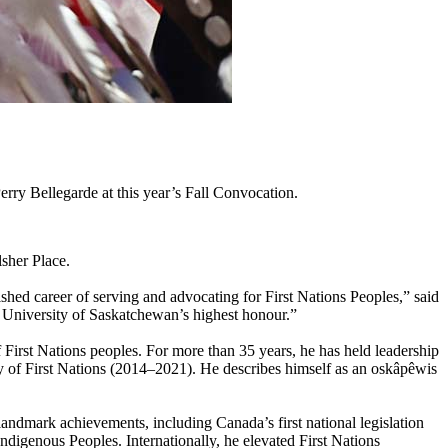
y Bellegarde at this year’s Fall Convocation.
sher Place.
ished career of serving and advocating for First Nations Peoples,” said
e University of Saskatchewan’s highest honour.”
f First Nations peoples. For more than 35 years, he has held leadership
y of First Nations (2014–2021). He describes himself as an oskâpêwis
landmark achievements, including Canada’s first national legislation
digenous Peoples. Internationally, he elevated First Nations