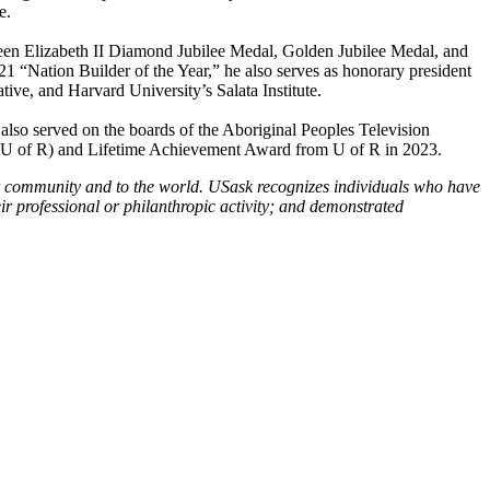
e.
een Elizabeth II Diamond Jubilee Medal, Golden Jubilee Medal, and
“Nation Builder of the Year,” he also serves as honorary president
ive, and Harvard University’s Salata Institute.
also served on the boards of the Aboriginal Peoples Television
(U of R) and Lifetime Achievement Award from U of R in 2023.
ir community and to the world. USask recognizes individuals who have
ir professional or philanthropic activity; and demonstrated