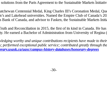
solutions from the Paris Agreement to the Sustainable Markets Initiativ
katchewan Centennial Medal, King Charles III’s Coronation Medal, Qu
s and Lakehead universities. Named the Empire Club of Canada’s 2021 
s Bank of Canada, and advisor to Fasken, the Sustainable Markets Initiat
th and Reconciliation in 2015, the first of its kind in Canada. He has 
He earned a Bachelor of Administration from University of Regina 
owledging worthy and unique contributions recipients have made to the
; performed exceptional public service; contributed greatly through the
library.usask.ca/uasc/campus-history-databases/honorary-degrees
-30-