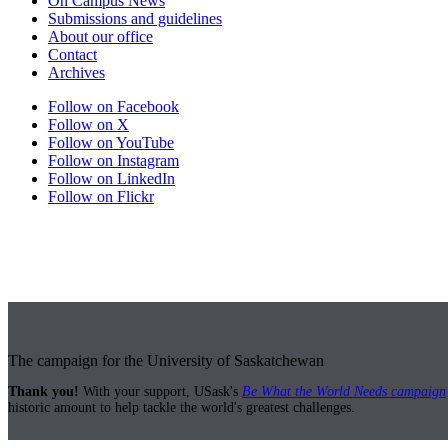
On Campus News
Submissions and guidelines
About our office
Contact
Archives
Follow on Facebook
Follow on X
Follow on YouTube
Follow on Instagram
Follow on LinkedIn
Follow on Flickr
The campaign for the University of Saskatchewan
Thank you!
With your support, USask's
Be What the World Needs campaign
historic amount to help tackle the world's greatest challenges.