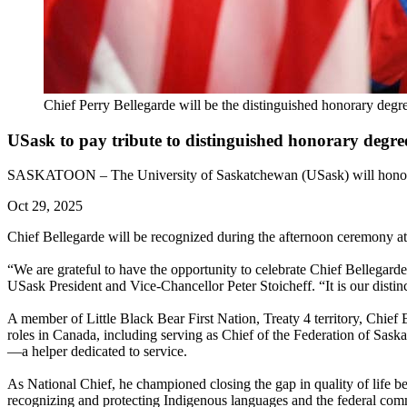
Chief Perry Bellegarde will be the distinguished honorary degre
USask to pay tribute to distinguished honorary degree
SASKATOON – The University of Saskatchewan (USask) will honour the
Oct 29, 2025
Chief Bellegarde will be recognized during the afternoon ceremony a
“We are grateful to have the opportunity to celebrate Chief Bellegarde
USask President and Vice-Chancellor Peter Stoicheff. “It is our disti
A member of Little Black Bear First Nation, Treaty 4 territory, Chief 
roles in Canada, including serving as Chief of the Federation of Sas
—a helper dedicated to service.
As National Chief, he championed closing the gap in quality of life b
recognizing and protecting Indigenous languages and the federal comm