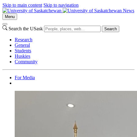
Skip to main content
Skip to navigation
News
Menu
Search the USask
Search
Research
General
Students
Huskies
Community
For Media