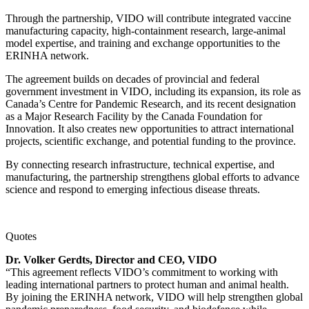
Through the partnership, VIDO will contribute integrated vaccine
manufacturing capacity, high-containment research, large-animal
model expertise, and training and exchange opportunities to the
ERINHA network.
The agreement builds on decades of provincial and federal
government investment in VIDO, including its expansion, its role as
Canada’s Centre for Pandemic Research, and its recent designation
as a Major Research Facility by the Canada Foundation for
Innovation. It also creates new opportunities to attract international
projects, scientific exchange, and potential funding to the province.
By connecting research infrastructure, technical expertise, and
manufacturing, the partnership strengthens global efforts to advance
science and respond to emerging infectious disease threats.
Quotes
Dr. Volker Gerdts, Director and CEO, VIDO
“This agreement reflects VIDO’s commitment to working with
leading international partners to protect human and animal health.
By joining the ERINHA network, VIDO will help strengthen global