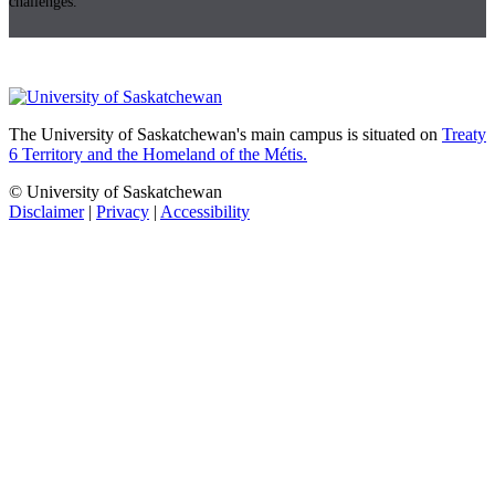
challenges.
The University of Saskatchewan's main campus is situated on
Treaty
6 Territory and the Homeland of the Métis.
© University of Saskatchewan
Disclaimer
|
Privacy
|
Accessibility