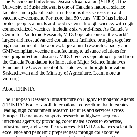
The Vaccine and Infectious Disease Organization (VIDO) at the
University of Saskatchewan is one of Canada’s national science
facilities and a global leader in infectious disease research and
vaccine development. For more than 50 years, VIDO has helped
protect people, animals and food systems through science, with eight
commercialized vaccines, including six world-firsts. As Canada’s
Centre for Pandemic Research, VIDO operates one of the world’s
largest and most advanced containment facilities, bringing together
high-containment laboratories, large-animal research capacity and
GMP-compliant vaccine manufacturing to advance solutions for
emerging infectious diseases. VIDO receives operating support from
the Canada Foundation for Innovation Major Science Initiatives
Fund and the Government of Saskatchewan through Innovation
Saskatchewan and the Ministry of Agriculture. Learn more at
vido.org.
About ERINHA
The European Research Infrastructure on Highly Pathogenic Agents
(ERINHA) is a non-profit international consortium that integrates
leading high-containment research facilities and services across
Europe. The network supports research on high-consequence
infectious agents by providing coordinated access to expertise,
infrastructure, and scientific resources. ERINHA advances scientific
excellence and pandemic preparedness through collaborative