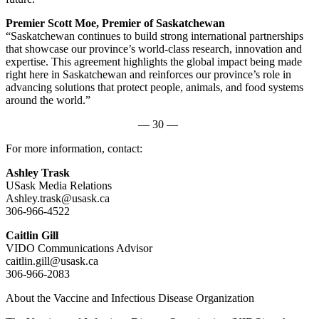
Premier Scott Moe, Premier of Saskatchewan
“Saskatchewan continues to build strong international partnerships
that showcase our province’s world-class research, innovation and
expertise. This agreement highlights the global impact being made
right here in Saskatchewan and reinforces our province’s role in
advancing solutions that protect people, animals, and food systems
around the world.”
— 30 —
For more information, contact:
Ashley Trask
USask Media Relations
Ashley.trask@usask.ca
306-966-4522
Caitlin Gill
VIDO Communications Advisor
caitlin.gill@usask.ca
306-966-2083
About the Vaccine and Infectious Disease Organization