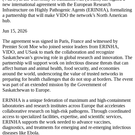
new international agreement with the European Research
Infrastructure on Highly Pathogenic Agents (ERINHA), formalizing
a partnership that will make VIDO the network’s North American
hub.
Jun 15, 2026
The agreement was signed in Paris, France and witnessed by
Premier Scott Moe who joined senior leaders from ERINHA,
VIDO, and USask to mark the collaboration and recognize
Saskatchewan’s growing role in global research and innovation. The
partnership will support work on infectious disease threats that can
affect human and animal health, food security, and economies
around the world, underscoring the value of trusted networks in
preparing for health challenges that do not stop at borders. The event
was part of an extended mission by the Government of
Saskatchewan to Europe.
ERINHA is a unique federation of maximum and high-containment
laboratories and research institutes across Europe that accelerates
collaborative research on high-risk pathogens. Through coordinated
access to specialized facilities, expertise, and scientific services,
ERINHA supports the work needed to advance vaccines,
diagnostics, and treatments for emerging and re-emerging infectious
diseases like Ebola.