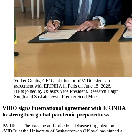
Volker Gerdts, CEO and director of VIDO signs an
agreement with ERINHA in Paris on June 15, 2026.
He is joined by USask's Vice-President, Research Baljit
Singh and Saskatchewan Premier Scott Moe.
VIDO signs international agreement with ERINHA
to strengthen global pandemic preparedness
PARIS — The Vaccine and Infectious Disease Organization
(VIDO) at the University of Saskatchewan (USask) has signed a