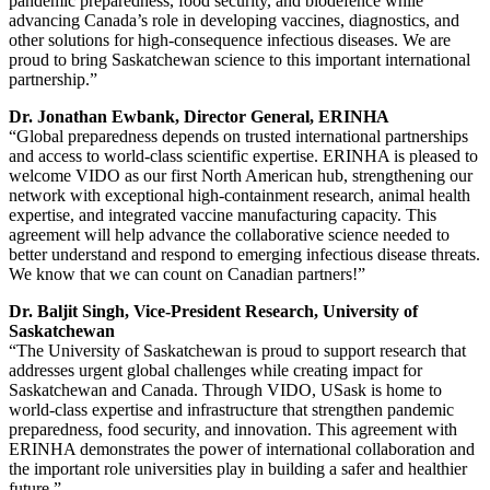
pandemic preparedness, food security, and biodefence while
advancing Canada’s role in developing vaccines, diagnostics, and
other solutions for high-consequence infectious diseases. We are
proud to bring Saskatchewan science to this important international
partnership.”
Dr. Jonathan Ewbank, Director General, ERINHA
“Global preparedness depends on trusted international partnerships
and access to world-class scientific expertise. ERINHA is pleased to
welcome VIDO as our first North American hub, strengthening our
network with exceptional high-containment research, animal health
expertise, and integrated vaccine manufacturing capacity. This
agreement will help advance the collaborative science needed to
better understand and respond to emerging infectious disease threats.
We know that we can count on Canadian partners!”
Dr. Baljit Singh, Vice-President Research, University of
Saskatchewan
“The University of Saskatchewan is proud to support research that
addresses urgent global challenges while creating impact for
Saskatchewan and Canada. Through VIDO, USask is home to
world-class expertise and infrastructure that strengthen pandemic
preparedness, food security, and innovation. This agreement with
ERINHA demonstrates the power of international collaboration and
the important role universities play in building a safer and healthier
future.”