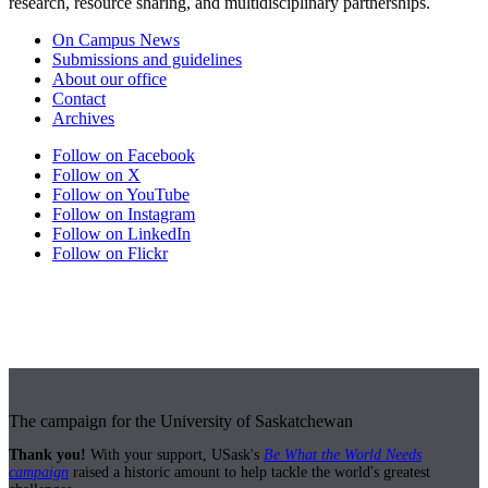
research, resource sharing, and multidisciplinary partnerships.
On Campus News
Submissions and guidelines
About our office
Contact
Archives
Follow on Facebook
Follow on X
Follow on YouTube
Follow on Instagram
Follow on LinkedIn
Follow on Flickr
The campaign for the University of Saskatchewan
Thank you!
With your support, USask's
Be What the World Needs
campaign
raised a historic amount to help tackle the world's greatest