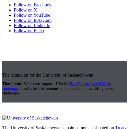
Follow on Facebook
Follow on X
Follow on YouTube
Follow on Instagram
Follow on LinkedIn
Follow on Flickr
The campaign for the University of Saskatchewan
Thank you!
With your support, USask's
Be What the World Needs
campaign
raised a historic amount to help tackle the world's greatest
challenges.
The University of Saskatchewan's main campus is situated on
Treaty