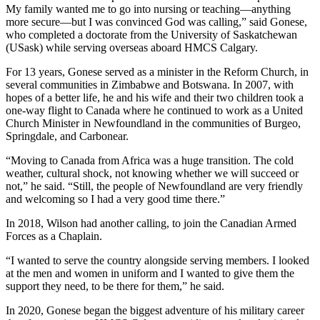
My family wanted me to go into nursing or teaching—anything
more secure—but I was convinced God was calling,” said Gonese,
who completed a doctorate from the University of Saskatchewan
(USask) while serving overseas aboard HMCS Calgary.
For 13 years, Gonese served as a minister in the Reform Church, in
several communities in Zimbabwe and Botswana. In 2007, with
hopes of a better life, he and his wife and their two children took a
one-way flight to Canada where he continued to work as a United
Church Minister in Newfoundland in the communities of Burgeo,
Springdale, and Carbonear.
“Moving to Canada from Africa was a huge transition. The cold
weather, cultural shock, not knowing whether we will succeed or
not,” he said. “Still, the people of Newfoundland are very friendly
and welcoming so I had a very good time there.”
In 2018, Wilson had another calling, to join the Canadian Armed
Forces as a Chaplain.
“I wanted to serve the country alongside serving members. I looked
at the men and women in uniform and I wanted to give them the
support they need, to be there for them,” he said.
In 2020, Gonese began the biggest adventure of his military career