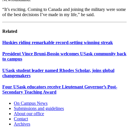
“It’s exciting. Coming to Canada and joining the military were some
of the best decisions I’ve made in my life,” he said.
Related
Huskies riding remarkable record-setting winning streak
President Vince Bruni-Bossio welcomes USask community back
to campus
USask student leader named Rhodes Scholar, joins global
changemakers
Four USask educators receive Lieutenant Governor’s Post-
Secondary Teaching Award
On Campus News
Submissions and guidelines
About our office
Contact
Archives