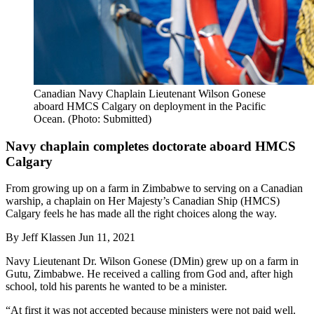
Canadian Navy Chaplain Lieutenant Wilson Gonese
aboard HMCS Calgary on deployment in the Pacific
Ocean. (Photo: Submitted)
Navy chaplain completes doctorate aboard HMCS
Calgary
From growing up on a farm in Zimbabwe to serving on a Canadian
warship, a chaplain on Her Majesty’s Canadian Ship (HMCS)
Calgary feels he has made all the right choices along the way.
By
Jeff Klassen
Jun 11, 2021
Navy Lieutenant Dr. Wilson Gonese (DMin) grew up on a farm in
Gutu, Zimbabwe. He received a calling from God and, after high
school, told his parents he wanted to be a minister.
“At first it was not accepted because ministers were not paid well.