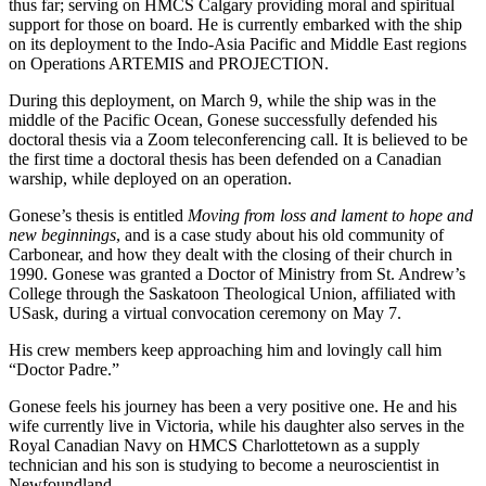
thus far; serving on HMCS Calgary providing moral and spiritual
support for those on board. He is currently embarked with the ship
on its deployment to the Indo-Asia Pacific and Middle East regions
on Operations ARTEMIS and PROJECTION.
During this deployment, on March 9, while the ship was in the
middle of the Pacific Ocean, Gonese successfully defended his
doctoral thesis via a Zoom teleconferencing call. It is believed to be
the first time a doctoral thesis has been defended on a Canadian
warship, while deployed on an operation.
Gonese’s thesis is entitled
Moving from loss and lament to hope and
new beginnings
, and is a case study about his old community of
Carbonear, and how they dealt with the closing of their church in
1990. Gonese was granted a Doctor of Ministry from St. Andrew’s
College through the Saskatoon Theological Union, affiliated with
USask, during a virtual convocation ceremony on May 7.
His crew members keep approaching him and lovingly call him
“Doctor Padre.”
Gonese feels his journey has been a very positive one. He and his
wife currently live in Victoria, while his daughter also serves in the
Royal Canadian Navy on HMCS Charlottetown as a supply
technician and his son is studying to become a neuroscientist in
Newfoundland.