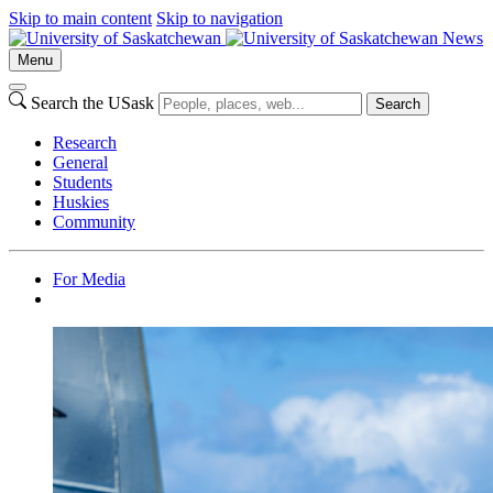
Skip to main content
Skip to navigation
News
Menu
Search the USask
Search
Research
General
Students
Huskies
Community
For Media