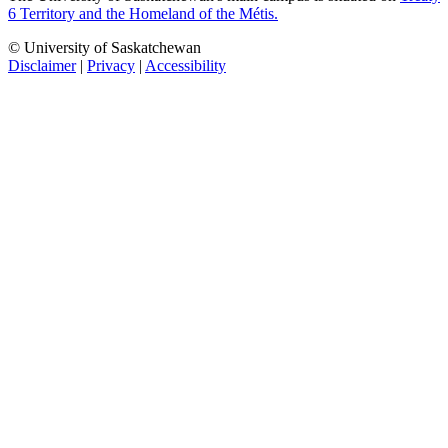
6 Territory and the Homeland of the Métis.
© University of Saskatchewan
Disclaimer
|
Privacy
|
Accessibility