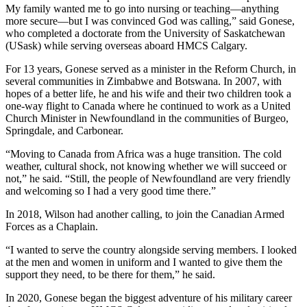
My family wanted me to go into nursing or teaching—anything
more secure—but I was convinced God was calling,” said Gonese,
who completed a doctorate from the University of Saskatchewan
(USask) while serving overseas aboard HMCS Calgary.
For 13 years, Gonese served as a minister in the Reform Church, in
several communities in Zimbabwe and Botswana. In 2007, with
hopes of a better life, he and his wife and their two children took a
one-way flight to Canada where he continued to work as a United
Church Minister in Newfoundland in the communities of Burgeo,
Springdale, and Carbonear.
“Moving to Canada from Africa was a huge transition. The cold
weather, cultural shock, not knowing whether we will succeed or
not,” he said. “Still, the people of Newfoundland are very friendly
and welcoming so I had a very good time there.”
In 2018, Wilson had another calling, to join the Canadian Armed
Forces as a Chaplain.
“I wanted to serve the country alongside serving members. I looked
at the men and women in uniform and I wanted to give them the
support they need, to be there for them,” he said.
In 2020, Gonese began the biggest adventure of his military career