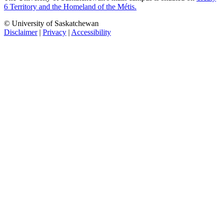
6 Territory and the Homeland of the Métis.
© University of Saskatchewan
Disclaimer
|
Privacy
|
Accessibility