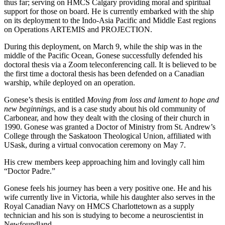
thus far; serving on HMCS Calgary providing moral and spiritual
support for those on board. He is currently embarked with the ship
on its deployment to the Indo-Asia Pacific and Middle East regions
on Operations ARTEMIS and PROJECTION.
During this deployment, on March 9, while the ship was in the
middle of the Pacific Ocean, Gonese successfully defended his
doctoral thesis via a Zoom teleconferencing call. It is believed to be
the first time a doctoral thesis has been defended on a Canadian
warship, while deployed on an operation.
Gonese’s thesis is entitled
Moving from loss and lament to hope and
new beginnings
, and is a case study about his old community of
Carbonear, and how they dealt with the closing of their church in
1990. Gonese was granted a Doctor of Ministry from St. Andrew’s
College through the Saskatoon Theological Union, affiliated with
USask, during a virtual convocation ceremony on May 7.
His crew members keep approaching him and lovingly call him
“Doctor Padre.”
Gonese feels his journey has been a very positive one. He and his
wife currently live in Victoria, while his daughter also serves in the
Royal Canadian Navy on HMCS Charlottetown as a supply
technician and his son is studying to become a neuroscientist in
Newfoundland.