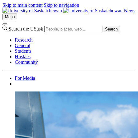
Skip to main content
Skip to navigation
News
Menu
Search the USask
Search
Research
General
Students
Huskies
Community
For Media