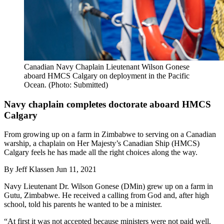
Canadian Navy Chaplain Lieutenant Wilson Gonese
aboard HMCS Calgary on deployment in the Pacific
Ocean. (Photo: Submitted)
Navy chaplain completes doctorate aboard HMCS
Calgary
From growing up on a farm in Zimbabwe to serving on a Canadian
warship, a chaplain on Her Majesty’s Canadian Ship (HMCS)
Calgary feels he has made all the right choices along the way.
By
Jeff Klassen
Jun 11, 2021
Navy Lieutenant Dr. Wilson Gonese (DMin) grew up on a farm in
Gutu, Zimbabwe. He received a calling from God and, after high
school, told his parents he wanted to be a minister.
“At first it was not accepted because ministers were not paid well.