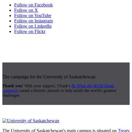
Follow on Facebook
Follow on X
Follow on YouTube
Follow on Instagram
Follow on LinkedIn
Follow on Flickr
The campaign for the University of Saskatchewan
Thank you!
With your support, USask's
Be What the World Needs
campaign
raised a historic amount to help tackle the world's greatest
challenges.
The University of Saskatchewan's main campus is situated on
Treaty