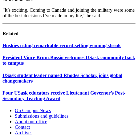
“It’s exciting. Coming to Canada and joining the military were some
of the best decisions I’ve made in my life,” he said.
Related
Huskies riding remarkable record-setting winning streak
President Vince Bruni-Bossio welcomes USask community back
to campus
USask student leader named Rhodes Scholar, joins global
changemakers
Four USask educators receive Lieutenant Governor’s Post-
Secondary Teaching Award
On Campus News
Submissions and guidelines
About our office
Contact
Archives