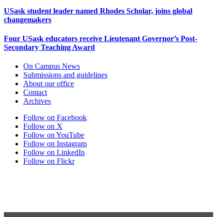
USask student leader named Rhodes Scholar, joins global
changemakers
Four USask educators receive Lieutenant Governor’s Post-
Secondary Teaching Award
On Campus News
Submissions and guidelines
About our office
Contact
Archives
Follow on Facebook
Follow on X
Follow on YouTube
Follow on Instagram
Follow on LinkedIn
Follow on Flickr