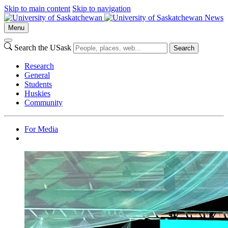
Skip to main content
Skip to navigation
News
Menu
Search the USask
Search
Research
General
Students
Huskies
Community
For Media