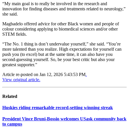
“My main goal is to really be involved in the research and
innovation for finding diseases and treatments related to neurology,”
she said.
Magbadelo offered advice for other Black women and people of
colour considering applying to biomedical sciences and/or other
STEM fields.
“The No. 1 thing is don’t undervalue yourself,” she said. “You’re
more talented than you realize. High expectations for yourself can
push you (to excel) but at the same time, it can also have you
second-guessing yourself. So, be your best critic but also your
greatest supporter.”
Article re-posted on
Jan 12, 2026 5:43:53 PM
.
View original article.
Related
Huskies riding remarkable record-setting winning streak
President Vince Bruni-Bossio welcomes USask community back
to campus