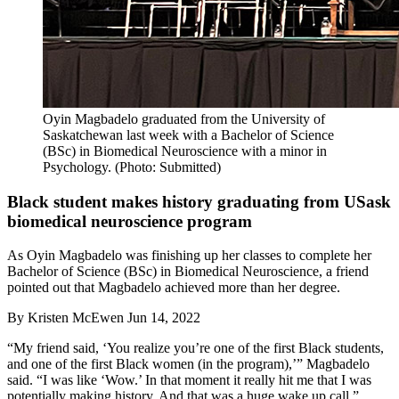
Oyin Magbadelo graduated from the University of
Saskatchewan last week with a Bachelor of Science
(BSc) in Biomedical Neuroscience with a minor in
Psychology. (Photo: Submitted)
Black student makes history graduating from USask
biomedical neuroscience program
As Oyin Magbadelo was finishing up her classes to complete her
Bachelor of Science (BSc) in Biomedical Neuroscience, a friend
pointed out that Magbadelo achieved more than her degree.
By
Kristen McEwen
Jun 14, 2022
“My friend said, ‘You realize you’re one of the first Black students,
and one of the first Black women (in the program),’” Magbadelo
said. “I was like ‘Wow.’ In that moment it really hit me that I was
potentially making history. And that was a huge wake up call.”