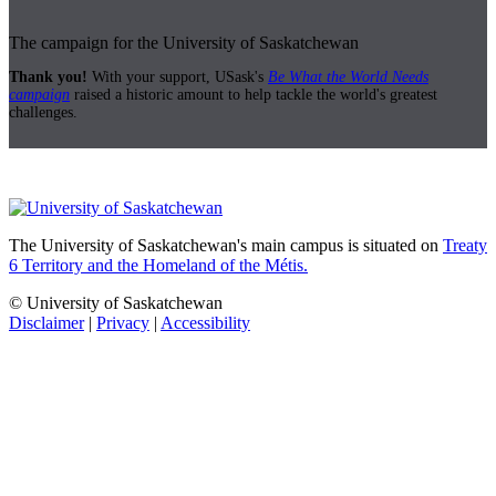
The campaign for the University of Saskatchewan
Thank you!
With your support, USask's
Be What the World Needs
campaign
raised a historic amount to help tackle the world's greatest
challenges.
The University of Saskatchewan's main campus is situated on
Treaty
6 Territory and the Homeland of the Métis.
© University of Saskatchewan
Disclaimer
|
Privacy
|
Accessibility