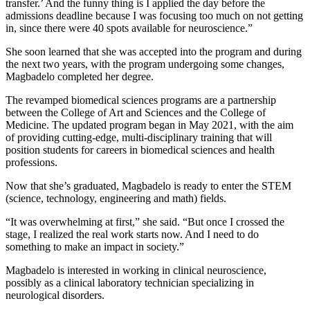
transfer.’ And the funny thing is I applied the day before the
admissions deadline because I was focusing too much on not getting
in, since there were 40 spots available for neuroscience.”
She soon learned that she was accepted into the program and during
the next two years, with the program undergoing some changes,
Magbadelo completed her degree.
The revamped biomedical sciences programs are a partnership
between the College of Art and Sciences and the College of
Medicine. The updated program began in May 2021, with the aim
of providing cutting-edge, multi-disciplinary training that will
position students for careers in biomedical sciences and health
professions.
Now that she’s graduated, Magbadelo is ready to enter the STEM
(science, technology, engineering and math) fields.
“It was overwhelming at first,” she said. “But once I crossed the
stage, I realized the real work starts now. And I need to do
something to make an impact in society.”
Magbadelo is interested in working in clinical neuroscience,
possibly as a clinical laboratory technician specializing in
neurological disorders.