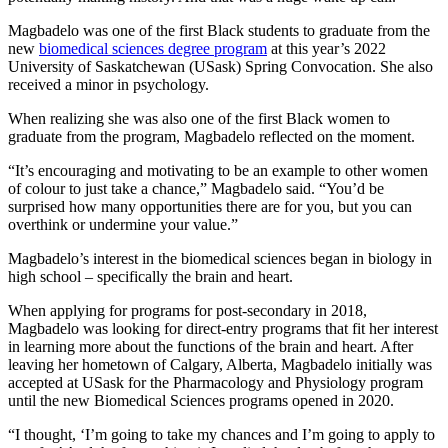
Magbadelo was one of the first Black students to graduate from the
new
biomedical sciences degree program
at this year’s 2022
University of Saskatchewan (USask) Spring Convocation. She also
received a minor in psychology.
When realizing she was also one of the first Black women to
graduate from the program, Magbadelo reflected on the moment.
“It’s encouraging and motivating to be an example to other women
of colour to just take a chance,” Magbadelo said. “You’d be
surprised how many opportunities there are for you, but you can
overthink or undermine your value.”
Magbadelo’s interest in the biomedical sciences began in biology in
high school – specifically the brain and heart.
When applying for programs for post-secondary in 2018,
Magbadelo was looking for direct-entry programs that fit her interest
in learning more about the functions of the brain and heart. After
leaving her hometown of Calgary, Alberta, Magbadelo initially was
accepted at USask for the Pharmacology and Physiology program
until the new Biomedical Sciences programs opened in 2020.
“I thought, ‘I’m going to take my chances and I’m going to apply to