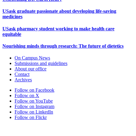
USask graduate passionate about developing life-saving
medicines
USask pharmacy student working to make health care
equitable
Nourishing minds through research: The future of dietetics
On Campus News
Submissions and guidelines
About our office
Contact
Archives
Follow on Facebook
Follow on X
Follow on YouTube
Follow on Instagram
Follow on LinkedIn
Follow on Flickr