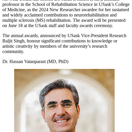
professor in the School of Rehabilitation Science in USask’s College
of Medicine, as the 2024 New Researcher awardee for her sustained
and widely acclaimed contributions to neurorehabilitation and
multiple sclerosis (MS) rehabilitation. The award will be presented
on June 18 at the USask staff and faculty awards ceremony.
The annual awards, announced by USask Vice-President Research
Baljit Singh, honour significant contributions to knowledge or
artistic creativity by members of the university’s research
community.
Dr. Hassan Vatanparast (MD, PhD)