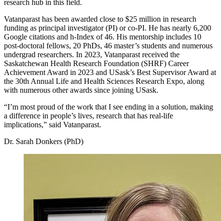
research hub in this field.
Vatanparast has been awarded close to $25 million in research
funding as principal investigator (PI) or co-PI. He has nearly 6,200
Google citations and h-Index of 46. His mentorship includes 10
post-doctoral fellows, 20 PhDs, 46 master’s students and numerous
undergrad researchers. In 2023, Vatanparast received the
Saskatchewan Health Research Foundation (SHRF) Career
Achievement Award in 2023 and USask’s Best Supervisor Award at
the 30th Annual Life and Health Sciences Research Expo, along
with numerous other awards since joining USask.
“I’m most proud of the work that I see ending in a solution, making
a difference in people’s lives, research that has real-life
implications,” said Vatanparast.
Dr. Sarah Donkers (PhD)