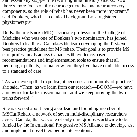
and essentially stopped the recurring inflammatory attacks. Now
there’s more focus on the neurodegenerative and neurorecovery
components, so the role of rehab has never been more important,”
said Donkers, who has a clinical background as a registered
physiotherapist.
Dr. Katherine Knox (MD), associate professor in the College of
Medicine who was one of Donkers’s two nominators, has joined
Donkers in leading a Canada-wide team developing the first-ever
best practice guidelines for MS rehab. Their goal is to provide MS
care professionals across Canada with evidence-based
recommendations and implementation tools to ensure that all
neurologic patients, no matter where they live, have equitable access
to a standard of care.
“As we develop that expertise, it becomes a community of practice,”
she said. “Then, as we learn from our research—BOOM—we have
a network for faster dissemination, and we keep moving the two
trains forward.”
She is excited about being a co-lead and founding member of
MSCanRehab, a network of seven multi-disciplinary researchers
across Canada, that was one of only nine groups worldwide to be
funded by the International Progressive MS Alliance to develop, test
and implement novel therapeutic interventions.