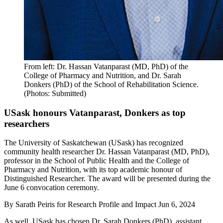
From left: Dr. Hassan Vatanparast (MD, PhD) of the
College of Pharmacy and Nutrition, and Dr. Sarah
Donkers (PhD) of the School of Rehabilitation Science.
(Photos: Submitted)
USask honours Vatanparast, Donkers as top
researchers
The University of Saskatchewan (USask) has recognized
community health researcher Dr. Hassan Vatanparast (MD, PhD),
professor in the School of Public Health and the College of
Pharmacy and Nutrition, with its top academic honour of
Distinguished Researcher. The award will be presented during the
June 6 convocation ceremony.
By
Sarath Peiris for Research Profile and Impact
Jun 6, 2024
As well, USask has chosen Dr. Sarah Donkers (PhD), assistant