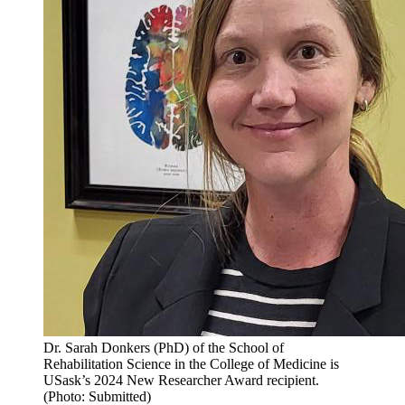
Dr. Sarah Donkers (PhD) of the School of
Rehabilitation Science in the College of Medicine is
USask’s 2024 New Researcher Award recipient.
(Photo: Submitted)