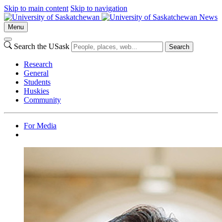
Skip to main content
Skip to navigation
News
Menu
Search the USask
Search
Research
General
Students
Huskies
Community
For Media