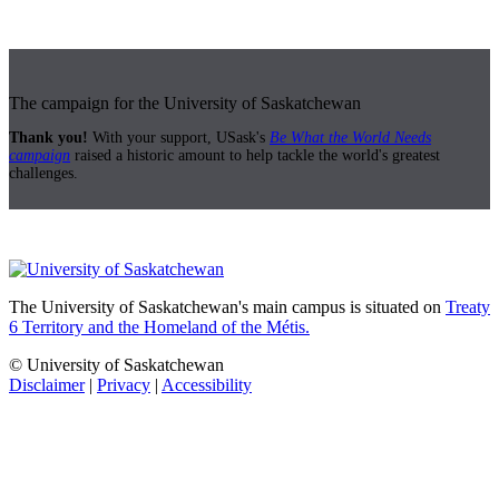
The campaign for the University of Saskatchewan
Thank you!
With your support, USask's
Be What the World Needs
campaign
raised a historic amount to help tackle the world's greatest
challenges.
The University of Saskatchewan's main campus is situated on
Treaty
6 Territory and the Homeland of the Métis.
© University of Saskatchewan
Disclaimer
|
Privacy
|
Accessibility