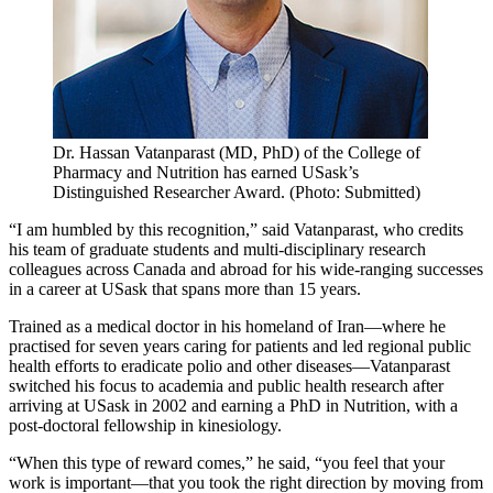
Dr. Hassan Vatanparast (MD, PhD) of the College of
Pharmacy and Nutrition has earned USask’s
Distinguished Researcher Award. (Photo: Submitted)
“I am humbled by this recognition,” said Vatanparast, who credits
his team of graduate students and multi-disciplinary research
colleagues across Canada and abroad for his wide-ranging successes
in a career at USask that spans more than 15 years.
Trained as a medical doctor in his homeland of Iran—where he
practised for seven years caring for patients and led regional public
health efforts to eradicate polio and other diseases—Vatanparast
switched his focus to academia and public health research after
arriving at USask in 2002 and earning a PhD in Nutrition, with a
post-doctoral fellowship in kinesiology.
“When this type of reward comes,” he said, “you feel that your
work is important—that you took the right direction by moving from