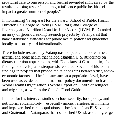
providing care to one person and feeling rewarded right away by the
results, to doing research that might influence public health and
impact a greater number of people.”
In nominating Vatanparast for the award, School of Public Health
Director Dr. George Mutwiri (DVM, PhD) and College of
Pharmacy and Nutrition Dean Dr. Jane Alcorn (DVM, PhD) noted
an array of groundbreaking research projects by Vatanparast that
have established standards for public health policy and guidelines
locally, nationally and internationally.
These include research by Vatanparast on paediatric bone mineral
accrual and bone health that helped establish U.S. guidelines on
dietary nutrition requirements, with Dieticians of Canada using the
findings to develop an osteoporosis resource. Several of his team’s
findings in projects that probed the relationships between diet, socio-
economic factors and health outcomes at a population level, have
been used as evidence in international policy documents such as the
World Health Organization’s World Report on Health of refugees
and migrants, as well as the Canada Food Guide.
Lauded for his intensive studies on food security, food policy, and
nutritional epidemiology—especially among refugees, immigrants
and impoverished rural populations in locales such as El Salvador
and Guatemala—Vatanparast has established USask as cutting-edge