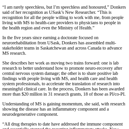
“I am rarely speechless, but I’m speechless and honoured,” Donkers
said of her recognition as USask’s New Researcher. “This is
recognition for all the people willing to work with me, from people
living with MS to health-care providers to physicians to people in
the health region and even the Ministry of Health.”
In the five years since earning a doctorate focused on
neurorehabilitation from USask, Donkers has assembled multi-
stakeholder teams in Saskatchewan and across Canada to advance
MS research.
She describes her work as moving two trains forward: one is lab
research to better understand how to promote neuro-recovery after
central nervous system damage; the other is to share positive lab
findings with people living with MS, and health care and health
system professionals, to accelerate the translation of research into
meaningful clinical care. In the process, Donkers has been awarded
more than $20 million in 31 research grants, 18 of those as PI/co-PI.
Understanding of MS is gaining momentum, she said, with research
showing the disease has an inflammatory component and a
neurodegenerative component.
“All drug therapies to date have addressed the immune component