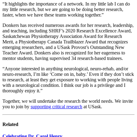
“It highlights the importance of a network. In my little lab I can do
my little research, but we are going to be doing better research,
faster, when we have these teams working together.”
Donkers has received numerous awards for her research, leadership,
and teaching, including SHRF’s 2020 Research Excellence Award,
Saskatchewan Physiotherapy Association Award for Research
Merit, a Physiotherapy Canada Trailblazer Award that recognizes
emerging researchers, and a USask Provost’s Outstanding New
Teacher Award. Donkers also is recognized for her eagerness to
mentor students, having supervised 34 research-based trainees.
“Anyone interested in anything neurological, neuro-rehab, and/or
neuro-research, I’m like ‘Come on in, baby.’ Even if they don’t stick
to research, at least they get exposure to working with people living
with a neurological condition. I think our job is a privilege and I
thoroughly enjoy it.”
Together, we will undertake the research the world needs. We invite
you to join by
supporting critical research
at USask.
Related
Celebrating Dr. Carol Henry