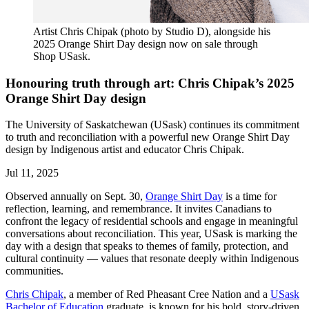
Artist Chris Chipak (photo by Studio D), alongside his
2025 Orange Shirt Day design now on sale through
Shop USask.
Honouring truth through art: Chris Chipak’s 2025
Orange Shirt Day design
The University of Saskatchewan (USask) continues its commitment
to truth and reconciliation with a powerful new Orange Shirt Day
design by Indigenous artist and educator Chris Chipak.
Jul 11, 2025
Observed annually on Sept. 30,
Orange Shirt Day
is a time for
reflection, learning, and remembrance. It invites Canadians to
confront the legacy of residential schools and engage in meaningful
conversations about reconciliation. This year, USask is marking the
day with a design that speaks to themes of family, protection, and
cultural continuity — values that resonate deeply within Indigenous
communities.
Chris Chipak
, a member of Red Pheasant Cree Nation and a
USask
Bachelor of Education
graduate, is known for his bold, story-driven