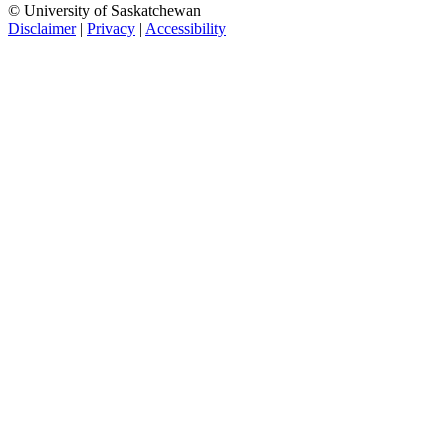
© University of Saskatchewan
Disclaimer
|
Privacy
|
Accessibility