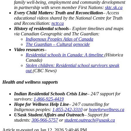
family well-being, employment and community development
in partnership with seven member First Nations:
sktc.sk.ca
Every Child Matters: Truth and Reconciliation
– Access
educational videos shared by the National Centre for Truth
and Reconciliation:
nctr.ca
History of residential schools
– Explore timelines and maps
via Canadian Geographic and The Guardian:
Indigenous Peoples Atlas of Canada
The Guardian – Cultural genocide
Video resources
–
Residential schools in Canada: A timeline
(Historica
Canada)
Stolen children: Residential school survivors speak
out
(CBC News)
Health and wellness supports
Indian Residential Schools Crisis Line
– 24/7 support for
survivors:
1-866-925-4419
Hope for Wellness Help Line
– 24/7 counselling for
Indigenous peoples:
1-855-242-3310
or
hopeforwellness.ca
USask Student Affairs and Outreach
– Support for
students:
306-966-5757
or
student.outreach@usask.ca
Article re-posted on
Jan 12, 2026 5:40:46 PM
.