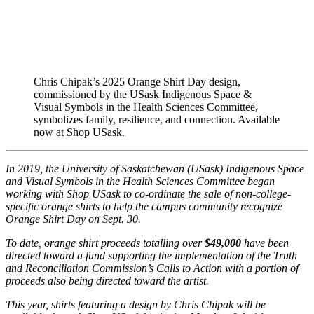
Chris Chipak’s 2025 Orange Shirt Day design,
commissioned by the USask Indigenous Space &
Visual Symbols in the Health Sciences Committee,
symbolizes family, resilience, and connection. Available
now at Shop USask.
In 2019, the University of Saskatchewan (USask) Indigenous Space
and Visual Symbols in the Health Sciences Committee began
working with Shop USask to co-ordinate the sale of non-college-
specific orange shirts to help the campus community recognize
Orange Shirt Day
on Sept. 30.
To date, orange shirt proceeds totalling over
$49,000
have been
directed toward a fund supporting the implementation of the Truth
and Reconciliation Commission’s Calls to Action with a portion of
proceeds also being directed toward the artist.
This year, shirts featuring a design by Chris Chipak
will be