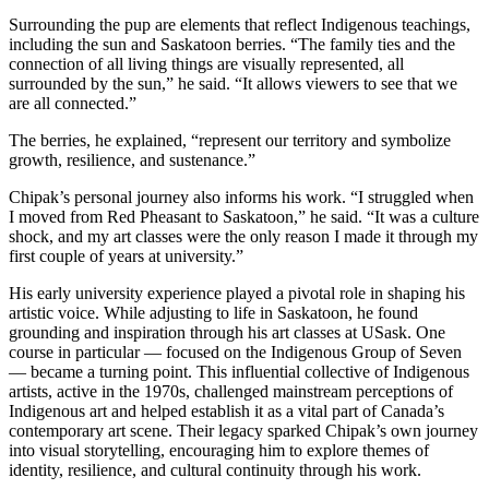
Surrounding the pup are elements that reflect Indigenous teachings,
including the sun and Saskatoon berries. “The family ties and the
connection of all living things are visually represented, all
surrounded by the sun,” he said. “It allows viewers to see that we
are all connected.”
The berries, he explained, “represent our territory and symbolize
growth, resilience, and sustenance.”
Chipak’s personal journey also informs his work. “I struggled when
I moved from Red Pheasant to Saskatoon,” he said. “It was a culture
shock, and my art classes were the only reason I made it through my
first couple of years at university.”
His early university experience played a pivotal role in shaping his
artistic voice. While adjusting to life in Saskatoon, he found
grounding and inspiration through his art classes at USask. One
course in particular — focused on the Indigenous Group of Seven
— became a turning point. This influential collective of Indigenous
artists, active in the 1970s, challenged mainstream perceptions of
Indigenous art and helped establish it as a vital part of Canada’s
contemporary art scene. Their legacy sparked Chipak’s own journey
into visual storytelling, encouraging him to explore themes of
identity, resilience, and cultural continuity through his work.