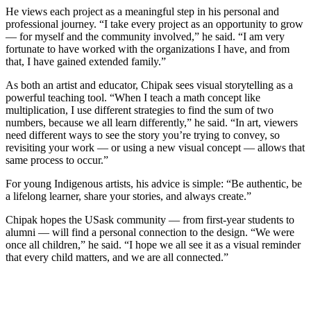
He views each project as a meaningful step in his personal and
professional journey. “I take every project as an opportunity to grow
— for myself and the community involved,” he said. “I am very
fortunate to have worked with the organizations I have, and from
that, I have gained extended family.”
As both an artist and educator, Chipak sees visual storytelling as a
powerful teaching tool. “When I teach a math concept like
multiplication, I use different strategies to find the sum of two
numbers, because we all learn differently,” he said. “In art, viewers
need different ways to see the story you’re trying to convey, so
revisiting your work — or using a new visual concept — allows that
same process to occur.”
For young Indigenous artists, his advice is simple: “Be authentic, be
a lifelong learner, share your stories, and always create.”
Chipak hopes the USask community — from first-year students to
alumni — will find a personal connection to the design. “We were
once all children,” he said. “I hope we all see it as a visual reminder
that every child matters, and we are all connected.”