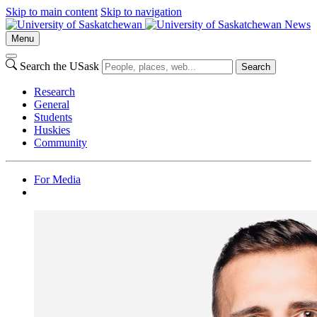
Skip to main content
Skip to navigation
News
Menu
Search the USask
Search
Research
General
Students
Huskies
Community
For Media