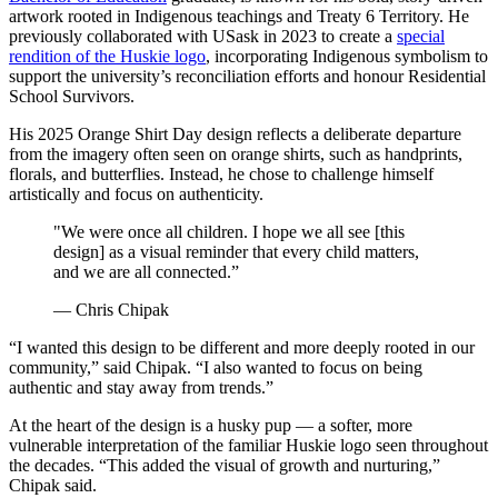
artwork rooted in Indigenous teachings and Treaty 6 Territory. He
previously collaborated with USask in 2023 to create a
special
rendition of the Huskie logo
, incorporating Indigenous symbolism to
support the university’s reconciliation efforts and honour Residential
School Survivors.
His 2025 Orange Shirt Day design reflects a deliberate departure
from the imagery often seen on orange shirts, such as handprints,
florals, and butterflies. Instead, he chose to challenge himself
artistically and focus on authenticity.
"We were once all children. I hope we all see [this
design] as a visual reminder that every child matters,
and we are all connected.”
— Chris Chipak
“I wanted this design to be different and more deeply rooted in our
community,” said Chipak. “I also wanted to focus on being
authentic and stay away from trends.”
At the heart of the design is a husky pup — a softer, more
vulnerable interpretation of the familiar Huskie logo seen throughout
the decades. “This added the visual of growth and nurturing,”
Chipak said.