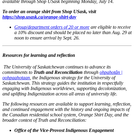
available through Shop USask beginning Monday, July 14.
To order an orange shirt from Shop USask, visit
https://shop.usask.ca/orange-shirt-day
Group/department orders of 20 or more
are eligible to receive
a 10% discount and should be placed no later than Aug. 29 at
noon to ensure arrival by Sept. 26.
Resources for learning and reflection
The University of Saskatchewan continues to advance its
commitments to
Truth and Reconciliation
through
ohpahotân |
oohpaahotaan
, the Indigenous strategy for the University of
Saskatchewan. This strategy guides the institution in respectfully
engaging with Indigenous worldviews, supporting decolonization,
and uplifting Indigenization across all areas of university life.
The following resources are available to support learning, reflection,
and continued engagement with the history and ongoing impacts of
the Canadian residential school system, Orange Shirt Day, and the
broader context of Truth and Reconciliation:
Office of the Vice-Provost Indigenous Engagement