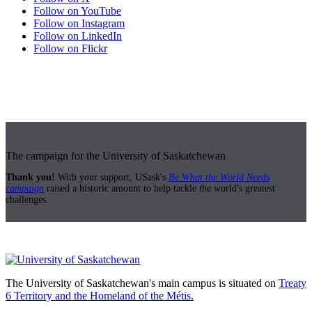
Follow on YouTube
Follow on Instagram
Follow on LinkedIn
Follow on Flickr
The campaign for the University of Saskatchewan
Thank you!
With your support, USask's
Be What the World Needs
campaign
raised a historic amount to help tackle the world's greatest
challenges.
The University of Saskatchewan's main campus is situated on
Treaty
6 Territory and the Homeland of the Métis.