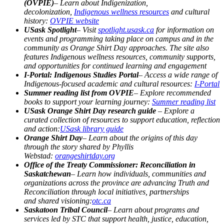
(OVPIE)
– Learn about Indigenization,
decolonization,
Indigenous wellness resources
and cultural
history:
OVPIE website
USask Spotlight
– Visit
spotlight.usask.ca
for information
on
events and programming taking place on campus and in the
community as Orange Shirt Day approaches. The site also
features Indigenous wellness resources, community supports,
and opportunities for continued learning and engagement
I-Portal: Indigenous Studies Portal
– Access a wide range of
Indigenous-focused academic and cultural resources:
I-Portal
Summer reading list from OVPIE
– Explore recommended
books to support your learning journey:
Summer reading list
USask Orange Shirt Day research guide
– Explore a
curated collection of resources to support education, reflection
and action:
USask library guide
Orange Shirt Day
– Learn about the origins of this day
through the story shared by Phyllis
Webstad:
orangeshirtday.org
Office of the Treaty Commissioner: Reconciliation in
Saskatchewan
– Learn how individuals, communities and
organizations across the province are advancing Truth and
Reconciliation through local initiatives, partnerships
and
shared visioning:
otc.ca
Saskatoon Tribal Council
– Learn about programs and
services led by STC that support health, justice, education,