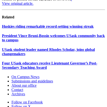
View original article.
Related
Huskies riding remarkable record-setting winning streak
President Vince Bruni-Bossio welcomes USask community back
to campus
USask student leader named Rhodes Scholar, joins global
changemakers
Four USask educators receive Lieutenant Governor’s Post-
Secondary Teaching Award
On Campus News
Submissions and guidelines
About our office
Contact
Archives
Follow on Facebook
Follow on X