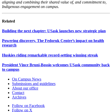
aligning and combining their shared value of, and commitment to,
Indigenous engagement on campus.
Related
Building the next chapter: USask launches new strategic plan
Powering discovery. The Fedoruk Centre’s impact on health
research
Huskies riding remarkable record-setting winning streak
President Vince Bruni-Bossio welcomes USask community back
to campus
On Campus News
Submissions and guidelines
About our office
Contact
Archives
Follow on Facebook
Follow on X