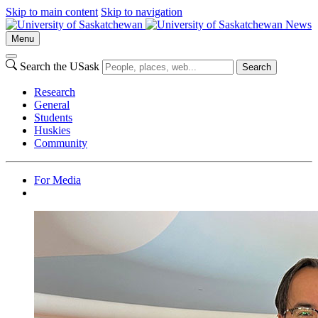
Skip to main content
Skip to navigation
News
Menu
Search the USask
Search
Research
General
Students
Huskies
Community
For Media