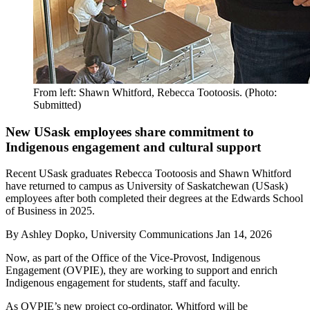
From left: Shawn Whitford, Rebecca Tootoosis. (Photo:
Submitted)
New USask employees share commitment to
Indigenous engagement and cultural support
Recent USask graduates Rebecca Tootoosis and Shawn Whitford
have returned to campus as University of Saskatchewan (USask)
employees after both completed their degrees at the Edwards School
of Business in 2025.
By
Ashley Dopko, University Communications
Jan 14, 2026
Now, as part of the Office of the Vice-Provost, Indigenous
Engagement (OVPIE), they are working to support and enrich
Indigenous engagement for students, staff and faculty.
As OVPIE’s new project co-ordinator, Whitford will be