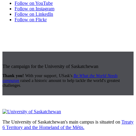
Follow on YouTube
Follow on Instagram
Follow on LinkedIn
Follow on Flickr
The campaign for the University of Saskatchewan
Thank you!
With your support, USask's
Be What the World Needs
campaign
raised a historic amount to help tackle the world's greatest
challenges.
The University of Saskatchewan's main campus is situated on
Treaty
6 Territory and the Homeland of the Métis.