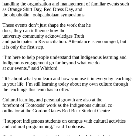
handling the organization and management of familiar events such
as Orange Shirt Day, Red Dress Day, and
the ohpahotân | oohpaahotaan symposiums.
These events don’t just shape the work that he
does; they can influence how the
university community acknowledges Truth
and participates in Reconciliation. Attendance is encouraged, but
it is only the first step.
“I’m here to help people understand that Indigenous learning and
Indigenous engagement go far beyond what we do
at our events,” said Whitford.
“It’s about what you learn and how you use it in everyday teachings
in your life. I’m still learning today about my own culture through
the teachings this team has to offer.”
Cultural learning and personal growth are also at the
forefront of Tootoosis’ work as the Indigenous cultural co-
ordinator at the Gordon Oakes Red Bear Student Centre.
“I support Indigenous students on campus with cultural activities
and cultural programming,” said Tootoosis.