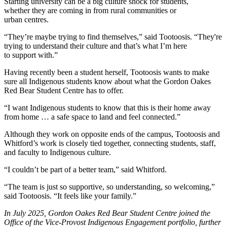
Starting university can be a big culture shock for students,
whether they are coming in from rural communities or
urban centres.
“They’re maybe trying to find themselves,” said Tootoosis. “They're
trying to understand their culture and that’s what I’m here
to support with.”
Having recently been a student herself, Tootoosis wants to make
sure all Indigenous students know about what the Gordon Oakes
Red Bear Student Centre has to offer.
“I want Indigenous students to know that this is their home away
from home … a safe space to land and feel connected.”
Although they work on opposite ends of the campus, Tootoosis and
Whitford’s work is closely tied together, connecting students, staff,
and faculty to Indigenous culture.
“I couldn’t be part of a better team,” said Whitford.
“The team is just so supportive, so understanding, so welcoming,”
said Tootoosis. “It feels like your family.”
In July 2025, Gordon Oakes Red Bear Student Centre joined the
Office of the Vice-Provost Indigenous Engagement portfolio, further