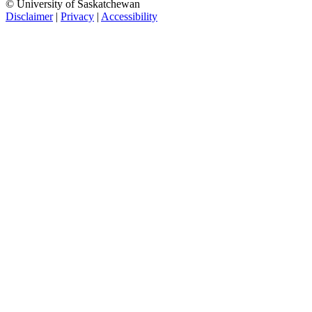
© University of Saskatchewan
Disclaimer
|
Privacy
|
Accessibility