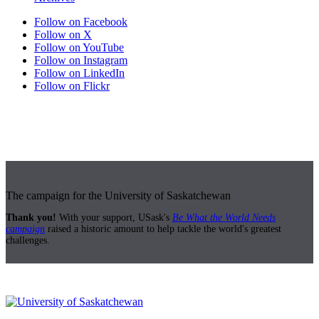
Follow on Facebook
Follow on X
Follow on YouTube
Follow on Instagram
Follow on LinkedIn
Follow on Flickr
The campaign for the University of Saskatchewan
Thank you!
With your support, USask's
Be What the World Needs
campaign
raised a historic amount to help tackle the world's greatest
challenges.