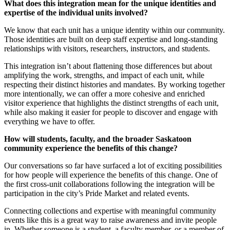
What does this integration mean for the unique identities and
expertise of the individual units involved?
We know that each unit has a unique identity within our community.
Those identities are built on deep staff expertise and long-standing
relationships with visitors, researchers, instructors, and students.
This integration isn’t about flattening those differences but about
amplifying the work, strengths, and impact of each unit, while
respecting their distinct histories and mandates. By working together
more intentionally, we can offer a more cohesive and enriched
visitor experience that highlights the distinct strengths of each unit,
while also making it easier for people to discover and engage with
everything we have to offer.
How will students, faculty, and the broader Saskatoon
community experience the benefits of this change?
Our conversations so far have surfaced a lot of exciting possibilities
for how people will experience the benefits of this change. One of
the first cross-unit collaborations following the integration will be
participation in the city’s Pride Market and related events.
Connecting collections and expertise with meaningful community
events like this is a great way to raise awareness and invite people
in. Whether someone is a student, a faculty member, or a member of