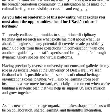
the broader Saskatoon community, this integration helps make our
cultural heritage more visible, accessible and engaging.
As you take on leadership of this new entity, what excites you
most about the opportunities ahead for USask’s cultural
heritage?
The nearly endless opportunities to support interdisciplinary
teaching and research are what excite me most about what lies
ahead. I imagine so many potential discoveries made possible by
placing objects from these collections “in conversation” with one
another – guided by our staff expertise and brought to life through
dynamic gallery spaces and virtual platforms.
Having previously overseen university museums and galleries in my
role as Associate Dean at the University of Delaware, I’ve seen
firsthand what’s possible when these kinds of cultural heritage
organizations come together. We’ll also be learning from peer
institutions as we move forward, especially at a moment when we’re
building a strategic plan that will help us support USask’s mission
and grow together.
As this new cultural heritage organization takes shape, the focus will
be on collaboration, shared learning, and thoughtful integration.