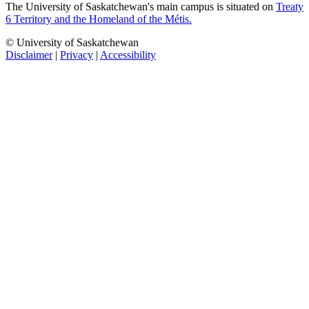
The University of Saskatchewan's main campus is situated on
Treaty
6 Territory and the Homeland of the Métis.
© University of Saskatchewan
Disclaimer
|
Privacy
|
Accessibility