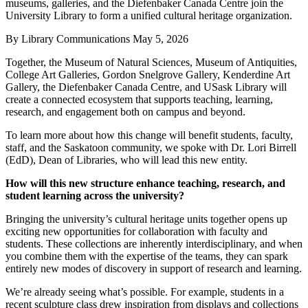
museums, galleries, and the Diefenbaker Canada Centre join the
University Library to form a unified cultural heritage organization.
By
Library Communications
May 5, 2026
Together, the Museum of Natural Sciences, Museum of Antiquities,
College Art Galleries, Gordon Snelgrove Gallery, Kenderdine Art
Gallery, the Diefenbaker Canada Centre, and USask Library will
create a connected ecosystem that supports teaching, learning,
research, and engagement both on campus and beyond.
To learn more about how this change will benefit students, faculty,
staff, and the Saskatoon community, we spoke with Dr. Lori Birrell
(EdD), Dean of Libraries, who will lead this new entity.
How will this new structure enhance teaching, research, and
student learning across the university?
Bringing the university’s cultural heritage units together opens up
exciting new opportunities for collaboration with faculty and
students. These collections are inherently interdisciplinary, and when
you combine them with the expertise of the teams, they can spark
entirely new modes of discovery in support of research and learning.
We’re already seeing what’s possible. For example, students in a
recent sculpture class drew inspiration from displays and collections