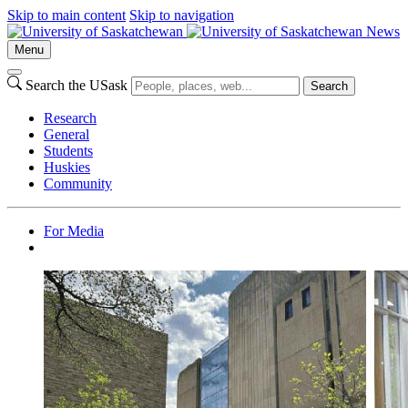
Skip to main content
Skip to navigation
News
Menu
Search the USask
Search
Research
General
Students
Huskies
Community
For Media