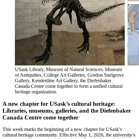
USask Library, Museum of Natural Sciences, Museum
of Antiquities, College Art Galleries, Gordon Snelgrove
Gallery, Kenderdine Art Gallery, the Diefenbaker
Canada Centre come together to form a unified cultural
heritage organization.
A new chapter for USask’s cultural heritage:
Libraries, museums, galleries, and the Diefenbaker
Canada Centre come together
This week marks the beginning of a new chapter for USask’s
cultural heritage community. Effective May 1, 2026, the university’s