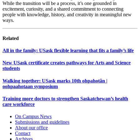
While the transition will be a process, it’s one grounded in
excitement, curiosity, and a shared commitment to connecting
people with knowledge, history, and creativity in meaningful new
ways.
Related
All in the family: USask flexible learning that fits a family’s life
New USask certificate creates pathways for Arts and Science
students
Walking together: USask marks 10th ohpahotân |
oohpaahotaan symposium
Training more doctors to strengthen Saskatchewan’s health
care workforce
On Campus News
Submissions and guidelines
About our office
Contact
Archives