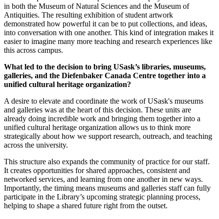
in both the Museum of Natural Sciences and the Museum of
Antiquities. The resulting exhibition of student artwork
demonstrated how powerful it can be to put collections, and ideas,
into conversation with one another. This kind of integration makes it
easier to imagine many more teaching and research experiences like
this across campus.
What led to the decision to bring USask’s libraries, museums,
galleries, and the
Diefenbaker Canada Centre together into a
unified cultural heritage organization?
A desire to elevate and coordinate the work of USask's museums
and galleries was at the heart of this decision. These units are
already doing incredible work and bringing them together into a
unified cultural heritage organization allows us to think more
strategically about how we support research, outreach, and teaching
across the university.
This structure also expands the community of practice for our staff.
It creates opportunities for shared approaches, consistent and
networked services, and learning from one another in new ways.
Importantly, the timing means museums and galleries staff can fully
participate in the Library’s upcoming strategic planning process,
helping to shape a shared future right from the outset.