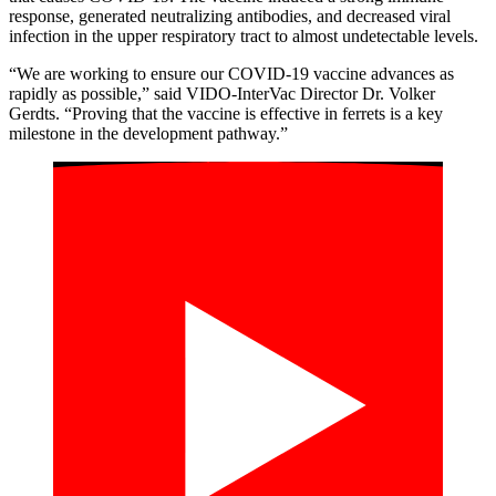
response
, generate
d
neutralizing antibodies
,
and decrease
d
viral
infection
in
the
upper respiratory tract
to almost undetectable levels
.
“We are working to ensure our COVID-19 vaccine advances as
rapidly as possible,” said VIDO-InterVac Director Dr. Volker
Gerdts. “Proving that the vaccine is effective in ferrets is a key
milestone in the development pathway.”