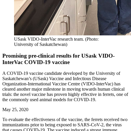
USask VIDO-InterVac research team. (Photo:
University of Saskatchewan)
Promising pre-clinical results for USask VIDO-
InterVac COVID-19 vaccine
A COVID-19 vaccine candidate developed by the University of
Saskatchewan’s (USask) Vaccine and Infectious Disease
Organization-International Vaccine Centre (VIDO-InterVac) has
cleared another major milestone in moving towards human clinical
trials: the novel vaccine has proven highly effective in ferrets, one of
the commonly used animal models for COVID-19.
May 25, 2020
To evaluate the effectiveness of the vaccine
,
the ferrets received two
immunizations prior to being
exposed to
SARS-CoV-2
, the virus
that causes COVID-19
.
The
vaccine
ind
uce
d a strong
immune