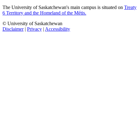
The University of Saskatchewan's main campus is situated on
Treaty
6 Territory and the Homeland of the Métis.
© University of Saskatchewan
Disclaimer
|
Privacy
|
Accessibility