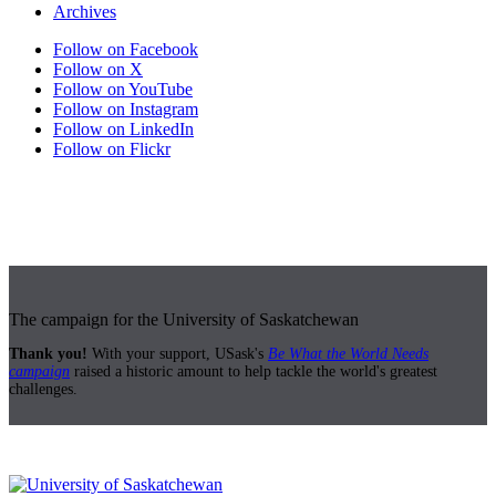
Archives
Follow on Facebook
Follow on X
Follow on YouTube
Follow on Instagram
Follow on LinkedIn
Follow on Flickr
The campaign for the University of Saskatchewan
Thank you!
With your support, USask's
Be What the World Needs
campaign
raised a historic amount to help tackle the world's greatest
challenges.