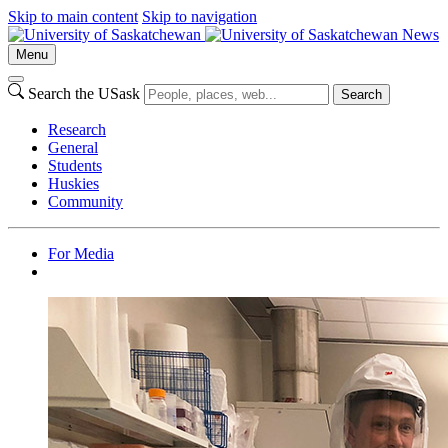
Skip to main content
Skip to navigation
News
Menu
Search the USask
Search
Research
General
Students
Huskies
Community
For Media