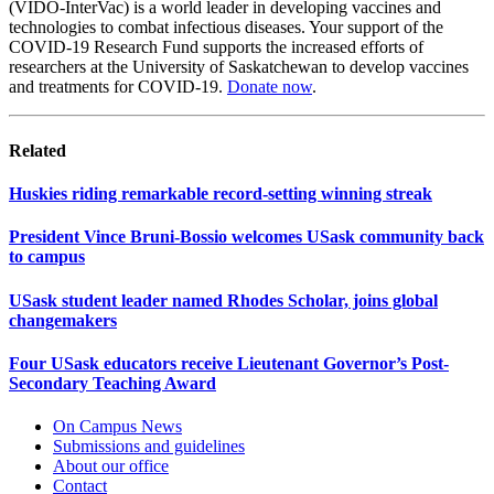
(VIDO-InterVac) is a world leader in developing vaccines and
technologies to combat infectious diseases. Your support of the
COVID-19 Research Fund supports the increased efforts of
researchers at the University of Saskatchewan to develop vaccines
and treatments for COVID-19.
Donate now
.
Related
Huskies riding remarkable record-setting winning streak
President Vince Bruni-Bossio welcomes USask community back
to campus
USask student leader named Rhodes Scholar, joins global
changemakers
Four USask educators receive Lieutenant Governor’s Post-
Secondary Teaching Award
On Campus News
Submissions and guidelines
About our office
Contact