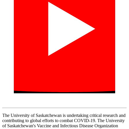
The University of Saskatchewan is undertaking critical research and
contributing to global efforts to combat COVID-19. The University
of Saskatchewan's Vaccine and Infectious Disease Organization