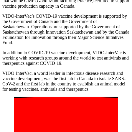
that will be GMP (Good Manufacturing Practice) certified to support
vaccine production capacity in Canada.
VIDO-InterVac’s
COVID-19
vaccine development
is
supported by
the
Government of Canada and the Governme
nt of
Saskatchewan.
Operations are supported by the Government of
Saskatchewan through Innovation Saskatchewan and
by the
Canada
Foundation for Innovation through their
Major Science Initiatives
Fund
.
In addition to COVID-19 vaccine development, VIDO-InterVac is
working with research groups around the world to test antivirals and
therapeutics against COVID-19.
VIDO-InterVac
, a world leader in infectious disease research and
vaccine development,
was the first lab in Canada to isolate SARS-
CoV-2
and
the first lab in the country to establish an animal model
for testing vaccines, antivirals and therapeutics
.