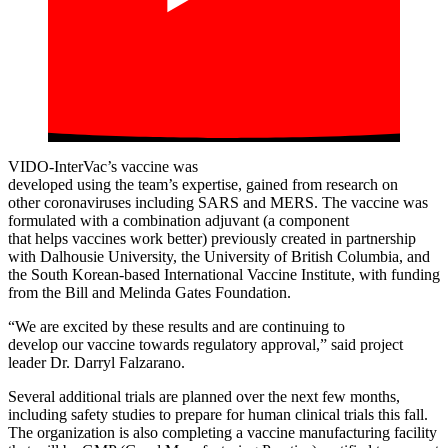
VIDO-InterVac’s
vaccine was
developed
using
the
team’s
expertise
,
gained from
research on
other
corona
viruses including
SARS and MERS
.
The vaccine was
formulated with
a combination
adjuvant
(a
component
that
help
s
vaccines work better)
previously
created
in partnership
with Dalhousie University, the University of British Columbia
,
and
the
South Korean-based
International Vaccine Institute
,
with
funding
from the Bill
and Melinda Gates Foundation.
“
W
e are excited by these results and
are
continu
ing
to
develop
our
vaccine
towards
regulatory approval
,
” said project
leader Dr. Darryl Falzarano.
Several additional trials are planned over the next few months,
including safety studies to prepare for human clinical trials this fall.
The organization is also completing a vaccine manufacturing facility