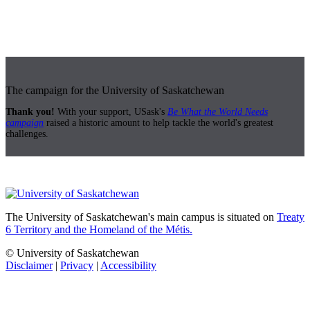
The campaign for the University of Saskatchewan
Thank you!
With your support, USask's
Be What the World Needs
campaign
raised a historic amount to help tackle the world's greatest
challenges.
The University of Saskatchewan's main campus is situated on
Treaty
6 Territory and the Homeland of the Métis.
© University of Saskatchewan
Disclaimer
|
Privacy
|
Accessibility