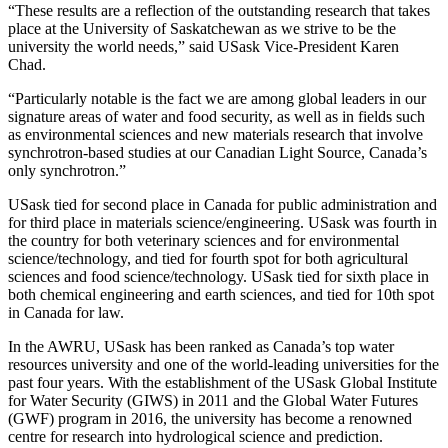
“These results are a reflection of the outstanding research that takes
place at the University of Saskatchewan as we strive to be the
university the world needs,” said USask Vice-President Karen
Chad.
“Particularly notable is the fact we are among global leaders in our
signature areas of water and food security, as well as in fields such
as environmental sciences and new materials research that involve
synchrotron-based studies at our Canadian Light Source, Canada’s
only synchrotron.”
USask tied for second place in Canada for public administration and
for third place in materials science/engineering. USask was fourth in
the country for both veterinary sciences and for environmental
science/technology, and tied for fourth spot for both agricultural
sciences and food science/technology. USask tied for sixth place in
both chemical engineering and earth sciences, and tied for 10th spot
in Canada for law.
In the AWRU, USask has been ranked as Canada’s top water
resources university and one of the world-leading universities for the
past four years. With the establishment of the USask Global Institute
for Water Security (GIWS) in 2011 and the Global Water Futures
(GWF) program in 2016, the university has become a renowned
centre for research into hydrological science and prediction.