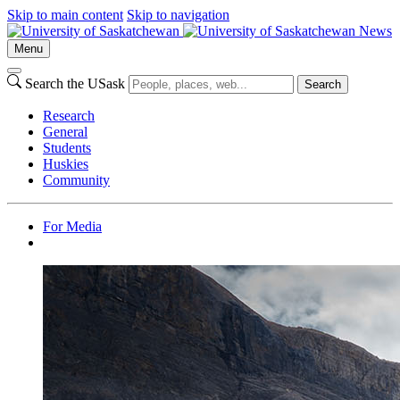
Skip to main content
Skip to navigation
News
Menu
Search the USask
Search
Research
General
Students
Huskies
Community
For Media