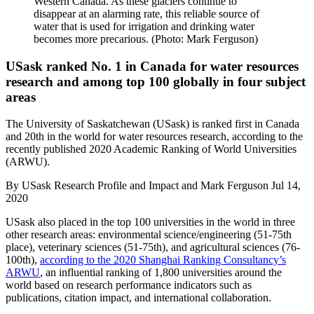
Western Canada. As these glaciers continue to
disappear at an alarming rate, this reliable source of
water that is used for irrigation and drinking water
becomes more precarious. (Photo: Mark Ferguson)
USask ranked No. 1 in Canada for water resources
research and among top 100 globally in four subject
areas
The University of Saskatchewan (USask) is ranked first in Canada
and 20th in the world for water resources research, according to the
recently published 2020 Academic Ranking of World Universities
(ARWU).
By
USask Research Profile and Impact and Mark Ferguson
Jul 14,
2020
USask also placed in the top 100 universities in the world in three
other research areas: environmental science/engineering (51-75th
place), veterinary sciences (51-75th), and agricultural sciences (76-
100th),
according to the 2020 Shanghai Ranking Consultancy’s
ARWU
, an influential ranking of 1,800 universities around the
world based on research performance indicators such as
publications, citation impact, and international collaboration.