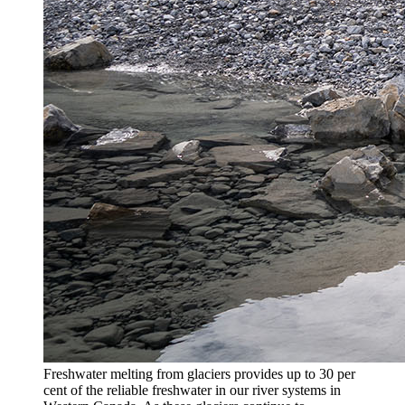
Freshwater melting from glaciers provides up to 30 per
cent of the reliable freshwater in our river systems in