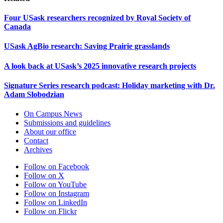
Four USask researchers recognized by Royal Society of
Canada
USask AgBio research: Saving Prairie grasslands
A look back at USask’s 2025 innovative research projects
Signature Series research podcast: Holiday marketing with Dr.
Adam Slobodzian
On Campus News
Submissions and guidelines
About our office
Contact
Archives
Follow on Facebook
Follow on X
Follow on YouTube
Follow on Instagram
Follow on LinkedIn
Follow on Flickr