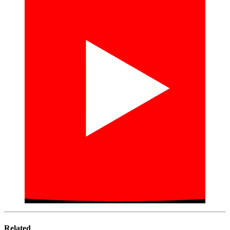
Related