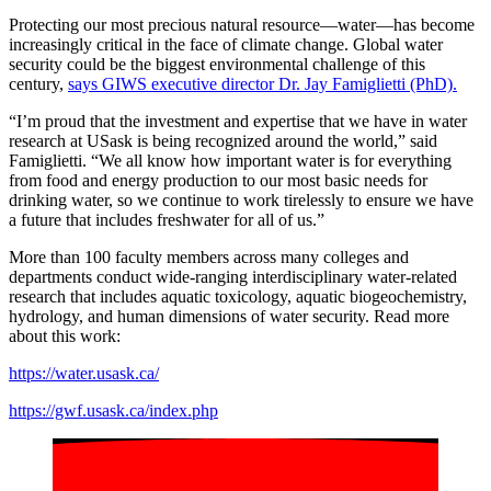
Protecting our most precious natural resource—water—has become
increasingly critical in the face of climate change. Global water
security could be the biggest environmental challenge of this
century,
says GIWS executive director Dr. Jay Famiglietti (PhD).
“I’m proud that the investment and expertise that we have in water
research at USask is being recognized around the world,” said
Famiglietti. “We all know how important water is for everything
from food and energy production to our most basic needs for
drinking water, so we continue to work tirelessly to ensure we have
a future that includes freshwater for all of us.”
More than 100 faculty members across many colleges and
departments conduct wide-ranging interdisciplinary water-related
research that includes aquatic toxicology, aquatic biogeochemistry,
hydrology, and human dimensions of water security. Read more
about this work:
https://water.usask.ca/
https://gwf.usask.ca/index.php