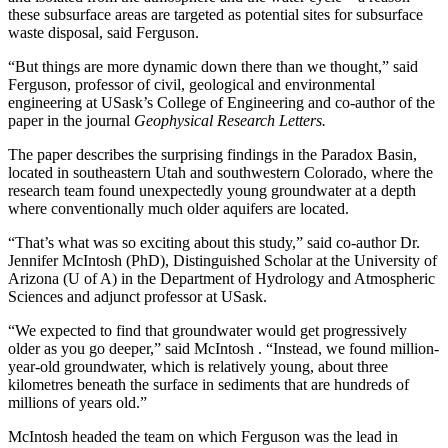
these subsurface areas are targeted as potential sites for subsurface
waste disposal, said Ferguson.
“But things are more dynamic down there than we thought,” said
Ferguson, professor of civil, geological and environmental
engineering at USask’s College of Engineering and co-author of the
paper in the journal
Geophysical Research Letters.
The paper describes the surprising findings in the Paradox Basin,
located in southeastern Utah and southwestern Colorado, where the
research team found unexpectedly young groundwater at a depth
where conventionally much older aquifers are located.
“That’s what was so exciting about this study,” said co-author Dr.
Jennifer McIntosh (PhD),
Distinguished Scholar at the University of
Arizona (U of A) in the Department of Hydrology and Atmospheric
Sciences and adjunct professor at USask.
“We expected to find that groundwater would get progressively
older as you go deeper,” said McIntosh . “Instead, we found million-
year-old groundwater, which is relatively young, about three
kilometres beneath the surface in sediments that are hundreds of
millions of years old.”
McIntosh headed the team on which Ferguson was the lead in