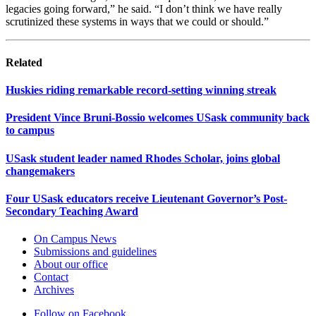
legacies going forward,” he said. “I don’t think we have really
scrutinized these systems in ways that we could or should.”
Related
Huskies riding remarkable record-setting winning streak
President Vince Bruni-Bossio welcomes USask community back
to campus
USask student leader named Rhodes Scholar, joins global
changemakers
Four USask educators receive Lieutenant Governor’s Post-
Secondary Teaching Award
On Campus News
Submissions and guidelines
About our office
Contact
Archives
Follow on Facebook