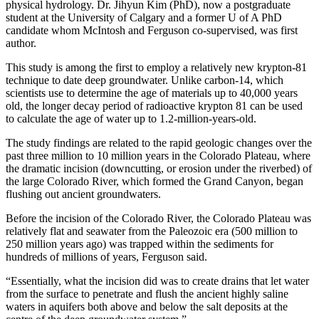
physical hydrology. Dr. Jihyun Kim (PhD), now a postgraduate
student at the University of Calgary and a former U of A PhD
candidate whom McIntosh and Ferguson co-supervised, was first
author.
This study is among the first to employ a relatively new krypton-81
technique to date deep groundwater. Unlike carbon-14, which
scientists use to determine the age of materials up to 40,000 years
old, the longer decay period of radioactive krypton 81 can be used
to calculate the age of water up to 1.2-million-years-old.
The study findings are related to the rapid geologic changes over the
past three million to 10 million years in the Colorado Plateau, where
the dramatic incision (downcutting, or erosion under the riverbed) of
the large Colorado River, which formed the Grand Canyon, began
flushing out ancient groundwaters.
Before the incision of the Colorado River, the Colorado Plateau was
relatively flat and seawater from the Paleozoic era (500 million to
250 million years ago) was trapped within the sediments for
hundreds of millions of years, Ferguson said.
“Essentially, what the incision did was to create drains that let water
from the surface to penetrate and flush the ancient highly saline
waters in aquifers both above and below the salt deposits at the