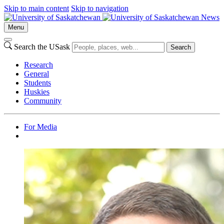
Skip to main content
Skip to navigation
News
Menu
Search the USask
Search
Research
General
Students
Huskies
Community
For Media