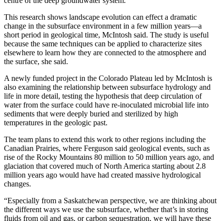
centre of the deep groundwater system.”
This research shows landscape evolution can effect a dramatic
change in the subsurface environment in a few million years—a
short period in geological time, McIntosh said. The study is useful
because the same techniques can be applied to characterize sites
elsewhere to learn how they are connected to the atmosphere and
the surface, she said.
A newly funded project in the Colorado Plateau led by McIntosh is
also examining the relationship between subsurface hydrology and
life in more detail, testing the hypothesis that deep circulation of
water from the surface could have re-inoculated microbial life into
sediments that were deeply buried and sterilized by high
temperatures in the geologic past.
The team plans to extend this work to other regions including the
Canadian Prairies, where Ferguson said geological events, such as
rise of the Rocky Mountains 80 million to 50 million years ago, and
glaciation that covered much of North America starting about 2.8
million years ago would have had created massive hydrological
changes.
“Especially from a Saskatchewan perspective, we are thinking about
the different ways we use the subsurface, whether that’s in storing
fluids from oil and gas, or carbon sequestration, we will have these