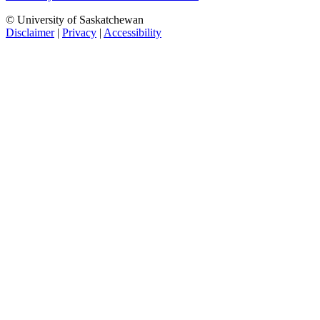
© University of Saskatchewan
Disclaimer
|
Privacy
|
Accessibility