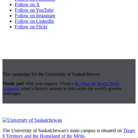
Follow on X
Follow on YouTube
Follow on Instagram
Follow on LinkedIn
Follow on Flickr
The campaign for the University of Saskatchewan
Thank you!
With your support, USask's
Be What the World Needs
campaign
raised a historic amount to help tackle the world's greatest
challenges.
The University of Saskatchewan's main campus is situated on
Treaty
6 Territory and the Homeland of the Métis.