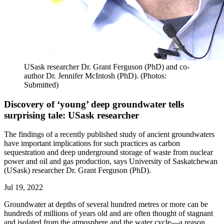
USask researcher Dr. Grant Ferguson (PhD) and co-
author Dr. Jennifer McIntosh (PhD). (Photos:
Submitted)
Discovery of ‘young’ deep groundwater tells
surprising tale: USask researcher
The findings of a recently published study of ancient groundwaters
have important implications for such practices as carbon
sequestration and deep underground storage of waste from nuclear
power and oil and gas production, says University of Saskatchewan
(USask) researcher Dr. Grant Ferguson (PhD).
Jul 19, 2022
Groundwater at depths of several hundred metres or more can be
hundreds of millions of years old and are often thought of stagnant
and isolated from the atmosphere and the water cycle—a reason