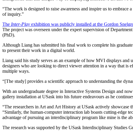
“
The work is designed to raise awareness and inspire us to embrace a 
of inquiry.”
The
Inter-Play
exhibition was publicly installed at the Gordon Snelg
The project was overseen under the expert supervision of Department
(PhD).
Although Liang has submitted his final work to complete his graduate s
to present their work in a digital world.
Liang said his study serves as an example of how MVI displays and usi
designers who are looking to direct viewer attention in a way that is 
multiple ways.
“[The study] provides a scientific approach to understanding the dyna
With an undergraduate degree in Interactive Systems Design and now 
gallery installation at USask into his future endeavours as he continue
“The researchers in Art and Art History at USask actively showcase thei
“Similarly, the human-computer interaction lab boasts cutting-edge tech
advantage of pursuing an interdisciplinary program like mine is the a
The research was supported by the USask Interdisciplinary Studies 