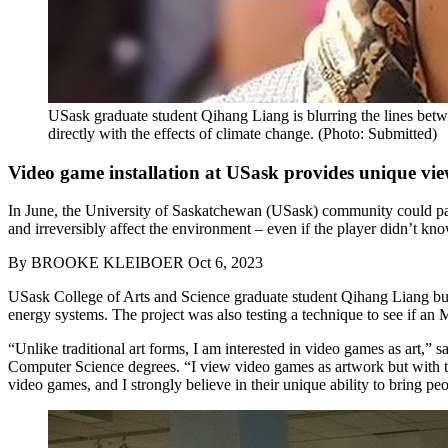
USask graduate student Qihang Liang is blurring the lines betwe
directly with the effects of climate change. (Photo: Submitted)
Video game installation at USask provides unique vie
In June, the University of Saskatchewan (USask) community could pay a
and irreversibly affect the environment – even if the player didn’t kno
By
BROOKE KLEIBOER
Oct 6, 2023
USask College of Arts and Science graduate student Qihang Liang buil
energy systems. The project was also testing a technique to see if an M
“Unlike traditional art forms, I am interested in video games as art,” 
Computer Science degrees.
“I view video games as artwork but with th
video games, and I strongly believe in their unique ability to bring peo