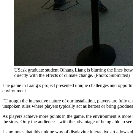
USask graduate student Qihang Liang is blurring the lines betwe
directly with the effects of climate change. (Photo: Submitted)
The game in Liang’s project presented unique challenges and opportun
environment.
“Through the interactive nature of our installation, players are fully
unspoken rules where players typically act as heroes or bring goodnes
As players achieve more points in the game, the environment is more 
the story. Only the audience – with the advantage of being able to see 
Liang notes that this unique way of displaying interactive art allows