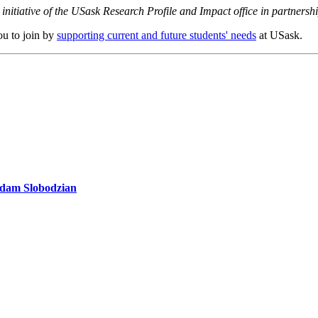
initiative of the USask Research Profile and Impact office in partners
ou to join by
supporting current and future students' needs
at USask.
 Adam Slobodzian