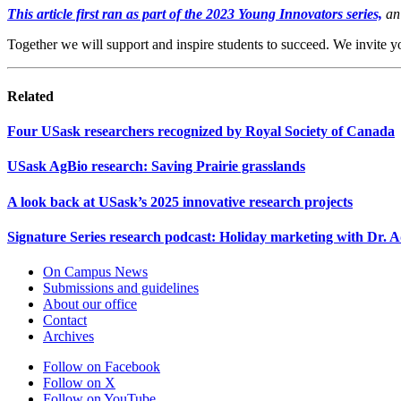
This article first ran as part of the 2023 Young Innovators series,
an 
Together we will support and inspire students to succeed. We invite y
Related
Four USask researchers recognized by Royal Society of Canada
USask AgBio research: Saving Prairie grasslands
A look back at USask’s 2025 innovative research projects
Signature Series research podcast: Holiday marketing with Dr.
On Campus News
Submissions and guidelines
About our office
Contact
Archives
Follow on Facebook
Follow on X
Follow on YouTube