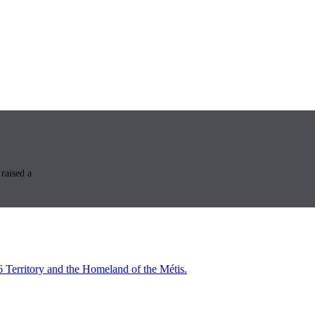
raised a
6 Territory and the Homeland of the Métis.