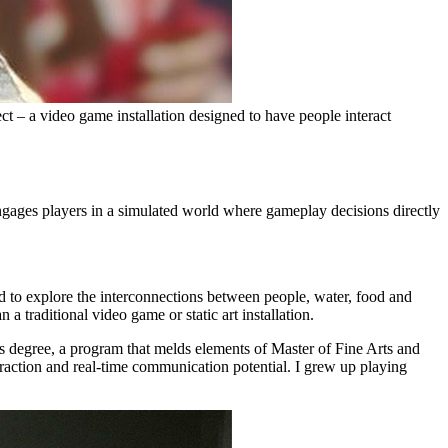
t – a video game installation designed to have people interact
engages players in a simulated world where gameplay decisions directly
d to explore the interconnections between people, water, food and
 traditional video game or static art installation.
s degree, a program that melds elements of Master of Fine Arts and
eraction and real-time communication potential. I grew up playing