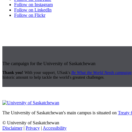
Follow on Instagram
Follow on LinkedIn
Follow on Flickr
The campaign for the University of Saskatchewan
Thank you!
With your support, USask's
Be What the World Needs campaign
historic amount to help tackle the world's greatest challenges.
The University of Saskatchewan's main campus is situated on
Treaty 
© University of Saskatchewan
Disclaimer
|
Privacy
|
Accessibility