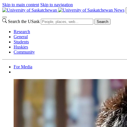
Skip to main content
Skip to navigation
News
Search the USask
Search
Research
General
Students
Huskies
Community
For Media