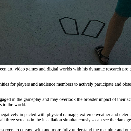
en art, video games and digital worlds with his dynamic research projec
ities for players and audience members to actively participate and obse
 engaged in the gameplay and may overlook the broader impact of their ac
s to the world.”
negatively impacted with physical damage, extreme weather and deterio
all three screens in the installation simultaneously – can see the damag
 observers to engage with and more fully understand the meaning and pu