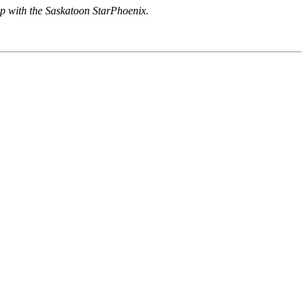
hip with the Saskatoon StarPhoenix.