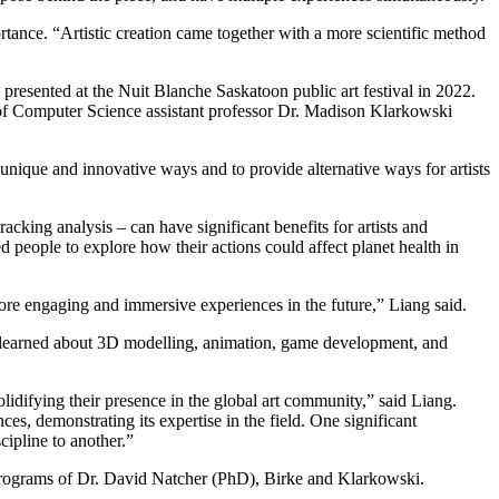
rtance. “Artistic creation came together with a more scientific method
presented at the Nuit Blanche Saskatoon public art festival in 2022.
 of Computer Science assistant professor Dr. Madison Klarkowski
 unique and innovative ways and to provide alternative ways for artists
king analysis – can have significant benefits for artists and
 people to explore how their actions could affect planet health in
more engaging and immersive experiences in the future,” Liang said.
s learned about 3D modelling, animation, game development, and
olidifying their presence in the global art community,” said Liang.
es, demonstrating its expertise in the field. One significant
cipline to another.”
programs of Dr. David Natcher (PhD), Birke and Klarkowski.