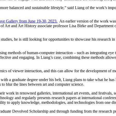
more balanced and sustainable lifestyle,” said Liang of the work’s impo
rove Gallery from June 19-30, 2023.
An earlier version of the work was 
 of Art and Art History associate professor Lisa Birke and Department
tudies, he is still looking for opportunities to showcase his research in
ng methods of human-computer interaction – such as integrating eye trac
effective and engaging. In Liang’s case, combining these methods allowed
mics of viewer interaction, and this can allow for the development of 
with a graduate degree under his belt, Liang plans to take what he ha
s to blur the lines between art and computer science.
r work in renowned galleries, international art events, and festivals, s
nology and regularly presents research papers at international conferenc
bility to apply knowledge, methodologies, and technologies from one dis
Graduate Devolved Scholarship and through funding from the research 