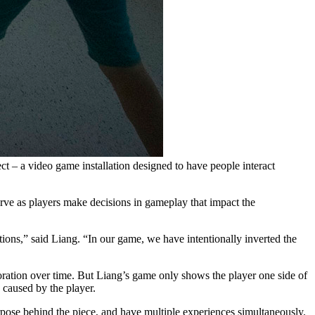
t – a video game installation designed to have people interact
rve as players make decisions in gameplay that impact the
tions
,” said Liang. “
In our game, we have intentionally inverted the
ration over time. But Liang’s game only shows the player one side of
e caused by the player.
rpose behind the piece, and have multiple experiences simultaneously.