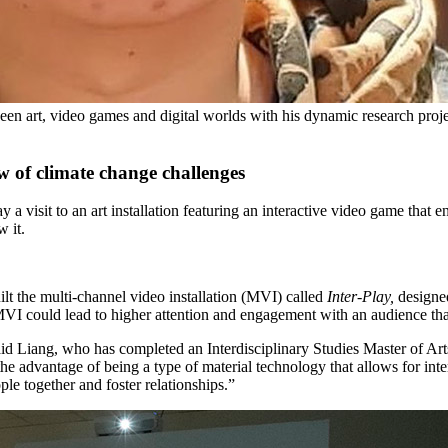
en art, video games and digital worlds with his dynamic research projec
w of climate change challenges
 visit to an art installation featuring an interactive video game that 
w it.
t the multi-channel video installation (MVI) called
Inter-Play,
designe
VI could lead to higher attention and engagement with an audience than a
said Liang,
who has completed an Interdisciplinary Studies Master of Art
e advantage of being a type of material technology that allows for int
ple together and foster relationships.”