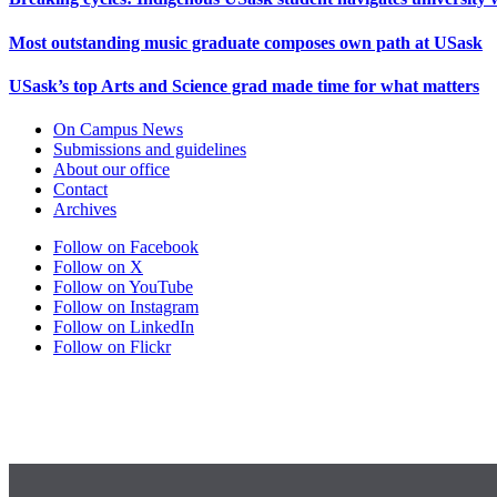
Most outstanding music graduate composes own path at USask
USask’s top Arts and Science grad made time for what matters
On Campus News
Submissions and guidelines
About our office
Contact
Archives
Follow on Facebook
Follow on X
Follow on YouTube
Follow on Instagram
Follow on LinkedIn
Follow on Flickr