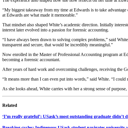
The experience also shaped how she now reflects on her time at Edwa
“My biggest takeaway from my time at Edwards is to take advantage of 
at Edwards are what made it memorable.”
That mindset also shaped White’s academic direction. Initially interes
interest later evolved into a passion for forensic accounting.
“I have always been drawn to solving complex problems,” said White.
transparent and secure, that would be incredibly meaningful.”
Now enrolled in the Master of Professional Accounting program at Ed
becoming a forensic accountant.
After years of hard work and overcoming challenges, receiving the 
“It means more than I can even put into words,” said White. “I could 
As she looks ahead, White carries with her a strong sense of purpose
Related
‘I’m really grateful’: USask’s most outstanding graduate didn’t do
Breaking cycles: Indigenous USask student navigates university 