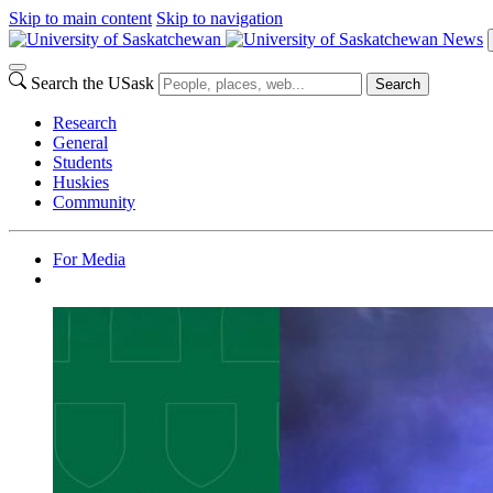
Skip to main content
Skip to navigation
News
Search the USask
Search
Research
General
Students
Huskies
Community
For Media