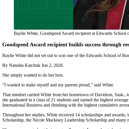
Baylie White, Goodspeed Award recipient at Edwards School o
Goodspeed Award recipient builds success through re
Baylie White did not set out to win one of the Edwards School of Bus
By
Natasha Katchuk
Jun 2, 2026
She simply wanted to do her best.
“I wanted to make myself and my parents proud,” said White.
That mindset carried White from her hometown of Davidson, Sask., 
she graduated in a class of 21 students and earned the highest avera
International Business and finishing with the highest cumulative avera
Throughout her studies, White received 14 scholarships and awards
Scholarship, the Nicole Mackisey Leadership Scholarship and many 