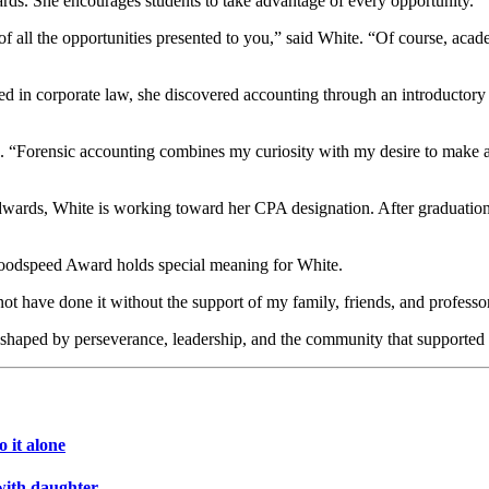
rds. She encourages students to take advantage of every opportunity.
all the opportunities presented to you,” said White. “Of course, acade
ted in corporate law, she discovered accounting through an introductory 
 “Forensic accounting combines my curiosity with my desire to make an
wards, White is working toward her CPA designation. After graduation,
Goodspeed Award holds special meaning for White.
not have done it without the support of my family, friends, and profes
, shaped by perseverance, leadership, and the community that supported
 it alone
with daughter