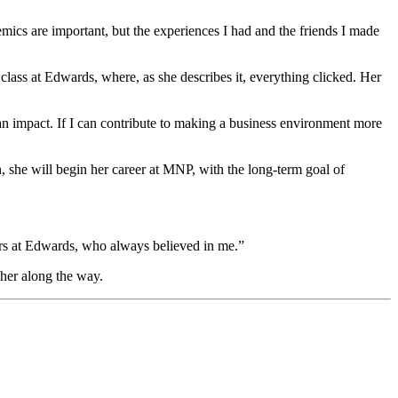
mics are important, but the experiences I had and the friends I made
class at Edwards, where, as she describes it, everything clicked. Her
 impact. If I can contribute to making a business environment more
 she will begin her career at MNP, with the long
‑
term goal of
sors at Edwards, who always believed in me.”
 her along the way.