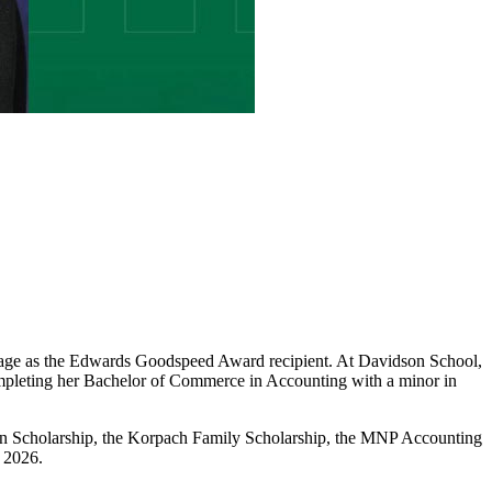
tage as the Edwards Goodspeed Award recipient. At Davidson School,
completing her Bachelor of Commerce in Accounting with a minor in
on Scholarship, the Korpach Family Scholarship, the MNP Accounting
 2026.