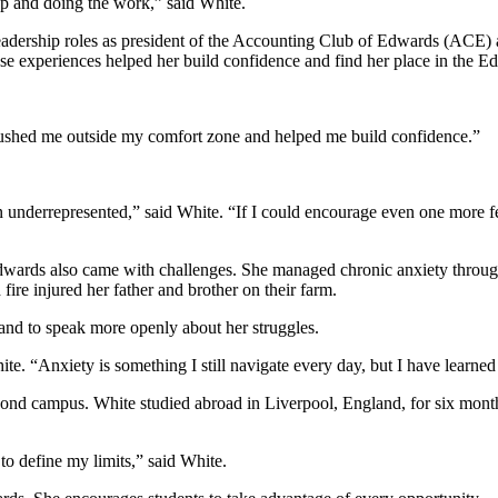
up and doing the work,” said White.
eadership roles as president of the Accounting Club of Edwards (ACE)
ese experiences helped her build confidence and find her place in the 
 pushed me outside my comfort zone and helped me build confidence.”
underrepresented,” said White. “If I could encourage even one more fema
 Edwards also came with challenges. She managed chronic anxiety throug
ire injured her father and brother on their farm.
 and to speak more openly about her struggles.
“Anxiety is something I still navigate every day, but I have learned I
nd campus. White studied abroad in Liverpool, England, for six months
to define my limits,” said White.