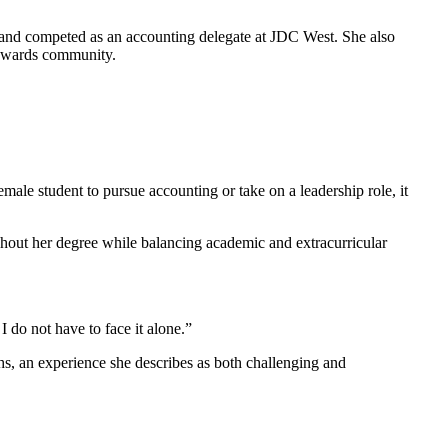
 and competed as an accounting delegate at JDC West. She also
Edwards community.
le student to pursue accounting or take on a leadership role, it
hout her degree while balancing academic and extracurricular
 do not have to face it alone.”
, an experience she describes as both challenging and