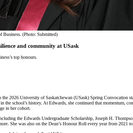
f Business. (Photo: Submitted)
silience and community at USask
iness’s top honours.
to the 2026 University of Saskatchewan (USask) Spring Convocation s
ge in the school’s history. At Edwards, she continued that momentum, 
ge in her cohort.
, including the Edwards Undergraduate Scholarship, Joseph H. Thomps
more. She was also on the Dean’s Honour Roll every year from 2021 to