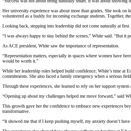
“Success was not about being naturally smart. It was about showing 
Her university experience was about more than grades. She took on l
volunteered as a buddy for incoming exchange students. Together, th
Looking back, stepping into leadership did not come naturally at first.
“I was always happy to stay behind the scenes,” White said. “But it
As ACE president, White saw the importance of representation.
“Representation matters, especially in spaces where women have been 
would be worth it.”
While her leadership roles helped build confidence, White’s time at
commitments. She also faced a family emergency when a serious field f
Through these experiences, she learned to rely on her support system
“Opening up about my challenges helped me move forward,” said White. 
This growth gave her the confidence to embrace new experiences beyo
transformative.
“It showed me that if I keep pushing myself, my anxiety doesn’t have 