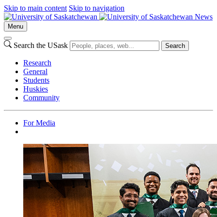
Skip to main content
Skip to navigation
News
Menu
Search the USask
Search
Research
General
Students
Huskies
Community
For Media