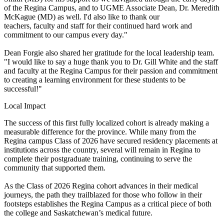
of the Regina Campus, and to UGME Associate Dean, Dr. Meredith
McKague (MD) as well. I'd also like to thank our
teachers, faculty and staff for their continued hard work and
commitment to our campus every day."
Dean Forgie also shared her gratitude for the local leadership team.
"I would like to say a huge thank you to Dr. Gill White and the staff
and faculty at the Regina Campus for their passion and commitment
to creating a learning environment for these students to be
successful!"
Local Impact
The success of this first fully localized cohort is already making a
measurable difference for the province. While many from the
Regina campus Class of 2026 have secured residency placements at
institutions across the country, several will remain in Regina to
complete their postgraduate training, continuing to serve the
community that supported them.
As the Class of 2026 Regina cohort advances in their medical
journeys, the path they trailblazed for those who follow in their
footsteps establishes the Regina Campus as a critical piece of both
the college and Saskatchewan’s medical future.