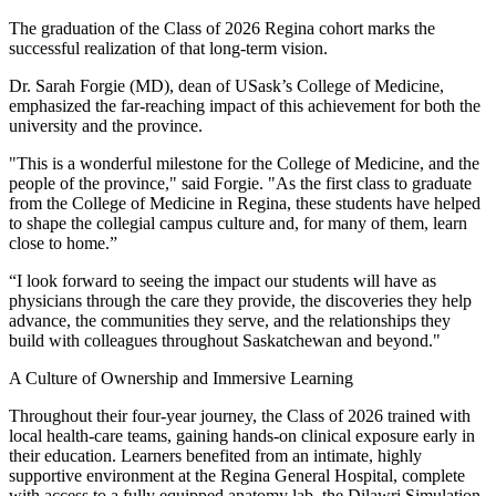
The graduation of the Class of 2026 Regina cohort marks the
successful realization of that long-term vision.
Dr. Sarah Forgie (MD), dean of USask’s College of Medicine,
emphasized the far-reaching impact of this achievement for both the
university and the province.
"This is a wonderful milestone for the College of Medicine, and the
people of the province," said Forgie. "As the first class to graduate
from the College of Medicine in Regina, these students have helped
to shape the collegial campus culture and, for many of them, learn
close to home.”
“I look forward to seeing the impact our students will have as
physicians through the care they provide, the discoveries they help
advance, the communities they serve, and the relationships they
build with colleagues throughout Saskatchewan and beyond."
A Culture of Ownership and Immersive Learning
Throughout their four-year journey, the Class of 2026 trained with
local health-care teams, gaining hands-on clinical exposure early in
their education. Learners benefited from an intimate, highly
supportive environment at the Regina General Hospital, complete
with access to a fully equipped anatomy lab, the Dilawri Simulation