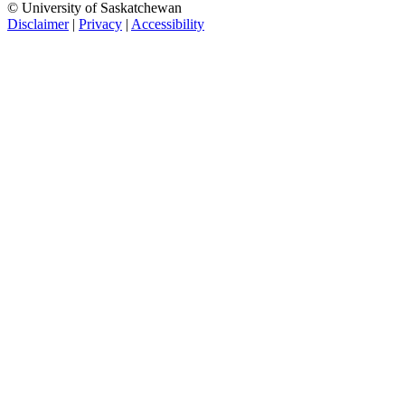
© University of Saskatchewan
Disclaimer
|
Privacy
|
Accessibility