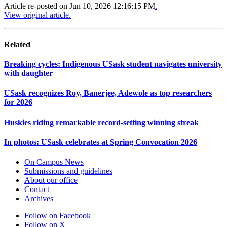
Article re-posted on
Jun 10, 2026 12:16:15 PM
.
View original article.
Related
Breaking cycles: Indigenous USask student navigates university
with daughter
USask recognizes Roy, Banerjee, Adewole as top researchers
for 2026
Huskies riding remarkable record-setting winning streak
In photos: USask celebrates at Spring Convocation 2026
On Campus News
Submissions and guidelines
About our office
Contact
Archives
Follow on Facebook
Follow on X