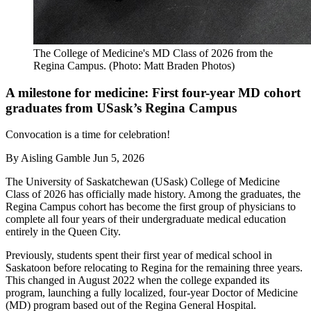
The College of Medicine's MD Class of 2026 from the
Regina Campus. (Photo: Matt Braden Photos)
A milestone for medicine: First four-year MD cohort
graduates from USask’s Regina Campus
Convocation is a time for celebration!
By
Aisling Gamble
Jun 5, 2026
The University of Saskatchewan (USask) College of Medicine
Class of 2026 has officially made history. Among the graduates, the
Regina Campus cohort has become the first group of physicians to
complete all four years of their undergraduate medical education
entirely in the Queen City.
Previously, students spent their first year of medical school in
Saskatoon before relocating to Regina for the remaining three years.
This changed in August 2022 when the college expanded its
program, launching a fully localized, four-year Doctor of Medicine
(MD) program based out of the Regina General Hospital.