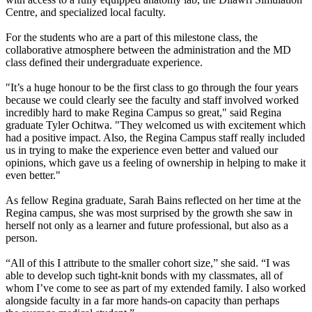
Centre, and specialized local faculty.
For the students who are a part of this milestone class, the
collaborative atmosphere between the administration and the MD
class defined their undergraduate experience.
"It’s a huge honour to be the first class to go through the four years
because we could clearly see the faculty and staff involved worked
incredibly hard to make Regina Campus so great," said Regina
graduate Tyler Ochitwa. "They welcomed us with excitement which
had a positive impact. Also, the Regina Campus staff really included
us in trying to make the experience even better and valued our
opinions, which gave us a feeling of ownership in helping to make it
even better."
As fellow Regina graduate, Sarah Bains reflected on her time at the
Regina campus, she was most surprised by the growth she saw in
herself not only as a learner and future professional, but also as a
person.
“All of this I attribute to the smaller cohort size,” she said. “I was
able to develop such tight-knit bonds with my classmates, all of
whom I’ve come to see as part of my extended family. I also worked
alongside faculty in a far more hands-on capacity than perhaps