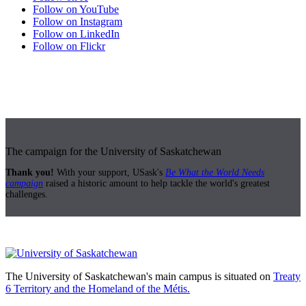
Follow on YouTube
Follow on Instagram
Follow on LinkedIn
Follow on Flickr
The campaign for the University of Saskatchewan
Thank you!
With your support, USask's
Be What the World Needs
campaign
raised a historic amount to help tackle the world's greatest
challenges.
The University of Saskatchewan's main campus is situated on
Treaty
6 Territory and the Homeland of the Métis.