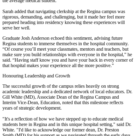
the average medical student.”
Sarah added that navigating clerkship at the Regina campus was
rigorous, demanding, and challenging, but it made her feel more
prepared heading into residency knowing these experiences will
serve her well.
Graduate Josh Anderson echoed this sentiment, advising future
Regina students to immerse themselves in the hospital community.
“Of course you’ll meet your classmates, mentors and teachers, but
make sure you build relationships with everyone in the hospital,” he
said. “Having staff know you and have your back in every corner of
that hospital makes your experience all the more positive.”
Honouring Leadership and Growth
The successful growth of the campus relies heavily on strong
academic leadership and a dedicated network of local educators. Dr.
Gill White (MD), Associate Dean of the Regina Campus and
Interim Vice-Dean, Education, noted that this milestone reflects
years of strategic development.
"It's a reflection of how we have stepped up to educate medical
students here in Regina and in this unique hospital setting," said Dr.
White. "I'd like to acknowledge our former dean, Dr. Preston
Smith (MD) for his support as we navigated through the early days