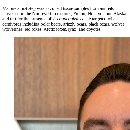
Malone’s first step was to collect tissue samples from animals
harvested in the Northwest Territories, Yukon, Nunavut, and Alaska
and test for the presence of
T. chanchalensis
. He targeted wild
carnivores including polar bears, grizzly bears, black bears, wolves,
wolverines, red foxes, Arctic foxes, lynx, and coyotes.