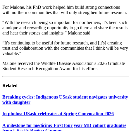
For Malone, his PhD work helped him build strong connections
with northern communities that will only strengthen future research.
“With the research being so important for northerners, it’s been such
a unique and rewarding opportunity to go there and share the results
and hear their stories and insights,” Malone said.
“It's continuing to be useful for future research, and [it’s] creating
trust and collaboration with the communities that I think will be very
valuable.”
Malone received the Wildlife Disease Association's 2026 Graduate
Student Research Recognition Award for his efforts.
Related
Breaking cycles: Indigenous USask student navigates university
with daughter
In photos: USask celebrates at Spring Convocation 2026
A milestone for medicine: First four-year MD cohort graduates
from USask’s Regina Campus