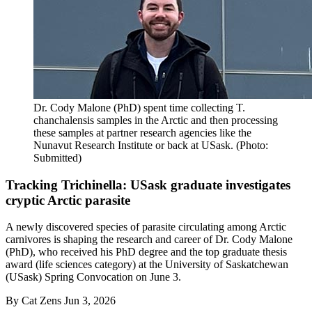
Dr. Cody Malone (PhD) spent time collecting T.
chanchalensis samples in the Arctic and then processing
these samples at partner research agencies like the
Nunavut Research Institute or back at USask. (Photo:
Submitted)
Tracking Trichinella: USask graduate investigates
cryptic Arctic parasite
A newly discovered species of parasite circulating among Arctic
carnivores is shaping the research and career of Dr. Cody Malone
(PhD), who received his PhD degree and the top graduate thesis
award (life sciences category) at the University of Saskatchewan
(USask) Spring Convocation on June 3.
By
Cat Zens
Jun 3, 2026