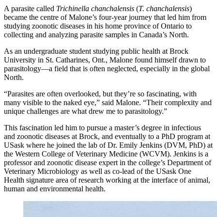
A parasite called
Trichinella chanchalensis
(
T. chanchalensis
)
became the centre of Malone’s four-year journey that led him from
studying zoonotic diseases in his home province of Ontario to
collecting and analyzing parasite samples in Canada’s North.
As an undergraduate student studying public health at Brock
University in St. Catharines, Ont., Malone found himself drawn to
parasitology—a field that is often neglected, especially in the global
North.
“Parasites are often overlooked, but they’re so fascinating, with
many visible to the naked eye,” said Malone. “Their complexity and
unique challenges are what drew me to parasitology.”
This fascination led him to pursue a master’s degree in infectious
and zoonotic diseases at Brock, and eventually to a PhD program at
USask where he joined the lab of Dr. Emily Jenkins (DVM, PhD) at
the Western College of Veterinary Medicine (WCVM). Jenkins is a
professor and zoonotic disease expert in the college’s Department of
Veterinary Microbiology as well as co-lead of the USask One
Health signature area of research working at the interface of animal,
human and environmental health.