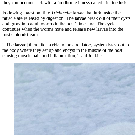
they can become sick with a foodborne illness called trichinellosis.
Following ingestion, tiny
Trichinella
larvae that lurk inside the
muscle are released by digestion. The larvae break out of their cysts
and grow into adult worms in the host’s intestine. The cycle
continues when the worms mate and release new larvae into the
host’s bloodstream.
“[The larvae] then hitch a ride in the circulatory system back out to
the body where they set up and encyst in the muscle of the host,
causing muscle pain and inflammation,” said Jenkins.