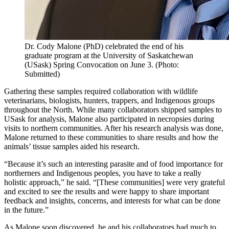
Dr. Cody Malone (PhD) celebrated the end of his
graduate program at the University of Saskatchewan
(USask) Spring Convocation on June 3. (Photo:
Submitted)
Gathering these samples required collaboration with wildlife
veterinarians, biologists, hunters, trappers, and Indigenous groups
throughout the North. While many collaborators shipped samples to
USask for analysis, Malone also participated in necropsies during
visits to northern communities. After his research analysis was done,
Malone returned to these communities to share results and how the
animals’ tissue samples aided his research.
“Because it’s such an interesting parasite and of food importance for
northerners and Indigenous peoples, you have to take a really
holistic approach,” he said. “[These communities] were very grateful
and excited to see the results and were happy to share important
feedback and insights, concerns, and interests for what can be done
in the future.”
As Malone soon discovered, he and his collaborators had much to