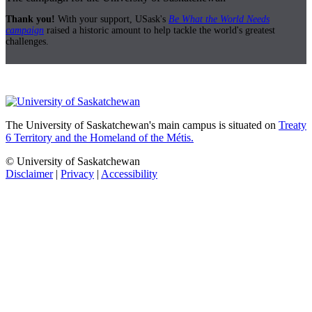
Thank you!
With your support, USask's
Be What the World Needs
campaign
raised a historic amount to help tackle the world's greatest
challenges.
The University of Saskatchewan's main campus is situated on
Treaty
6 Territory and the Homeland of the Métis.
© University of Saskatchewan
Disclaimer
|
Privacy
|
Accessibility