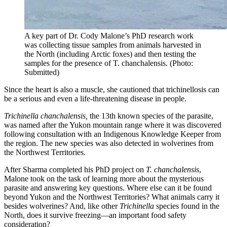
A key part of Dr. Cody Malone’s PhD research work
was collecting tissue samples from animals harvested in
the North (including Arctic foxes) and then testing the
samples for the presence of T. chanchalensis. (Photo:
Submitted)
Since the heart is also a muscle, she cautioned that trichinellosis can
be a serious and even a life-threatening disease in people.
Trichinella chanchalensis,
the 13th known species of the parasite,
was named after the Yukon mountain range where it was discovered
following consultation with an Indigenous Knowledge Keeper from
the region. The new species was also detected in wolverines from
the Northwest Territories.
After Sharma completed his PhD project on
T. chanchalensis
,
Malone took on the task of learning more about the mysterious
parasite and answering key questions. Where else can it be found
beyond Yukon and the Northwest Territories? What animals carry it
besides wolverines? And, like other
Trichinella
species found in the
North, does it survive freezing—an important food safety
consideration?