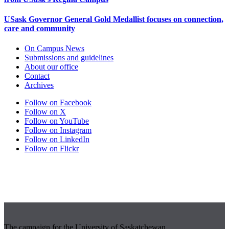
USask Governor General Gold Medallist focuses on connection,
care and community
On Campus News
Submissions and guidelines
About our office
Contact
Archives
Follow on Facebook
Follow on X
Follow on YouTube
Follow on Instagram
Follow on LinkedIn
Follow on Flickr
The campaign for the University of Saskatchewan