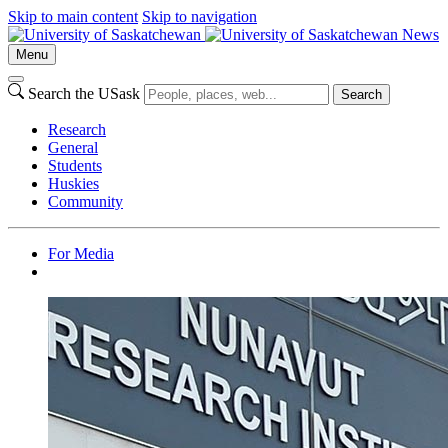
Skip to main content
Skip to navigation
News
Menu
Search the USask
Search
Research
General
Students
Huskies
Community
For Media