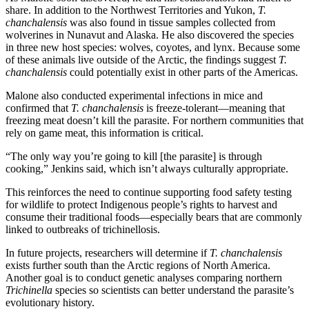
share. In addition to the Northwest Territories and Yukon,
T.
chanchalensis
was also found in tissue samples collected from
wolverines in Nunavut and Alaska. He also discovered the species
in three new host species: wolves, coyotes, and lynx. Because some
of these animals live outside of the Arctic, the findings suggest
T.
chanchalensis
could potentially exist in other parts of the Americas.
Malone also conducted experimental infections in mice and
confirmed that
T. chanchalensis
is freeze-tolerant—meaning that
freezing meat doesn’t kill the parasite. For northern communities that
rely on game meat, this information is critical.
“The only way you’re going to kill [the parasite] is through
cooking,” Jenkins said, which isn’t always culturally appropriate.
This reinforces the need to continue supporting food safety testing
for wildlife to protect Indigenous people’s rights to harvest and
consume their traditional foods—especially bears that are commonly
linked to outbreaks of trichinellosis.
In future projects, researchers will determine if
T. chanchalensis
exists further south than the Arctic regions of North America.
Another goal is to conduct genetic analyses comparing northern
Trichinella
species so scientists can better understand the parasite’s
evolutionary history.