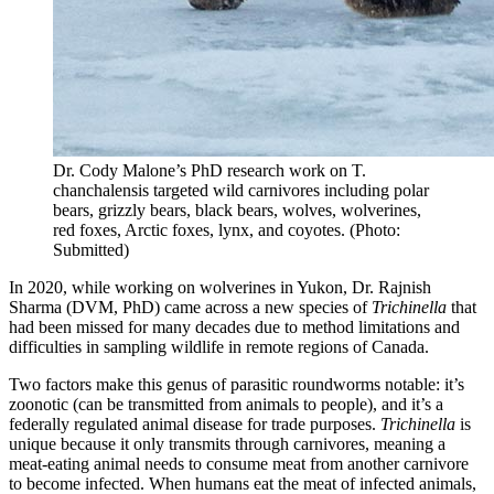
Dr. Cody Malone’s PhD research work on T.
chanchalensis targeted wild carnivores including polar
bears, grizzly bears, black bears, wolves, wolverines,
red foxes, Arctic foxes, lynx, and coyotes. (Photo:
Submitted)
In 2020, while working on wolverines in Yukon, Dr. Rajnish
Sharma (DVM, PhD) came across a new species of
Trichinella
that
had been missed for many decades due to method limitations and
difficulties in sampling wildlife in remote regions of Canada.
Two factors make this genus of parasitic roundworms notable: it’s
zoonotic (can be transmitted from animals to people), and it’s a
federally regulated animal disease for trade purposes.
Trichinella
is
unique because it only transmits through carnivores, meaning a
meat-eating animal needs to consume meat from another carnivore
to become infected. When humans eat the meat of infected animals,