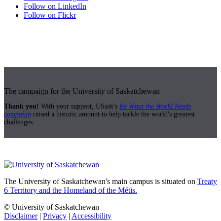
Follow on LinkedIn
Follow on Flickr
The campaign for the University of Saskatchewan
Thank you!
With your support, USask's
Be What the World Needs
campaign
raised a historic amount to help tackle the world's greatest
challenges.
The University of Saskatchewan's main campus is situated on
Treaty
6 Territory and the Homeland of the Métis.
© University of Saskatchewan
Disclaimer
|
Privacy
|
Accessibility