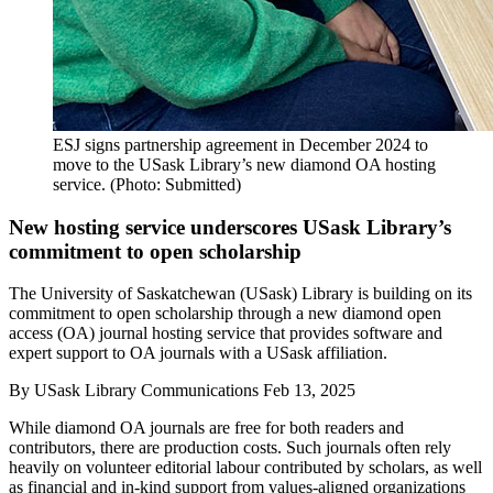
ESJ signs partnership agreement in December 2024 to
move to the USask Library’s new diamond OA hosting
service. (Photo: Submitted)
New hosting service underscores USask Library’s
commitment to open scholarship
The University of Saskatchewan (USask) Library is building on its
commitment to open scholarship through a new diamond open
access (OA) journal hosting service that provides software and
expert support to OA journals with a USask affiliation.
By
USask Library Communications
Feb 13, 2025
While diamond OA journals are free for both readers and
contributors, there are production costs. Such journals often rely
heavily on volunteer editorial labour contributed by scholars, as well
as financial and in-kind support from values-aligned organizations