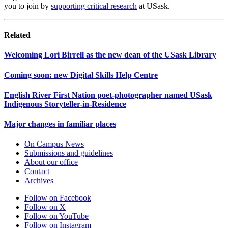
you to join by
supporting critical research
at USask.
Related
Welcoming Lori Birrell as the new dean of the USask Library
Coming soon: new Digital Skills Help Centre
English River First Nation poet-photographer named USask
Indigenous Storyteller-in-Residence
Major changes in familiar places
On Campus News
Submissions and guidelines
About our office
Contact
Archives
Follow on Facebook
Follow on X
Follow on YouTube
Follow on Instagram