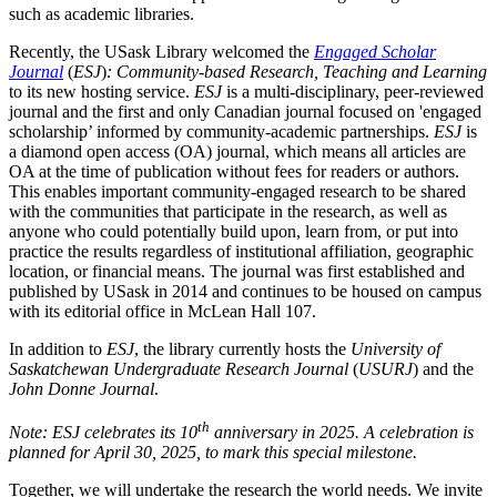
such as academic libraries.
Recently, the USask Library welcomed the
Engaged Scholar
Journal
(
ESJ
)
: Community-based Research, Teaching and Learning
to its new hosting service.
ESJ
is a multi-disciplinary, peer-reviewed
journal and the first and only Canadian journal focused on 'engaged
scholarship’ informed by community-academic partnerships.
ESJ
is
a diamond open access (OA) journal, which means all articles are
OA at the time of publication without fees for readers or authors.
This enables important community-engaged research to be shared
with the communities that participate in the research, as well as
anyone who could potentially build upon, learn from, or put into
practice the results regardless of institutional affiliation, geographic
location, or financial means. The journal was first established and
published by USask in 2014 and continues to be housed on campus
with its editorial office in McLean Hall 107.
In addition to
ESJ
, the library currently hosts the
University of
Saskatchewan Undergraduate Research Journal
(
USURJ
) and the
John Donne Journal
.
th
Note: ESJ celebrates its 10
anniversary in 2025. A celebration is
planned for April 30, 2025, to mark this special milestone.
Together, we will undertake the research the world needs. We invite