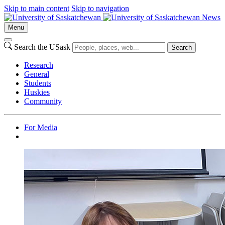
Skip to main content
Skip to navigation
News
Menu
Search the USask
Search
Research
General
Students
Huskies
Community
For Media