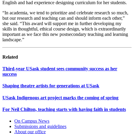
English and had experience designing curriculum for her students.
“In academia, we tend to prioritize and celebrate research so much,
but our research and teaching can and should inform each other,”
she said. “This award will support me in further developing my
skills in thoughtful, ethical course design, which is extraordinarily
important as we face this new postsecondary teaching and learning
landscape.”
Related
Third-year USask student sees community success as her
success
Shaping theatre artists for generations at USask
USask Indigenous art project marks the coming of spring
For Neil Chilton, teaching starts with having faith in students
On Campus News
Submissions and guidelines
About our office