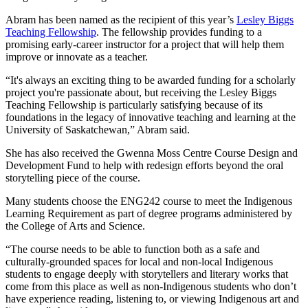
Abram has been named as the recipient of this year’s
Lesley Biggs
Teaching Fellowship
. The fellowship provides funding to a
promising early-career instructor for a project that will help them
improve or innovate as a teacher.
“It's always an exciting thing to be awarded funding for a scholarly
project you're passionate about, but receiving the Lesley Biggs
Teaching Fellowship is particularly satisfying because of its
foundations in the legacy of innovative teaching and learning at the
University of Saskatchewan,” Abram said.
She has also received the Gwenna Moss Centre Course Design and
Development Fund to help with redesign efforts beyond the oral
storytelling piece of the course.
Many students choose the ENG242 course to meet the Indigenous
Learning Requirement as part of degree programs administered by
the College of Arts and Science.
“The course needs to be able to function both as a safe and
culturally-grounded spaces for local and non-local Indigenous
students to engage deeply with storytellers and literary works that
come from this place as well as non-Indigenous students who don’t
have experience reading, listening to, or viewing Indigenous art and