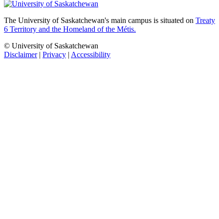
The University of Saskatchewan's main campus is situated on
Treaty
6 Territory and the Homeland of the Métis.
© University of Saskatchewan
Disclaimer
|
Privacy
|
Accessibility