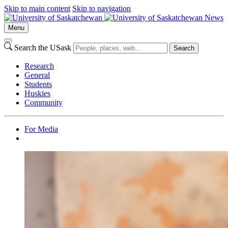
Skip to main content
Skip to navigation
News
Menu
Search the USask
Search
Research
General
Students
Huskies
Community
For Media