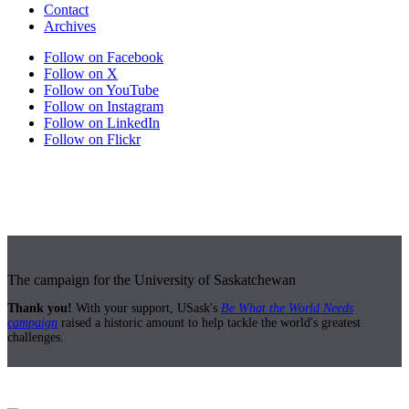
Contact
Archives
Follow on Facebook
Follow on X
Follow on YouTube
Follow on Instagram
Follow on LinkedIn
Follow on Flickr
The campaign for the University of Saskatchewan
Thank you!
With your support, USask's
Be What the World Needs
campaign
raised a historic amount to help tackle the world's greatest
challenges.