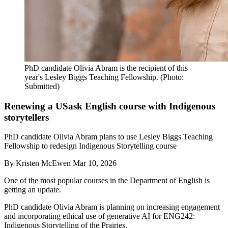
PhD candidate Olivia Abram is the recipient of this
year's Lesley Biggs Teaching Fellowship. (Photo:
Submitted)
Renewing a USask English course with Indigenous
storytellers
PhD candidate Olivia Abram plans to use Lesley Biggs Teaching
Fellowship to redesign Indigenous Storytelling course
By
Kristen McEwen
Mar 10, 2026
One of the most popular courses in the Department of English is
getting an update.
PhD candidate Olivia Abram is planning on increasing engagement
and incorporating ethical use of generative AI for ENG242:
Indigenous Storytelling of the Prairies.