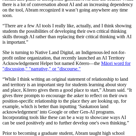
there is a lot of conversation about AI and an increasing dependency
on the tool, Abram recognized it wasn’t going anywhere any time
soon.
“There are a few AI tools I really like, actually, and I think showing
students the possibilities of developing their own critical thinking
skills through AI rather than replacing their critical thinking with AI
is important.”
She is turning to Native Land Digital, an Indigenous-led not-for-
profit online organization, that recently launched an AI Territory
Acknowledgement Helper bot named Kōrero—the
Māori word for
"discussion," "narrative," or "discourse."
“While I think writing an original statement of relationship to land
and territory is an important step for students learning about story
and place, Kōrero gives them a good place to start,” Abram said. “It
gives three prompts to encourage the asker to reflect on their own
position-specific relationship to the place they are looking up, for
example, which is better than inputting ‘Saskatoon land
acknowledgement’ into Google or other Gen-AI programs.
Incorporating tools like these can be a way to showcase ways AI
can be used positively and to further develop one's own thinking.”
Prior to becoming a graduate student, Abram taught high school