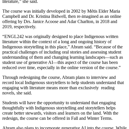
literature,” she said.
The course was initially developed in 2002 by Métis Elder Maria
Campbell and Dr. Kristina Bidwell, then re-imagined as an online
offering by Drs. Janice Acoose and Adar Charlton, in 2018 and
2019, respectively.
“ENGL242 was originally designed to place Indigenous written
literature within the context of a long and ongoing history of
Indigenous storytelling in this place,” Abram said. “Because of the
practical challenges of including oral stories and assessing student
understanding of them and changing learning landscapes—such as
student use of generative AI—this aspect of the course has been
reduced over time, especially in the online version of the course.”
Through redesigning the course, Abram plans to interview and
record local Indigenous storytellers to help students understand that
engaging with literature means more than exclusively reading
novels, she said.
Students will have the opportunity to understand that engaging
thoughtfully with Indigenous storytelling and storytellers helps
create better stewards, visitors and learners on the land. With the
redesign, the course can be offered in Fall and Winter Terms.
Abram also plans to incorporate generative AI into the course. While