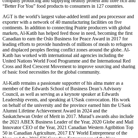
company producing and supplying healthy protein and fibre rich and
“Better For You” food products to consumers in 127 countries.
AGT is the world’s largest value-added lentil and pea processor and
exporter with a network of 40 manufacturing facilities on five
continents. In addition to connecting Prairie producers with global
markets, Al-Katib has helped feed those in need, becoming the first
Canadian to earn the Oslo Business for Peace Award in 2017 for
leading efforts to provide hundreds of millions of meals to refugees
and displaced peoples fleeing conflict zones around the globe. Al-
Katib has worked with international aid agencies including the
United Nations World Food Programme and the International Red
Cross and Red Crescent Movement to improve sourcing and sharing
of basic food necessities for the global community.
Al-Katib remains a passionate supporter of his alma mater as a
member of the Edwards School of Business Dean’s Advisory
Council, as well as serving as a keynote speaker at Edwards
Leadership events, and speaking at USask convocation. His work
on behalf of the university and the province earned him the USask
Alumni Lifetime Achievement Award in 2024 and the
Saskatchewan Order of Merit in 2017. Murad’s awards also include
the 2021 ABEX Business Leader of the Year, 2020 Globe and Mail
Innovator CEO of the Year, 2021 Canadian Western Agribition Top
50 in Canadian Agriculture, 2017 EY World Entrepreneur of the