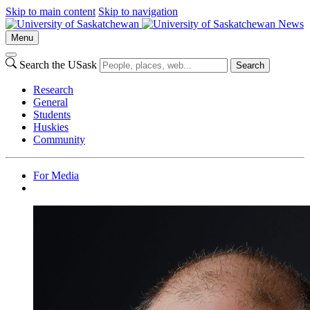
Skip to main content
Skip to navigation
News
Menu
Search the USask
Search
Research
General
Students
Huskies
Community
For Media