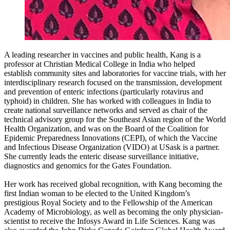
A leading researcher in vaccines and public health, Kang is a
professor at Christian Medical College in India who helped
establish community sites and laboratories for vaccine trials, with her
interdisciplinary research focused on the transmission, development
and prevention of enteric infections (particularly rotavirus and
typhoid) in children. She has worked with colleagues in India to
create national surveillance networks and served as chair of the
technical advisory group for the Southeast Asian region of the World
Health Organization, and was on the Board of the Coalition for
Epidemic Preparedness Innovations (CEPI), of which the Vaccine
and Infectious Disease Organization (VIDO) at USask is a partner.
She currently leads the enteric disease surveillance initiative,
diagnostics and genomics for the Gates Foundation.
Her work has received global recognition, with Kang becoming the
first Indian woman to be elected to the United Kingdom’s
prestigious Royal Society and to the Fellowship of the American
Academy of Microbiology, as well as becoming the only physician-
scientist to receive the Infosys Award in Life Sciences. Kang was