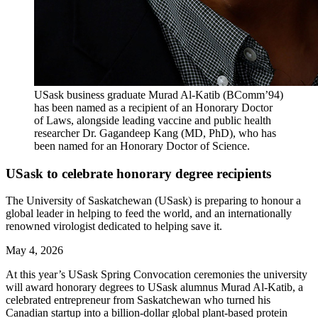
USask business graduate Murad Al‑Katib (BComm’94)
has been named as a recipient of an Honorary Doctor
of Laws, alongside leading vaccine and public health
researcher Dr. Gagandeep Kang (MD, PhD), who has
been named for an Honorary Doctor of Science.
USask to celebrate honorary degree recipients
The University of Saskatchewan (USask) is preparing to honour a
global leader in helping to feed the world, and an internationally
renowned virologist dedicated to helping save it.
May 4, 2026
At this year’s USask Spring Convocation ceremonies the university
will award
honorary
degrees to USask alumnus Murad Al-Katib, a
celebrated entrepreneur from Saskatchewan who turned his
Canadian startup into a billion-dollar global plant-based protein