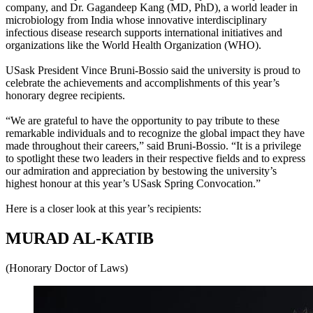
company, and Dr. Gagandeep Kang (MD, PhD), a world leader in
microbiology from India whose innovative interdisciplinary
infectious disease research supports international initiatives and
organizations like the World Health Organization (WHO).
USask President Vince Bruni-Bossio said the university is proud to
celebrate the achievements and accomplishments of this year’s
honorary degree recipients.
“We are grateful to have the opportunity to pay tribute to these
remarkable individuals and to recognize the global impact they have
made throughout their careers,” said Bruni-Bossio. “It is a privilege
to spotlight these two leaders in their respective fields and to express
our admiration and appreciation by bestowing the university’s
highest honour at this year’s USask Spring Convocation.”
Here is a closer look at this year’s recipients:
MURAD AL-KATIB
(Honorary Doctor of Laws)