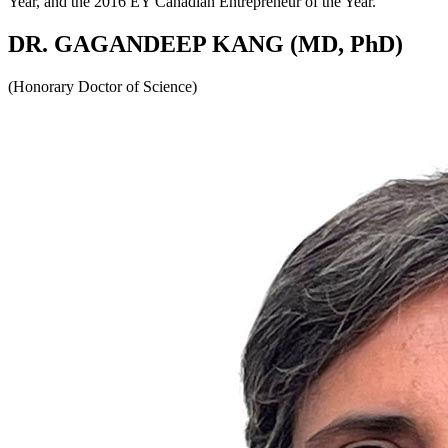
Year, and the 2016 EY Canadian Entrepreneur of the Year.
DR. GAGANDEEP KANG (MD, PhD)
(Honorary Doctor of Science)