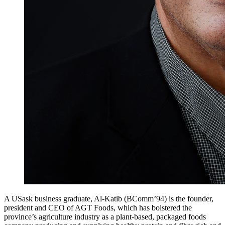
A USask business graduate, Al-Katib (BComm’94) is the founder,
president and CEO of AGT Foods, which has bolstered the
province’s agriculture industry as a plant-based, packaged foods