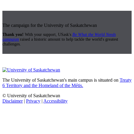
The campaign for the University of Saskatchewan
Thank you!
With your support, USask's
Be What the World Needs
campaign
raised a historic amount to help tackle the world's greatest
challenges.
The University of Saskatchewan's main campus is situated on
Treaty
6 Territory and the Homeland of the Métis.
© University of Saskatchewan
Disclaimer
|
Privacy
|
Accessibility