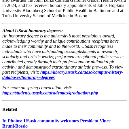
also awarded the John Dirks Canada Gairdner Global Health Award
in 2024, and has received honorary appointments at Johns Hopkins
University Bloomberg School of Public Health in Baltimore and at
Tufts University School of Medicine in Boston.
About USask honorary degrees:
An honorary degree is the university’s most prestigious award,
acknowledging worthy and unique contributions recipients have
made to their community and to the world. USask recognizes
individuals who have outstanding accomplishments in research,
scholarly and artistic works; performed exceptional public service;
contributed greatly through their professional or philanthropic
activity; and demonstrated extraordinary athletic prowess. To view
past recipients, visit:
https://library.usask.ca/uasc/campus-history-
databases/honorary-degrees
For more on spring convocation, visit:
https://students.usask.ca/academics/graduation.php
Related
In Photos: USask community welcomes President Vince
Bruni‑Bossio