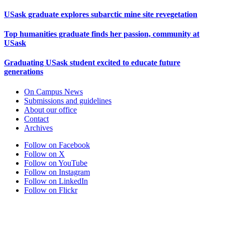
USask graduate explores subarctic mine site revegetation
Top humanities graduate finds her passion, community at
USask
Graduating USask student excited to educate future
generations
On Campus News
Submissions and guidelines
About our office
Contact
Archives
Follow on Facebook
Follow on X
Follow on YouTube
Follow on Instagram
Follow on LinkedIn
Follow on Flickr