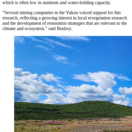
which is often low in nutrients and water-holding capacity.
“Several mining companies in the Yukon voiced support for this
research, reflecting a growing interest in local revegetation research
and the development of restoration strategies that are relevant to the
climate and ecosystem,” said Budzey.