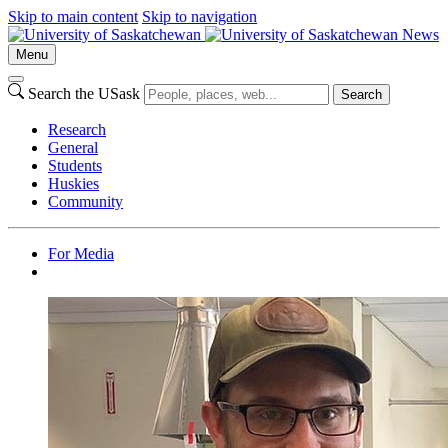
Skip to main content
Skip to navigation
News
Menu
Search the USask
Search
Research
General
Students
Huskies
Community
For Media