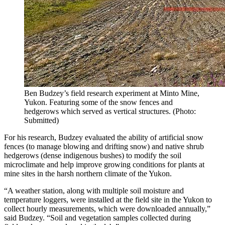
Ben Budzey’s field research experiment at Minto Mine,
Yukon. Featuring some of the snow fences and
hedgerows which served as vertical structures. (Photo:
Submitted)
For his research, Budzey evaluated the ability of artificial snow
fences (to manage blowing and drifting snow) and native shrub
hedgerows (dense indigenous bushes) to modify the soil
microclimate and help improve growing conditions for plants at
mine sites in the harsh northern climate of the Yukon.
“A weather station, along with multiple soil moisture and
temperature loggers, were installed at the field site in the Yukon to
collect hourly measurements, which were downloaded annually,”
said Budzey. “Soil and vegetation samples collected during