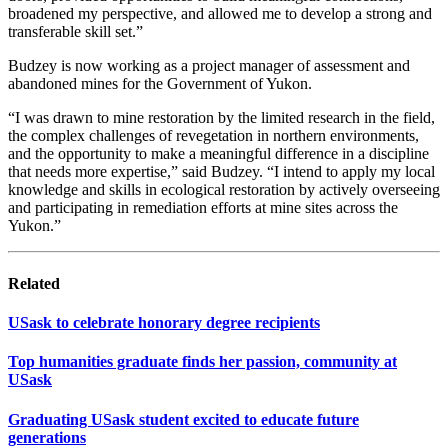
broadened my perspective, and allowed me to develop a strong and
transferable skill set.”
Budzey is now working as a project manager of assessment and
abandoned mines for the Government of Yukon.
“I was drawn to mine restoration by the limited research in the field,
the complex challenges of revegetation in northern environments,
and the opportunity to make a meaningful difference in a discipline
that needs more expertise,” said Budzey. “I intend to apply my local
knowledge and skills in ecological restoration by actively overseeing
and participating in remediation efforts at mine sites across the
Yukon.”
Related
USask to celebrate honorary degree recipients
Top humanities graduate finds her passion, community at
USask
Graduating USask student excited to educate future
generations