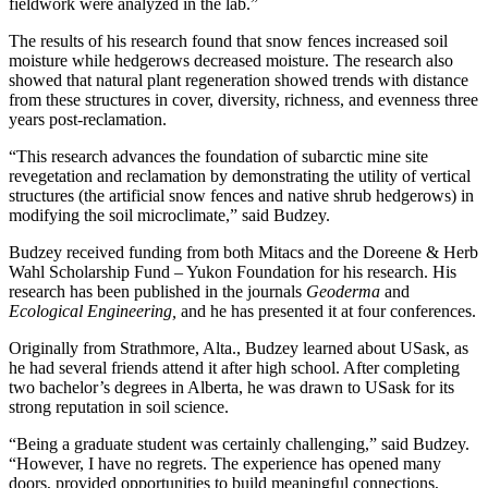
fieldwork were analyzed in the lab.”
The results of his research found that snow fences increased soil
moisture while hedgerows decreased moisture. The research also
showed that natural plant regeneration showed trends with distance
from these structures in cover, diversity, richness, and evenness three
years post-reclamation.
“This research advances the foundation of subarctic mine site
revegetation and reclamation by demonstrating the utility of vertical
structures (the artificial snow fences and native shrub hedgerows) in
modifying the soil microclimate,” said Budzey.
Budzey received funding from both Mitacs and the Doreene & Herb
Wahl Scholarship Fund – Yukon Foundation for his research. His
research has been published in the journals
Geoderma
and
Ecological Engineering,
and he has presented it at four conferences.
Originally from Strathmore, Alta., Budzey learned about USask, as
he had several friends attend it after high school. After completing
two bachelor’s degrees in Alberta, he was drawn to USask for its
strong reputation in soil science.
“Being a graduate student was certainly challenging,” said Budzey.
“However, I have no regrets. The experience has opened many
doors, provided opportunities to build meaningful connections,