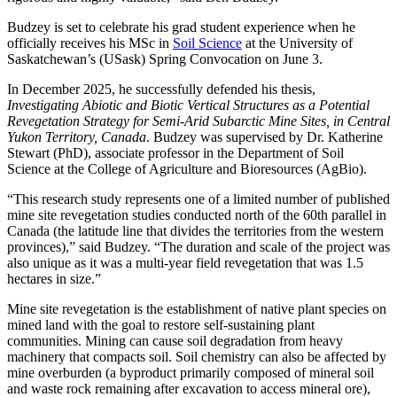
Budzey is set to celebrate his grad student experience when he
officially receives his MSc in
Soil Science
at the University of
Saskatchewan’s (USask) Spring Convocation on June 3.
In December 2025, he successfully defended his thesis,
Investigating Abiotic and Biotic Vertical Structures as a Potential
Revegetation Strategy for Semi-Arid Subarctic Mine Sites, in Central
Yukon Territory, Canada
. Budzey was supervised by Dr. Katherine
Stewart (PhD), associate professor in the Department of Soil
Science at the College of Agriculture and Bioresources (AgBio).
“This research study represents one of a limited number of published
mine site revegetation studies conducted north of the 60th parallel in
Canada (the latitude line that divides the territories from the western
provinces),” said Budzey. “The duration and scale of the project was
also unique as it was a multi-year field revegetation that was 1.5
hectares in size.”
Mine site revegetation is the establishment of native plant species on
mined land with the goal to restore self-sustaining plant
communities. Mining can cause soil degradation from heavy
machinery that compacts soil. Soil chemistry can also be affected by
mine overburden (a byproduct primarily composed of mineral soil
and waste rock remaining after excavation to access mineral ore),