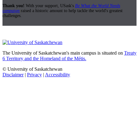
Thank you!
With your support, USask's
Be What the World Needs
campaign
raised a historic amount to help tackle the world's greatest
challenges.
The University of Saskatchewan's main campus is situated on
Treaty
6 Territory and the Homeland of the Métis.
© University of Saskatchewan
Disclaimer
|
Privacy
|
Accessibility