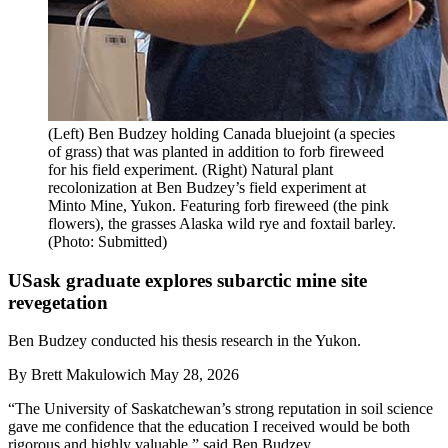
(Left) Ben Budzey holding Canada bluejoint (a species
of grass) that was planted in addition to forb fireweed
for his field experiment. (Right) Natural plant
recolonization at Ben Budzey’s field experiment at
Minto Mine, Yukon. Featuring forb fireweed (the pink
flowers), the grasses Alaska wild rye and foxtail barley.
(Photo: Submitted)
USask graduate explores subarctic mine site
revegetation
Ben Budzey conducted his thesis research in the Yukon.
By
Brett Makulowich
May 28, 2026
“The University of Saskatchewan’s strong reputation in soil science
gave me confidence that the education I received would be both
rigorous and highly valuable,” said Ben Budzey.