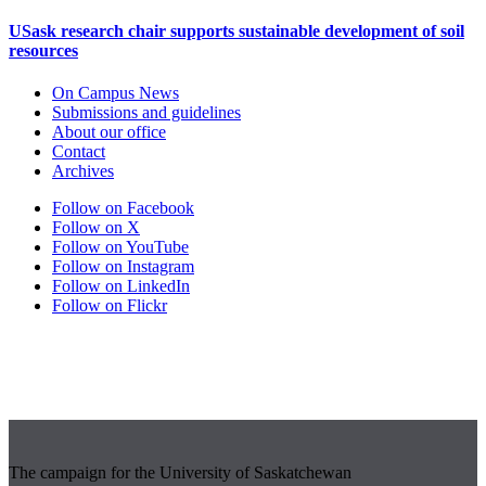
USask research chair supports sustainable development of soil
resources
On Campus News
Submissions and guidelines
About our office
Contact
Archives
Follow on Facebook
Follow on X
Follow on YouTube
Follow on Instagram
Follow on LinkedIn
Follow on Flickr
The campaign for the University of Saskatchewan