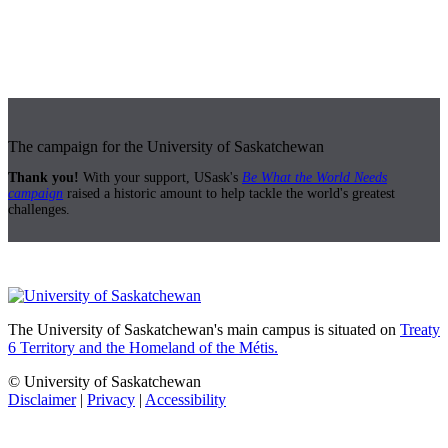
The campaign for the University of Saskatchewan
Thank you!
With your support, USask's
Be What the World Needs
campaign
raised a historic amount to help tackle the world's greatest
challenges.
The University of Saskatchewan's main campus is situated on
Treaty
6 Territory and the Homeland of the Métis.
© University of Saskatchewan
Disclaimer
|
Privacy
|
Accessibility