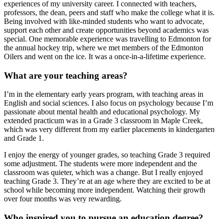
experiences of my university career. I connected with teachers,
professors, the dean, peers and staff who make the college what it is.
Being involved with like-minded students who want to advocate,
support each other and create opportunities beyond academics was
special. One memorable experience was travelling to Edmonton for
the annual hockey trip, where we met members of the Edmonton
Oilers and went on the ice. It was a once-in-a-lifetime experience.
What are your teaching areas?
I’m in the elementary early years program, with teaching areas in
English and social sciences. I also focus on psychology because I’m
passionate about mental health and educational psychology. My
extended practicum was in a Grade 3 classroom in Maple Creek,
which was very different from my earlier placements in kindergarten
and Grade 1.
I enjoy the energy of younger grades, so teaching Grade 3 required
some adjustment. The students were more independent and the
classroom was quieter, which was a change. But I really enjoyed
teaching Grade 3. They’re at an age where they are excited to be at
school while becoming more independent. Watching their growth
over four months was very rewarding.
Who inspired you to pursue an education degree?