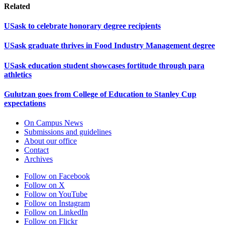
Related
USask to celebrate honorary degree recipients
USask graduate thrives in Food Industry Management degree
USask education student showcases fortitude through para
athletics
Gulutzan goes from College of Education to Stanley Cup
expectations
On Campus News
Submissions and guidelines
About our office
Contact
Archives
Follow on Facebook
Follow on X
Follow on YouTube
Follow on Instagram
Follow on LinkedIn
Follow on Flickr