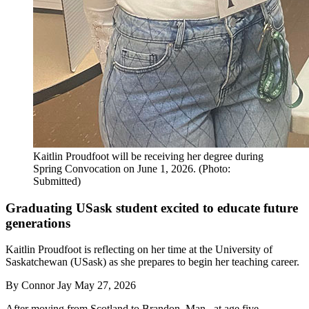
Kaitlin Proudfoot will be receiving her degree during
Spring Convocation on June 1, 2026. (Photo:
Submitted)
Graduating USask student excited to educate future
generations
Kaitlin Proudfoot is reflecting on her time at the University of
Saskatchewan (USask) as she prepares to begin her teaching career.
By
Connor Jay
May 27, 2026
After moving from Scotland to Brandon, Man., at age five,