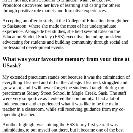
Proudfoot discovered her love of learning and caring for others
through positive role models and formative experiences.
Accepting an offer to study at the College of Education brought her
to Saskatoon, where she made the most of her undergraduate
experience. Alongside her studies, she held several roles on the
Education Student Society (ESS) executive, including president,
advocating for students and building community through social and
professional development events.
What was your favourite memory from your time at
USask?
My extended practicum stands out because it was the culmination of
everything I learned and did in the college. I learned, struggled and
grew a lot, and I will never forget the students I taught during my
practicum at Sidney Street School in Maple Creek, Sask. The staff
were very supportive as I entered the community. I had a lot of
independence and experienced what it was like to be the main
teacher in a classroom, while still receiving guidance from my co-
operating teacher.
Another highlight was joining the ESS in my first year. It was
intimidating to put myself out there, but it became one of the best