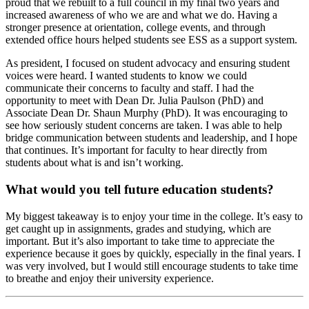
proud that we rebuilt to a full council in my final two years and
increased awareness of who we are and what we do. Having a
stronger presence at orientation, college events, and through
extended office hours helped students see ESS as a support system.
As president, I focused on student advocacy and ensuring student
voices were heard. I wanted students to know we could
communicate their concerns to faculty and staff. I had the
opportunity to meet with Dean Dr. Julia Paulson (PhD) and
Associate Dean Dr. Shaun Murphy (PhD). It was encouraging to
see how seriously student concerns are taken. I was able to help
bridge communication between students and leadership, and I hope
that continues. It’s important for faculty to hear directly from
students about what is and isn’t working.
What would you tell future education students?
My biggest takeaway is to enjoy your time in the college. It’s easy to
get caught up in assignments, grades and studying, which are
important. But it’s also important to take time to appreciate the
experience because it goes by quickly, especially in the final years. I
was very involved, but I would still encourage students to take time
to breathe and enjoy their university experience.