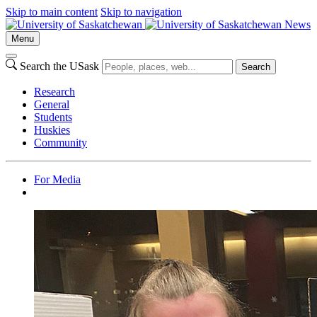
Skip to main content
Skip to navigation
News
Menu
Search the USask
Search
Research
General
Students
Huskies
Community
For Media