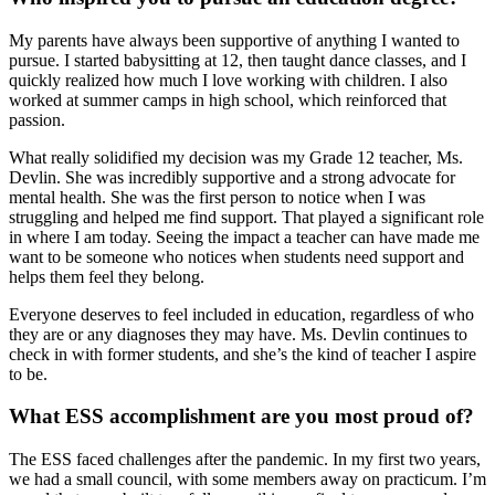
My parents have always been supportive of anything I wanted to
pursue. I started babysitting at 12, then taught dance classes, and I
quickly realized how much I love working with children. I also
worked at summer camps in high school, which reinforced that
passion.
What really solidified my decision was my Grade 12 teacher, Ms.
Devlin. She was incredibly supportive and a strong advocate for
mental health. She was the first person to notice when I was
struggling and helped me find support. That played a significant role
in where I am today. Seeing the impact a teacher can have made me
want to be someone who notices when students need support and
helps them feel they belong.
Everyone deserves to feel included in education, regardless of who
they are or any diagnoses they may have. Ms. Devlin continues to
check in with former students, and she’s the kind of teacher I aspire
to be.
What ESS accomplishment are you most proud of?
The ESS faced challenges after the pandemic. In my first two years,
we had a small council, with some members away on practicum. I’m