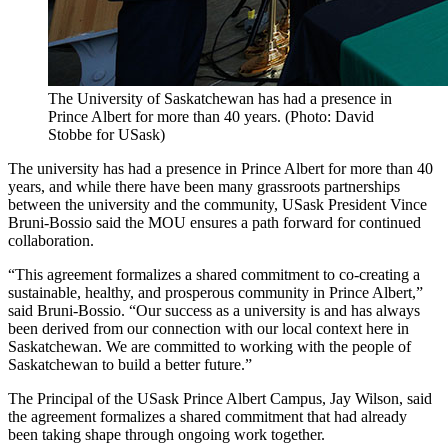
The University of Saskatchewan has had a presence in
Prince Albert for more than 40 years. (Photo: David
Stobbe for USask)
The university has had a presence in Prince Albert for more than 40
years, and while there have been many grassroots partnerships
between the university and the community, USask President Vince
Bruni-Bossio said the MOU ensures a path forward for continued
collaboration.
“This agreement formalizes a shared commitment to co‑creating a
sustainable, healthy, and prosperous community in Prince Albert,”
said Bruni-Bossio. “Our success as a university is and has always
been derived from our connection with our local context here in
Saskatchewan. We are committed to working with the people of
Saskatchewan to build a better future.”
The Principal of the USask Prince Albert Campus, Jay Wilson, said
the agreement formalizes a shared commitment that had already
been taking shape through ongoing work together.