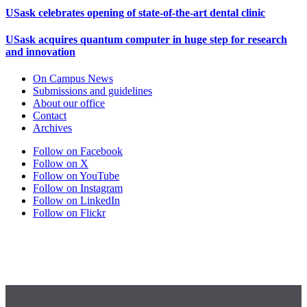
USask celebrates opening of state-of-the-art dental clinic
USask acquires quantum computer in huge step for research
and innovation
On Campus News
Submissions and guidelines
About our office
Contact
Archives
Follow on Facebook
Follow on X
Follow on YouTube
Follow on Instagram
Follow on LinkedIn
Follow on Flickr