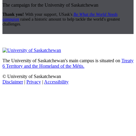
The campaign for the University of Saskatchewan
Thank you!
With your support, USask's
Be What the World Needs
campaign
raised a historic amount to help tackle the world's greatest
challenges.
The University of Saskatchewan's main campus is situated on
Treaty
6 Territory and the Homeland of the Métis.
© University of Saskatchewan
Disclaimer
|
Privacy
|
Accessibility