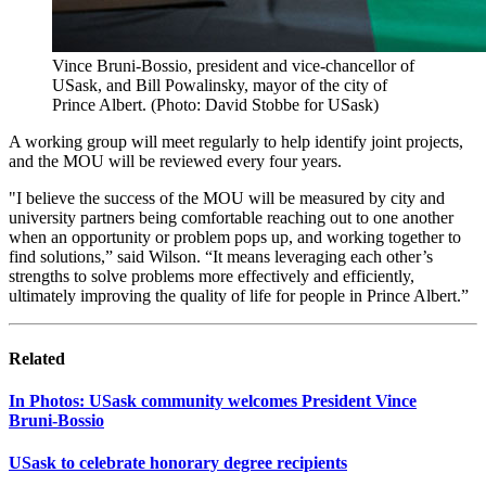
Vince Bruni-Bossio, president and vice-chancellor of
USask, and Bill Powalinsky, mayor of the city of
Prince Albert. (Photo: David Stobbe for USask)
A working group will meet regularly to help identify joint projects,
and the MOU will be reviewed every four years.
"I believe the success of the MOU will be measured by city and
university partners being comfortable reaching out to one another
when an opportunity or problem pops up, and working together to
find solutions,” said Wilson. “It means leveraging each other’s
strengths to solve problems more effectively and efficiently,
ultimately improving the quality of life for people in Prince Albert.”
Related
In Photos: USask community welcomes President Vince
Bruni‑Bossio
USask to celebrate honorary degree recipients