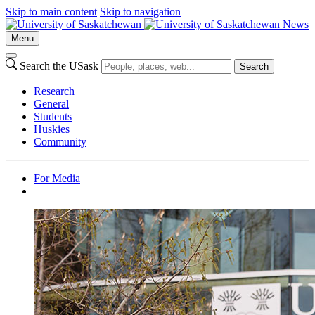
Skip to main content
Skip to navigation
News
Menu
Search the USask
Search
Research
General
Students
Huskies
Community
For Media