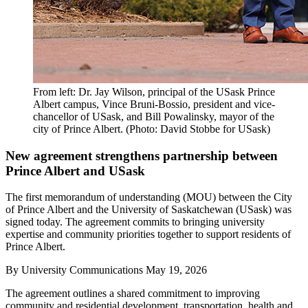
From left: Dr. Jay Wilson, principal of the USask Prince
Albert campus, Vince Bruni-Bossio, president and vice-
chancellor of USask, and Bill Powalinsky, mayor of the
city of Prince Albert. (Photo: David Stobbe for USask)
New agreement strengthens partnership between
Prince Albert and USask
The first memorandum of understanding (MOU) between the City
of Prince Albert and the University of Saskatchewan (USask) was
signed today. The agreement commits to bringing university
expertise and community priorities together to support residents of
Prince Albert.
By
University Communications
May 19, 2026
The agreement outlines a shared commitment to improving
community and residential development, transportation, health and