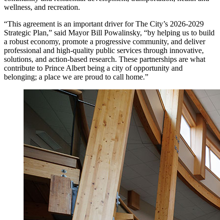
wellness, and recreation.
“This agreement is an important driver for The City’s 2026-2029
Strategic Plan,” said Mayor Bill Powalinsky, “by helping us to build
a robust economy, promote a progressive community, and deliver
professional and high-quality public services through innovative,
solutions, and action-based research. These partnerships are what
contribute to Prince Albert being a city of opportunity and
belonging; a place we are proud to call home.”