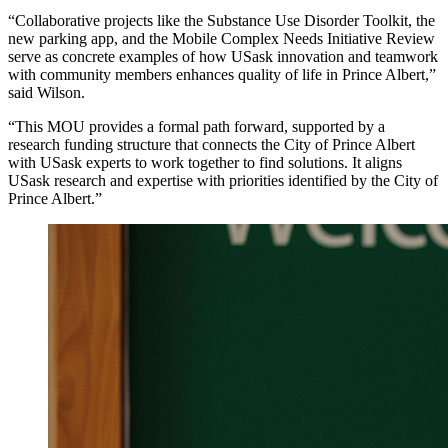
“Collaborative projects like the Substance Use Disorder Toolkit, the
new parking app, and the Mobile Complex Needs Initiative Review
serve as concrete examples of how USask innovation and teamwork
with community members enhances quality of life in Prince Albert,”
said Wilson.
“This MOU provides a formal path forward, supported by a
research funding structure that connects the City of Prince Albert
with USask experts to work together to find solutions. It aligns
USask research and expertise with priorities identified by the City of
Prince Albert.”