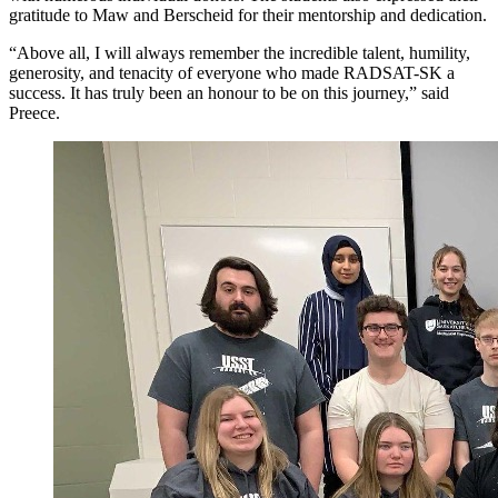
gratitude to Maw and Berscheid for their mentorship and dedication.
“Above all, I will always remember the incredible talent, humility,
generosity, and tenacity of everyone who made RADSAT-SK a
success. It has truly been an honour to be on this journey,” said
Preece.