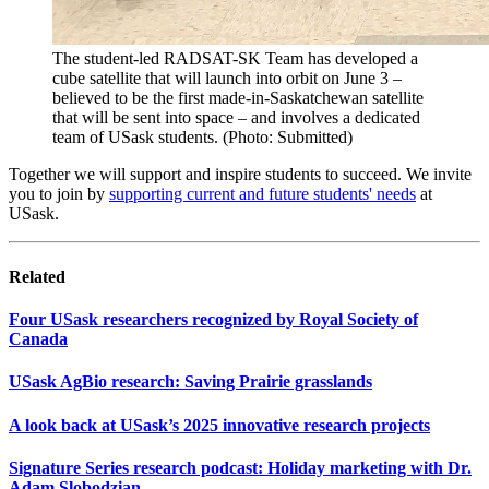
The student-led RADSAT-SK Team has developed a
cube satellite that will launch into orbit on June 3 –
believed to be the first made-in-Saskatchewan satellite
that will be sent into space – and involves a dedicated
team of USask students. (Photo: Submitted)
Together we will support and inspire students to succeed. We invite
you to join by
supporting current and future students' needs
at
USask.
Related
Four USask researchers recognized by Royal Society of
Canada
USask AgBio research: Saving Prairie grasslands
A look back at USask’s 2025 innovative research projects
Signature Series research podcast: Holiday marketing with Dr.
Adam Slobodzian