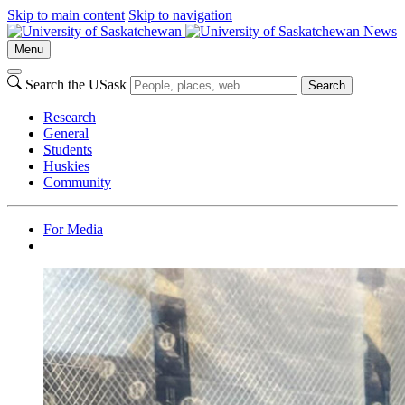
Skip to main content
Skip to navigation
News
Menu
Search the USask
Search
Research
General
Students
Huskies
Community
For Media