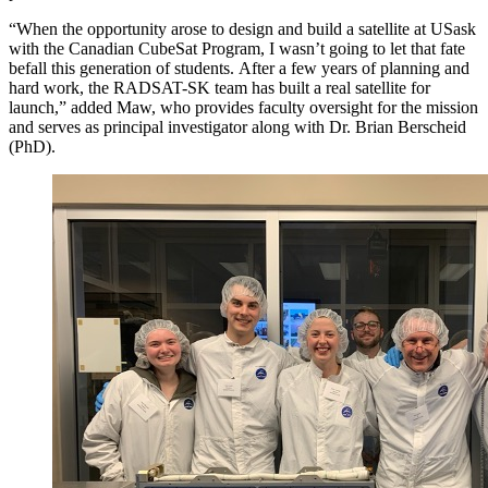
“When the opportunity arose to design and build a satellite at USask
with the Canadian CubeSat Program, I wasn’t going to let that fate
befall this generation of students. After a few years of planning and
hard work, the RADSAT-SK team has built a real satellite for
launch,” added Maw, who provides faculty oversight for the mission
and serves as principal investigator along with Dr. Brian Berscheid
(PhD).