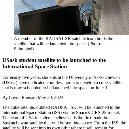
A member of the RADSAT-SK satellite team holds the
satellite that will be launched into space. (Photo:
Submitted)
USask student satellite to be launched to the
International Space Station
For nearly five years, students at the University of Saskatchewan
(USask) have dedicated countless hours to develop a cube satellite
that is now scheduled to be launched into space on June 3.
By
Layne Ransom
May 29, 2023
The cube satellite, dubbed RADSAT-SK, will be launched to the
International Space Station (ISS) via the SpaceX CRS-28 rocket.
The team of USask students believes it is the first made-in-
Saskatchewan satellite that will be sent into space. From the ISS, the
satellite will be sent into its own orbit where it will remain for