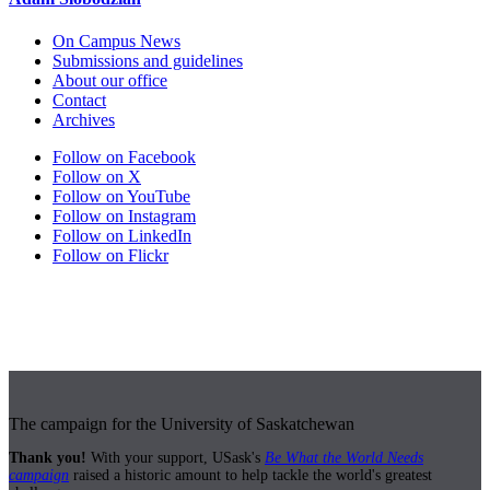
On Campus News
Submissions and guidelines
About our office
Contact
Archives
Follow on Facebook
Follow on X
Follow on YouTube
Follow on Instagram
Follow on LinkedIn
Follow on Flickr
The campaign for the University of Saskatchewan
Thank you!
With your support, USask's
Be What the World Needs
campaign
raised a historic amount to help tackle the world's greatest