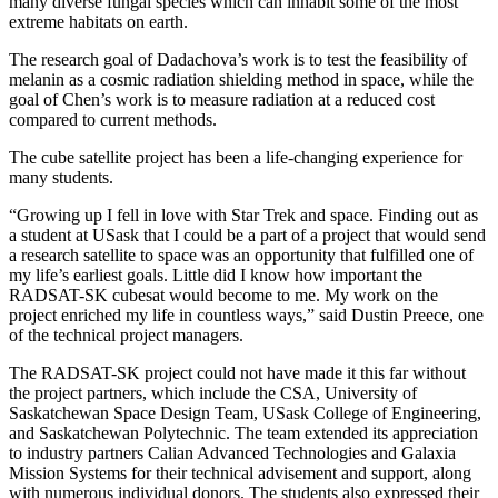
many diverse fungal species which can inhabit some of the most
extreme habitats on earth.
The research goal of Dadachova’s work is to test the feasibility of
melanin as a cosmic radiation shielding method in space, while the
goal of Chen’s work is to measure radiation at a reduced cost
compared to current methods.
The cube satellite project has been a life-changing experience for
many students.
“Growing up I fell in love with Star Trek and space. Finding out as
a student at USask that I could be a part of a project that would send
a research satellite to space was an opportunity that fulfilled one of
my life’s earliest goals. Little did I know how important the
RADSAT-SK cubesat would become to me. My work on the
project enriched my life in countless ways,” said Dustin Preece, one
of the technical project managers.
The RADSAT-SK project could not have made it this far without
the project partners, which include the CSA, University of
Saskatchewan Space Design Team, USask College of Engineering,
and Saskatchewan Polytechnic. The team extended its appreciation
to industry partners Calian Advanced Technologies and Galaxia
Mission Systems for their technical advisement and support, along
with numerous individual donors. The students also expressed their