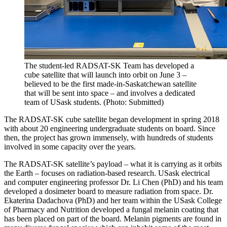
The student-led RADSAT-SK Team has developed a
cube satellite that will launch into orbit on June 3 –
believed to be the first made-in-Saskatchewan satellite
that will be sent into space – and involves a dedicated
team of USask students. (Photo: Submitted)
The RADSAT-SK cube satellite began development in spring 2018
with about 20 engineering undergraduate students on board. Since
then, the project has grown immensely, with hundreds of students
involved in some capacity over the years.
The RADSAT-SK satellite’s payload – what it is carrying as it orbits
the Earth – focuses on radiation-based research. USask electrical
and computer engineering professor Dr. Li Chen (PhD) and his team
developed a dosimeter board to measure radiation from space. Dr.
Ekaterina Dadachova (PhD) and her team within the USask College
of Pharmacy and Nutrition developed a fungal melanin coating that
has been placed on part of the board. Melanin pigments are found in