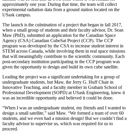
approximately one year. During that time, the team will collect
experimental radiation data from a ground station located on the
USask campus.
The launch is the culmination of a project that began in fall 2017,
when a small group of students and their faculty advisor, Dr. Sean
Maw (PhD), submitted an application for the Canadian Space
Agency (CSA) Canadian CubeSat Project (CCP). The CCP
program was developed by the CSA to increase student interest in
STEM across Canada, while involving them in real space missions
that will meaningfully contribute to the scientific community. Each
post-secondary institution participating in the CCP program was
given the opportunity to design and build its own cube satellite.
Leading the project was a significant undertaking for a group of
undergraduate students, but Maw, the Jerry G. Huff Chair in
Innovative Teaching, and a faculty member in Graham School of
Professional Development (SOPD) at USask Engineering, knew it
was an incredible opportunity and believed it could be done.
“When I was an undergraduate student, my friends and I wanted to
design a small satellite,” said Maw. “We formed a team of over 60
students, and we even had a mission design! But we couldn’t find a
faculty advisor to supervise us, which was required for us to
proceed.