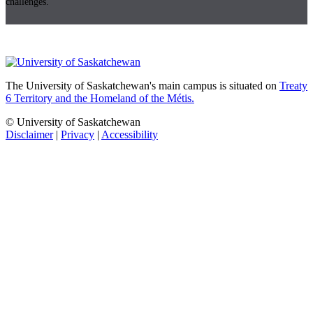
challenges.
The University of Saskatchewan's main campus is situated on
Treaty
6 Territory and the Homeland of the Métis.
© University of Saskatchewan
Disclaimer
|
Privacy
|
Accessibility