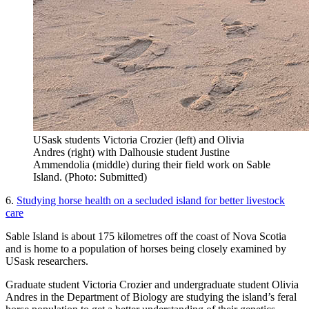
USask students Victoria Crozier (left) and Olivia
Andres (right) with Dalhousie student Justine
Ammendolia (middle) during their field work on Sable
Island. (Photo: Submitted)
6.
Studying horse health on a secluded island for better livestock
care
Sable Island is about 175 kilometres off the coast of Nova Scotia
and is home to a population of horses being closely examined by
USask researchers.
Graduate student Victoria Crozier and undergraduate student Olivia
Andres in the Department of Biology are studying the island’s feral