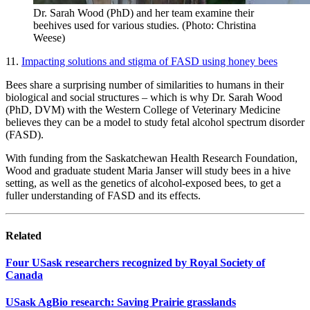
Dr. Sarah Wood (PhD) and her team examine their
beehives used for various studies. (Photo: Christina
Weese)
11.
Impacting solutions and stigma of FASD using honey bees
Bees share a surprising number of similarities to humans in their
biological and social structures – which is why Dr. Sarah Wood
(PhD, DVM) with the Western College of Veterinary Medicine
believes they can be a model to study fetal alcohol spectrum disorder
(FASD).
With funding from the Saskatchewan Health Research Foundation,
Wood and graduate student Maria Janser will study bees in a hive
setting, as well as the genetics of alcohol-exposed bees, to get a
fuller understanding of FASD and its effects.
Related
Four USask researchers recognized by Royal Society of
Canada
USask AgBio research: Saving Prairie grasslands