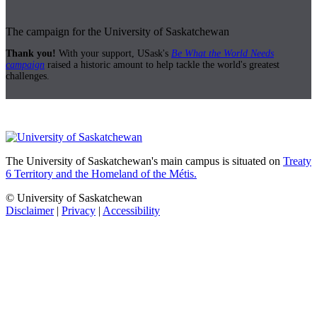
The campaign for the University of Saskatchewan
Thank you!
With your support, USask's
Be What the World Needs
campaign
raised a historic amount to help tackle the world's greatest
challenges.
The University of Saskatchewan's main campus is situated on
Treaty
6 Territory and the Homeland of the Métis.
© University of Saskatchewan
Disclaimer
|
Privacy
|
Accessibility