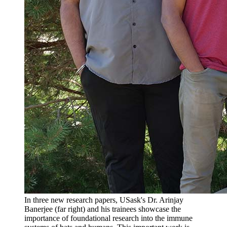
In three new research papers, USask's Dr. Arinjay
Banerjee (far right) and his trainees showcase the
importance of foundational research into the immune