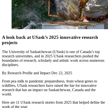
A look back at USask’s 2025 innovative research
projects
The University of Saskatchewan (USask) is one of Canada’s top
research universities, and in 2025 USask researchers pushed the
boundaries of research, scholarly and artistic work across numerous
disciplines.
By
Research Profile and Impact
Dec 22, 2025
From pea milk to pandemic preparedness, from wheat genes to
wildfires, USask researchers have raised the bar for innovative
research that has an impact on Saskatchewan, Canada and the
world.
Here are 11 USask research stories from 2025 that helped define the
work of the year: