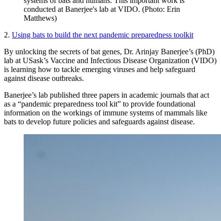
systems of bats and humans. This important work is
conducted at Banerjee's lab at VIDO. (Photo: Erin
Matthews)
2.
Using bats to build the next pandemic preparedness toolkit
By unlocking the secrets of bat genes, Dr. Arinjay Banerjee’s (PhD)
lab at USask’s Vaccine and Infectious Disease Organization (VIDO)
is learning how to tackle emerging viruses and help safeguard
against disease outbreaks.
Banerjee’s lab published three papers in academic journals that act
as a “pandemic preparedness tool kit” to provide foundational
information on the workings of immune systems of mammals like
bats to develop future policies and safeguards against disease.