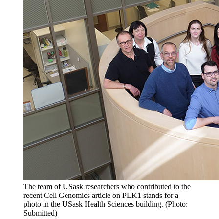
The team of USask researchers who contributed to the
recent Cell Genomics article on PLK1 stands for a
photo in the USask Health Sciences building. (Photo:
Submitted)