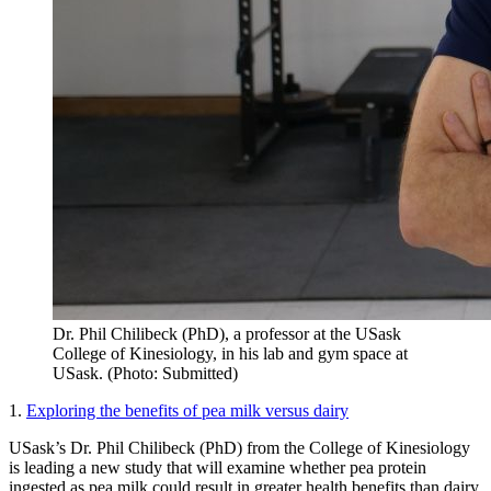
Dr. Phil Chilibeck (PhD), a professor at the USask
College of Kinesiology, in his lab and gym space at
USask. (Photo: Submitted)
1.
Exploring the benefits of pea milk versus dairy
USask’s Dr. Phil Chilibeck (PhD) from the College of Kinesiology
is leading a new study that will examine whether pea protein
ingested as pea milk could result in greater health benefits than dairy