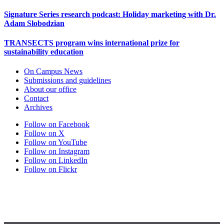
Signature Series research podcast: Holiday marketing with Dr.
Adam Slobodzian
TRANSECTS program wins international prize for
sustainability education
On Campus News
Submissions and guidelines
About our office
Contact
Archives
Follow on Facebook
Follow on X
Follow on YouTube
Follow on Instagram
Follow on LinkedIn
Follow on Flickr