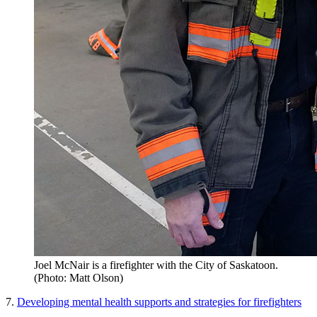
Joel McNair is a firefighter with the City of Saskatoon.
(Photo: Matt Olson)
7.
Developing mental health supports and strategies for firefighters