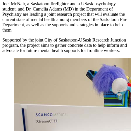
Joel McNair, a Saskatoon firefighter and a USask psychology
student, and Dr. Camelia Adams (MD) in the Department of
Psychiatry are leading a joint research project that will evaluate the
current state of mental health among members of the Saskatoon Fire
Department, as well as the supports and strategies in place to help
them.
Supported by the joint City of Saskatoon-USask Research Junction
program, the project aims to gather concrete data to help inform and
advocate for future mental health supports for frontline workers.