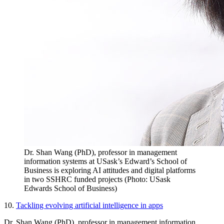
Dr. Shan Wang (PhD), professor in management
information systems at USask’s Edward’s School of
Business is exploring AI attitudes and digital platforms
in two SSHRC funded projects (Photo: USask
Edwards School of Business)
10.
Tackling evolving artificial intelligence in apps
Dr. Shan Wang (PhD), professor in management information