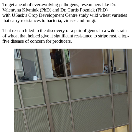
To get ahead of ever-evolving pathogens, researchers like Dr.
Valentyna Klymiuk (PhD) and Dr. Curtis Pozniak (PhD)
with USask’s Crop Development Centre study wild wheat varieties
that carry resistances to bacteria, viruses and fungi.
That research led to the discovery of a pair of genes in a wild strain
of wheat that helped give it significant resistance to stripe rust, a top-
five disease of concern for producers.