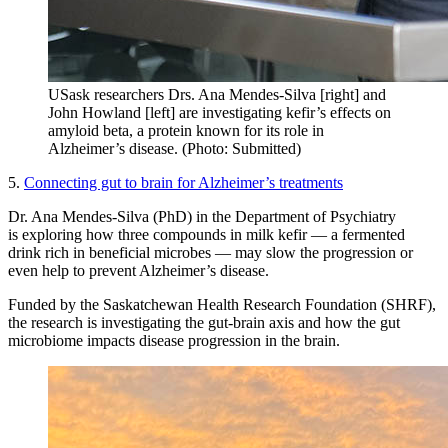
USask researchers Drs. Ana Mendes-Silva [right] and
John Howland [left] are investigating kefir’s effects on
amyloid beta, a protein known for its role in
Alzheimer’s disease. (Photo: Submitted)
5.
Connecting gut to brain for Alzheimer’s treatments
Dr. Ana Mendes-Silva (PhD) in the Department of Psychiatry
is exploring how three compounds in milk kefir — a fermented
drink rich in beneficial microbes — may slow the progression or
even help to prevent Alzheimer’s disease.
Funded by the Saskatchewan Health Research Foundation (SHRF),
the research is investigating the gut-brain axis and how the gut
microbiome impacts disease progression in the brain.