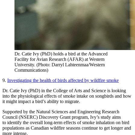
Dr. Catie Ivy (PhD) holds a bird at the Advanced
Facility for Avian Research (AFAR) at Western
University. (Photo: Darryl Lahteenmaa/Western
Communications)
9.
Investigating the health of birds affected by wildfire smoke
Dr. Catie Ivy (PhD) in the College of Arts and Science is looking
into the physiological effects of smoke intake on songbirds and how
it might impact a bird’s ability to migrate.
Supported by the Natural Sciences and Engineering Research
Council (NSERC) Discovery Grant program, Ivy’s study aims
to identify the overall long-term effects of smoke inhalation on bird
populations as Canadian wildfire seasons continue to get longer and
more intense.