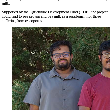
milk.
Supported by the Agriculture Development Fund (ADF), the project
could lead to pea protein and pea milk as a supplement for those
suffering from osteoporosis.