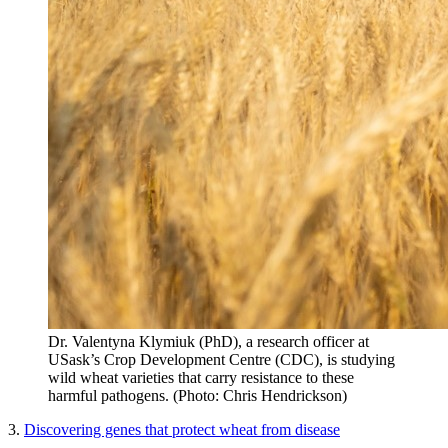
Dr. Valentyna Klymiuk (PhD), a research officer at
USask’s Crop Development Centre (CDC), is studying
wild wheat varieties that carry resistance to these
harmful pathogens. (Photo: Chris Hendrickson)
3.
Discovering genes that protect wheat from disease