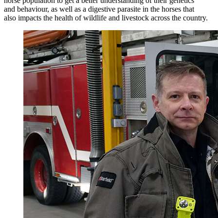
horse population to get a better understanding of their genetics
and behaviour, as well as a digestive parasite in the horses that
also impacts the health of wildlife and livestock across the country.