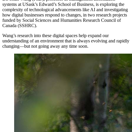
systems at USask’s Edward’s School of Business, is exploring the
complexity of technological advancements like AI and investigating
how digital businesses respond to changes, in two research projects
funded by Social Sciences and Humanities Research Council of
Canada (SSHRC).
Wang’s research into these digital spaces help expand our
understanding of an environment that is always evolving and rapidly
changing—but not going away any time soon.