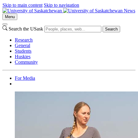
Skip to main content
Skip to navigation
News
Menu
Search the USask
Search
Research
General
Students
Huskies
Community
For Media