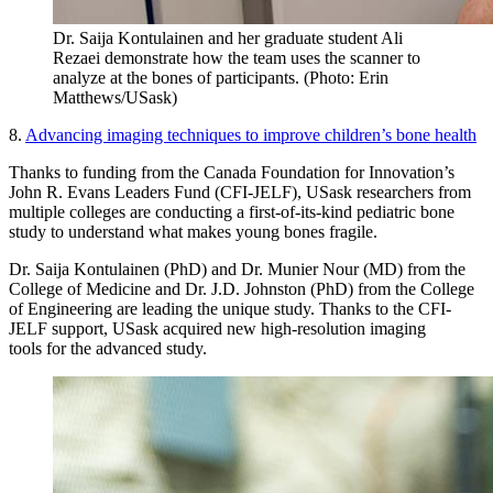
Dr. Saija Kontulainen and her graduate student Ali
Rezaei demonstrate how the team uses the scanner to
analyze at the bones of participants. (Photo: Erin
Matthews/USask)
8.
Advancing imaging techniques to improve children’s bone health
Thanks to funding from the Canada Foundation for Innovation’s
John R. Evans Leaders Fund (CFI-JELF), USask researchers from
multiple colleges are conducting a first-of-its-kind pediatric bone
study to understand what makes young bones fragile.
Dr. Saija Kontulainen (PhD) and Dr. Munier Nour (MD) from the
College of Medicine and Dr. J.D. Johnston (PhD) from the College
of Engineering are leading the unique study. Thanks to the CFI-
JELF support, USask acquired new high-resolution imaging
tools for the advanced study.