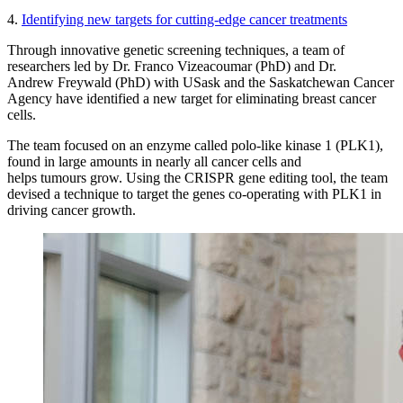
4.
Identifying new targets for cutting-edge cancer treatments
Through innovative genetic screening techniques, a team of
researchers led by Dr. Franco Vizeacoumar (PhD) and Dr.
Andrew Freywald (PhD) with USask and the Saskatchewan Cancer
Agency have identified a new target for eliminating breast cancer
cells.
The team focused on an enzyme called polo-like kinase 1 (PLK1),
found in large amounts in nearly all cancer cells and
helps tumours grow. Using the CRISPR gene editing tool, the team
devised a technique to target the genes co-operating with PLK1 in
driving cancer growth.