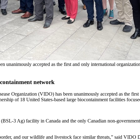
 unanimously accepted as the first and only international organization
h containment network
ase Organization (VIDO) has been unanimously accepted as the first an
ip of 18 United States-based large biocontainment facilities focused 
 (BSL-3 Ag) facility in Canada and the only Canadian non-government fa
border, and our wildlife and livestock face similar threats,” said VI