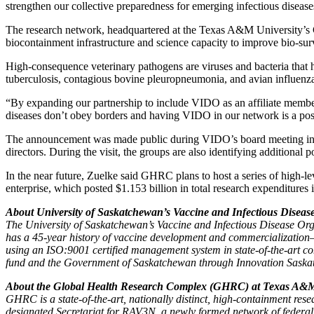
strengthen our collective preparedness for emerging infectious disease
The research network, headquartered at the Texas A&M University’s
biocontainment infrastructure and science capacity to improve bio-su
High-consequence veterinary pathogens are viruses and bacteria that h
tuberculosis,
c
ontagious bovine pleuropneumonia
,
and avian influenz
“By expanding our partnership to include VIDO as an affiliate membe
diseases don’t obey borders and having VIDO in our network is a posit
The announcement was made public during VIDO’s board meeting in 
directors. During the visit, the groups are also identifying additional p
In the near future, Zuelke said GHRC plans to host a series of high-
enterprise, which posted $1.153 billion in total research expenditures i
About University of Saskatchewan’s Vaccine and Infectious Diseas
The University of Saskatchewan’s Vaccine and Infectious Disease Organ
has a 45-year history of vaccine development and commercialization—
using an ISO:9001 certified management system in state-of-the-art co
fund and the Government of Saskatchewan through Innovation Saskatc
About the Global Health Research Complex (GHRC) at Texas A&M
GHRC is a state-of-the-art, nationally distinct, high-containment res
designated Secretariat for RAV3N, a newly formed network of federal 