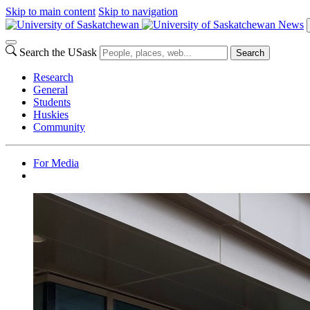
Skip to main content
Skip to navigation
News
Search the USask
Search
Research
General
Students
Huskies
Community
For Media