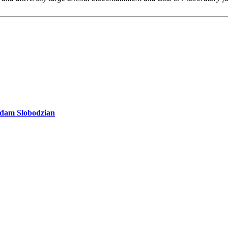
 Adam Slobodzian