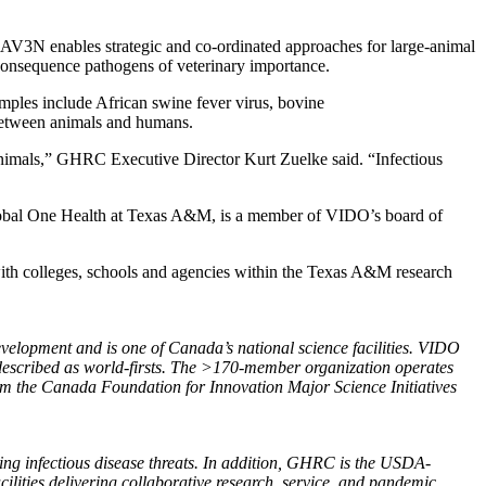
V3N enables strategic and co-ordinated approaches for large-animal
-consequence pathogens of veterinary importance.
amples include African swine fever virus, bovine
between animals and humans.
animals,” GHRC Executive Director Kurt Zuelke said. “Infectious
obal One Health at Texas A&M, is a member of VIDO’s board of
with colleges, schools and agencies within the Texas A&M research
evelopment and is one of Canada’s national science facilities. VIDO
 described as world-firsts. The >170-member organization operates
rom the Canada Foundation for Innovation Major Science Initiatives
ging infectious disease threats. In addition, GHRC is the USDA-
lities delivering collaborative research, service, and pandemic