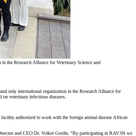
 in the Research Alliance for Veterinary Science and
d only international organization in the Research Alliance for
on veterinary infectious diseases.
cility authorized to work with the foreign animal disease African
DO Director and CEO Dr. Volker Gerdts. “By participating in RAV3N we