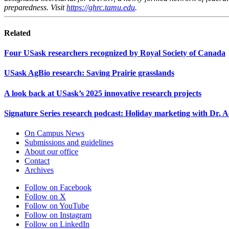
preparedness. Visit
https://ghrc.tamu.edu
.
Related
Four USask researchers recognized by Royal Society of Canada
USask AgBio research: Saving Prairie grasslands
A look back at USask’s 2025 innovative research projects
Signature Series research podcast: Holiday marketing with Dr.
On Campus News
Submissions and guidelines
About our office
Contact
Archives
Follow on Facebook
Follow on X
Follow on YouTube
Follow on Instagram
Follow on LinkedIn