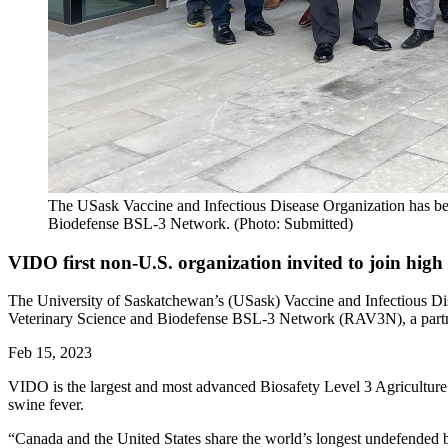
The USask Vaccine and Infectious Disease Organization has been
Biodefense BSL-3 Network. (Photo: Submitted)
VIDO first non-U.S. organization invited to join hig
The University of Saskatchewan’s (USask) Vaccine and Infectious Dise
Veterinary Science and Biodefense BSL-3 Network (RAV3N), a partnersh
Feb 15, 2023
VIDO is the largest and most advanced Biosafety Level 3 Agriculture
swine fever.
“Canada and the United States share the world’s longest undefended 