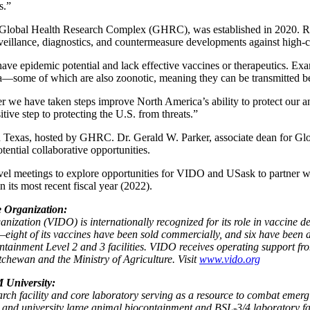
s.”
 Global Health Research Complex (GHRC), was established in 2020. RA
rveillance, diagnostics, and countermeasure developments against high
ave epidemic potential and lack effective vaccines or therapeutics. Ex
a—some of which are also zoonotic, meaning they can be transmitted 
r we have taken steps improve North America’s ability to protect our 
ive step to protecting the U.S. from threats.”
Texas, hosted by GHRC. Dr. Gerald W. Parker, associate dean for Gl
otential collaborative opportunities.
level meetings to explore opportunities for VIDO and USask to partner 
n its most recent fiscal year (2022).
e Organization:
ization (VIDO) is internationally recognized for its role in vaccine d
eight of its vaccines have been sold commercially, and six have been
ntainment Level 2 and 3 facilities. VIDO receives operating support f
hewan and the Ministry of Agriculture. Visit
www.vido.org
 University:
earch facility and core laboratory serving as a resource to combat emer
and university large animal biocontainment and BSL-3/4 laboratory faci