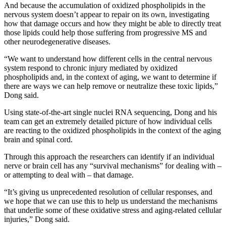
And because the accumulation of oxidized phospholipids in the
nervous system doesn’t appear to repair on its own, investigating
how that damage occurs and how they might be able to directly treat
those lipids could help those suffering from progressive MS and
other neurodegenerative diseases.
“We want to understand how different cells in the central nervous
system respond to chronic injury mediated by oxidized
phospholipids and, in the context of aging, we want to determine if
there are ways we can help remove or neutralize these toxic lipids,”
Dong said.
Using state-of-the-art single nuclei RNA sequencing, Dong and his
team can get an extremely detailed picture of how individual cells
are reacting to the oxidized phospholipids in the context of the aging
brain and spinal cord.
Through this approach the researchers can identify if an individual
nerve or brain cell has any “survival mechanisms” for dealing with –
or attempting to deal with – that damage.
“It’s giving us unprecedented resolution of cellular responses, and
we hope that we can use this to help us understand the mechanisms
that underlie some of these oxidative stress and aging-related cellular
injuries,” Dong said.