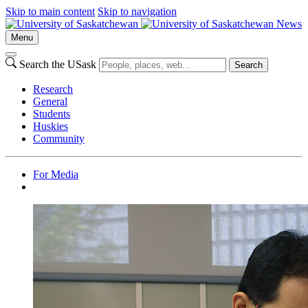
Skip to main content
Skip to navigation
News
Menu
Search the USask
Search
Research
General
Students
Huskies
Community
For Media