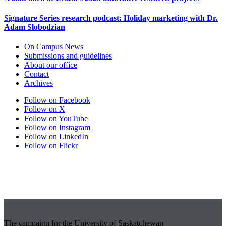
Signature Series research podcast: Holiday marketing with Dr.
Adam Slobodzian
On Campus News
Submissions and guidelines
About our office
Contact
Archives
Follow on Facebook
Follow on X
Follow on YouTube
Follow on Instagram
Follow on LinkedIn
Follow on Flickr
The campaign for the University of Saskatchewan