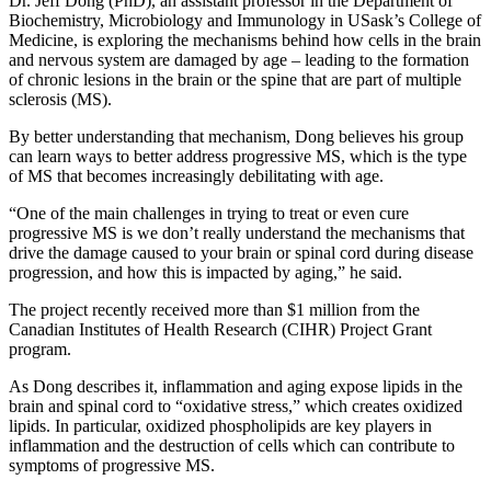
Dr. Jeff Dong (PhD), an assistant professor in the Department of
Biochemistry, Microbiology and Immunology in USask’s College of
Medicine, is exploring the mechanisms behind how cells in the brain
and nervous system are damaged by age – leading to the formation
of chronic lesions in the brain or the spine that are part of multiple
sclerosis (MS).
By better understanding that mechanism, Dong believes his group
can learn ways to better address progressive MS, which is the type
of MS that becomes increasingly debilitating with age.
“One of the main challenges in trying to treat or even cure
progressive MS is we don’t really understand the mechanisms that
drive the damage caused to your brain or spinal cord during disease
progression, and how this is impacted by aging,” he said.
The project recently received more than $1 million from the
Canadian Institutes of Health Research (CIHR) Project Grant
program.
As Dong describes it, inflammation and aging expose lipids in the
brain and spinal cord to “oxidative stress,” which creates oxidized
lipids. In particular, oxidized phospholipids are key players in
inflammation and the destruction of cells which can contribute to
symptoms of progressive MS.