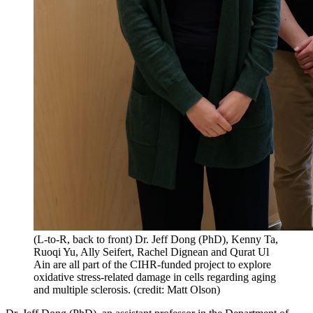
(L-to-R, back to front) Dr. Jeff Dong (PhD), Kenny Ta,
Ruoqi Yu, Ally Seifert, Rachel Dignean and Qurat Ul
Ain are all part of the CIHR-funded project to explore
oxidative stress-related damage in cells regarding aging
and multiple sclerosis. (credit: Matt Olson)