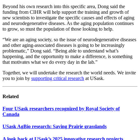
Beyond his own research into this specific area, Dong said the
funding from CIHR will help support the training and growth of
new scientists to investigate the specific causes and effects of aging
and neurodegenerative diseases. As the aging population continues
to grow, so must the population of those looking to help.
“We are an aging society, so the issue of neurodegenerative diseases
and other aging-associated diseases is going to be increasingly
problematic,” Dong said. “Being able to understand what’s
happening, and the opportunity to make a difference, is something
that motivates what we do every day in the lab.”
Together, we will undertake the research the world needs. We invite
you to join by
supporting critical research
at USask.
Related
Four USask researchers recognized by Royal Society of
Canada
USask AgBio research: Saving Prairie grasslands
A look back at USask’s 2025 innovative research projects