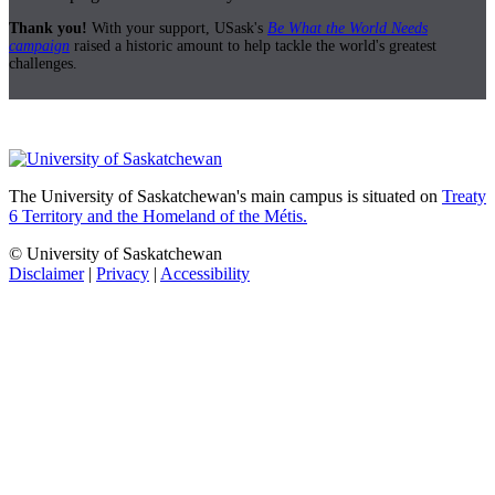
Thank you!
With your support, USask's
Be What the World Needs
campaign
raised a historic amount to help tackle the world's greatest
challenges.
The University of Saskatchewan's main campus is situated on
Treaty
6 Territory and the Homeland of the Métis.
© University of Saskatchewan
Disclaimer
|
Privacy
|
Accessibility