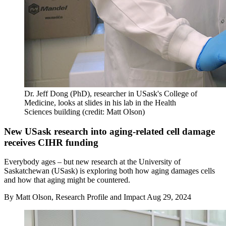
Dr. Jeff Dong (PhD), researcher in USask's College of
Medicine, looks at slides in his lab in the Health
Sciences building (credit: Matt Olson)
New USask research into aging-related cell damage
receives CIHR funding
Everybody ages – but new research at the University of
Saskatchewan (USask) is exploring both how aging damages cells
and how that aging might be countered.
By
Matt Olson, Research Profile and Impact
Aug 29, 2024