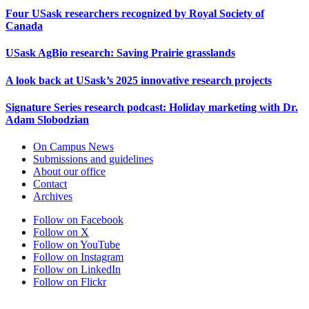
Four USask researchers recognized by Royal Society of
Canada
USask AgBio research: Saving Prairie grasslands
A look back at USask’s 2025 innovative research projects
Signature Series research podcast: Holiday marketing with Dr.
Adam Slobodzian
On Campus News
Submissions and guidelines
About our office
Contact
Archives
Follow on Facebook
Follow on X
Follow on YouTube
Follow on Instagram
Follow on LinkedIn
Follow on Flickr