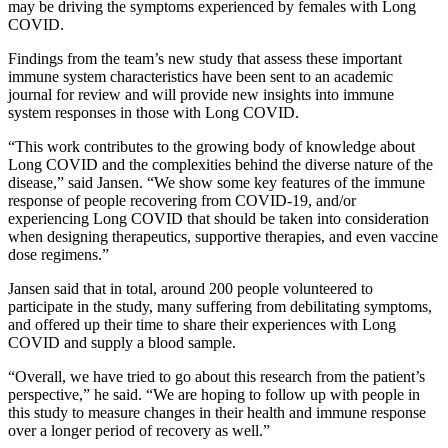
may be driving the symptoms experienced by females with Long
COVID.
Findings from the team’s new study that assess these important
immune system characteristics have been sent to an academic
journal for review and will provide new insights into immune
system responses in those with Long COVID.
“This work contributes to the growing body of knowledge about
Long COVID and the complexities behind the diverse nature of the
disease,” said Jansen. “We show some key features of the immune
response of people recovering from COVID-19, and/or
experiencing Long COVID that should be taken into consideration
when designing therapeutics, supportive therapies, and even vaccine
dose regimens.”
Jansen said that in total, around 200 people volunteered to
participate in the study, many suffering from debilitating symptoms,
and offered up their time to share their experiences with Long
COVID and supply a blood sample.
“Overall, we have tried to go about this research from the patient’s
perspective,” he said. “We are hoping to follow up with people in
this study to measure changes in their health and immune response
over a longer period of recovery as well.”