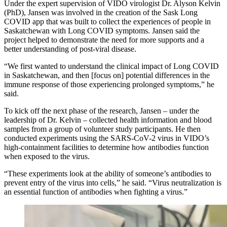
Under the expert supervision of VIDO virologist Dr. Alyson Kelvin
(PhD), Jansen was involved in the creation of the Sask Long
COVID app that was built to collect the experiences of people in
Saskatchewan with Long COVID symptoms. Jansen said the
project helped to demonstrate the need for more supports and a
better understanding of post-viral disease.
“We first wanted to understand the clinical impact of Long COVID
in Saskatchewan, and then [focus on] potential differences in the
immune response of those experiencing prolonged symptoms,” he
said.
To kick off the next phase of the research, Jansen – under the
leadership of Dr. Kelvin – collected health information and blood
samples from a group of volunteer study participants. He then
conducted experiments using the SARS-CoV-2 virus in VIDO’s
high-containment facilities to determine how antibodies function
when exposed to the virus.
“These experiments look at the ability of someone’s antibodies to
prevent entry of the virus into cells,” he said. “Virus neutralization is
an essential function of antibodies when fighting a virus.”