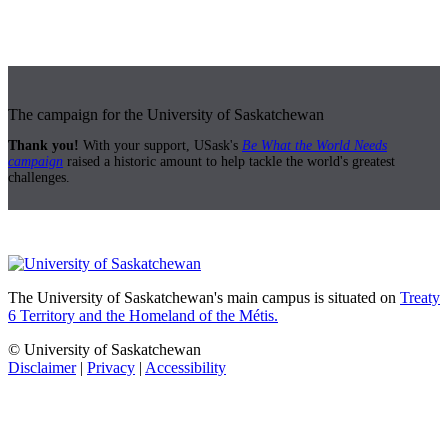
The campaign for the University of Saskatchewan
Thank you!
With your support, USask's
Be What the World Needs
campaign
raised a historic amount to help tackle the world's greatest
challenges.
The University of Saskatchewan's main campus is situated on
Treaty
6 Territory and the Homeland of the Métis.
© University of Saskatchewan
Disclaimer
|
Privacy
|
Accessibility