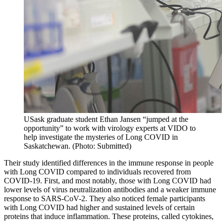
USask graduate student Ethan Jansen “jumped at the
opportunity” to work with virology experts at VIDO to
help investigate the mysteries of Long COVID in
Saskatchewan. (Photo: Submitted)
Their study identified differences in the immune response in people
with Long COVID compared to individuals recovered from
COVID-19. First, and most notably, those with Long COVID had
lower levels of virus neutralization antibodies and a weaker immune
response to SARS-CoV-2. They also noticed female participants
with Long COVID had higher and sustained levels of certain
proteins that induce inflammation. These proteins, called cytokines,