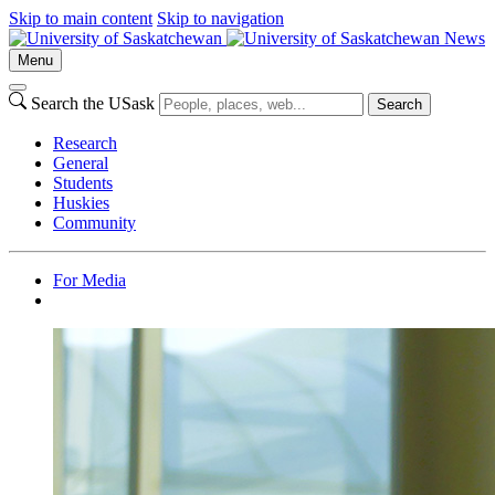
Skip to main content
Skip to navigation
News
Menu
Search the USask
Search
Research
General
Students
Huskies
Community
For Media