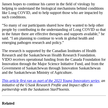
Jansen hopes to continue his career in the field of virology by
helping to understand the biological mechanisms behind conditions
like Long COVID, and to help support those who are impacted by
such conditions.
“So many of our participants shared how they wanted to help other
people by contributing to the understanding of Long COVID so that
in the future there are effective therapies and supports available,” he
said. “I am planning to continue to work in global health and
emerging pathogen research and policy.”
The research is supported by the Canadian Institutes of Health
Research and the Saskatchewan Health Research Foundation.
VIDO receives operational funding from the Canada Foundation for
Innovation through the Major Science Initiative Fund, and from the
Government of Saskatchewan through Innovation Saskatchewan
and the Saskatchewan Ministry of Agriculture.
This article first ran as part of the 2023 Young Innovators series,
an
initiative of the USask Research Profile and Impact office in
partnership with the Saskatoon StarPhoenix.
Related