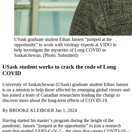
USask graduate student Ethan Jansen “jumped at the
opportunity” to work with virology experts at VIDO to
help investigate the mysteries of Long COVID in
Saskatchewan. (Photo: Submitted)
USask student works to crack the code of Long
COVID
University of Saskatchewan (USask) graduate student Ethan Jansen
is on a mission to help those affected by emerging global viruses and
has joined a team of Canadian researchers leading the charge to
discover more about the long-term effects of COVID-19.
By
BROOKE KLEIBOER
Jan 1, 2024
Having started his master’s program during the height of the
pandemic, Jansen “jumped at the opportunity” to join a research
team that studied SARS-CoV-2 – the virus that causes COVID-19 –