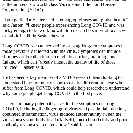
at the university’s world-class Vaccine and Infection Disease
Organization (VIDO).
“I am particularly interested in emerging viruses and global health,”
said Jansen. “I knew people experiencing Long COVID and was
lucky enough to be working with top researchers in virology as well
as public health in Saskatchewan.”
Long COVID is characterized by causing long-term symptoms in
those previously infected with the virus. Symptoms can include
shortness of breath,
chronic cough, headaches, brain fog, and
fatigue, which can “greatly impact the quality of life of those
inflicted,” Jansen said.
He has been a key member of a VIDO research team looking to
understand how immune responses can be different in those who
suffer from Long COVID, which could help researchers understand
why some people get Long COVID in the first place.
“There are many potential causes for the symptoms of Long
COVID, including the lingering of virus well past initial infection,
continued inflammation, virus-induced autoimmunity (when the
virus causes your body to attack itself), micro blood clots, and poor
antibody responses, to name a few,” said Jansen.