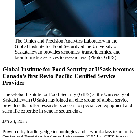
The Omics and Precision Analytics Laboratory in the
Global Institute for Food Security at the University of
Saskatchewan provides genomics, transcriptomics, and
bioinformatics services to researchers. (Photo: GIFS)
Global Institute for Food Security at USask becomes
Canada’s first Revio PacBio Certified Service
Provider
The Global Institute for Food Security (GIFS) at the University of
Saskatchewan (USask) has joined an elite group of global service
providers that offer researchers access to specialized equipment and
scientific expertise in genetic sequencing.
Jan 23, 2025
Powered by leading-edge technologies and a world-class team in its