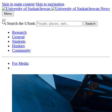
Skip to main content
Skip to navigation
News
Menu
Search the USask
Search
Research
General
Students
Huskies
Community
For Media