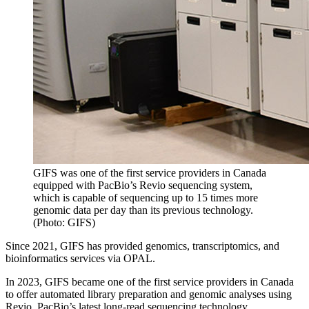
GIFS was one of the first service providers in Canada
equipped with PacBio’s Revio sequencing system,
which is capable of sequencing up to 15 times more
genomic data per day than its previous technology.
(Photo: GIFS)
Since 2021, GIFS has provided genomics, transcriptomics, and
bioinformatics services via OPAL.
In 2023, GIFS became one of the first service providers in Canada
to offer automated library preparation and genomic analyses using
Revio, PacBio’s latest long-read sequencing technology.