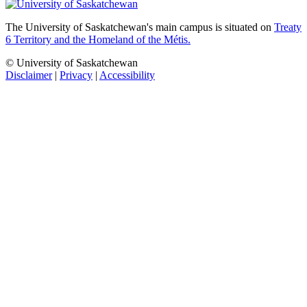
The University of Saskatchewan's main campus is situated on
Treaty
6 Territory and the Homeland of the Métis.
© University of Saskatchewan
Disclaimer
|
Privacy
|
Accessibility