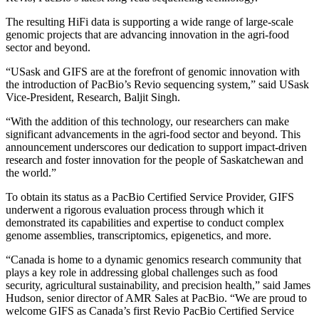
The resulting HiFi data is supporting a wide range of large-scale
genomic projects that are advancing innovation in the agri-food
sector and beyond.
“USask and GIFS are at the forefront of genomic innovation with
the introduction of PacBio’s Revio sequencing system,” said USask
Vice-President, Research, Baljit Singh.
“With the addition of this technology, our researchers can make
significant advancements in the agri-food sector and beyond. This
announcement underscores our dedication to support impact-driven
research and foster innovation for the people of Saskatchewan and
the world.”
To obtain its status as a PacBio Certified Service Provider, GIFS
underwent a rigorous evaluation process through which it
demonstrated its capabilities and expertise to conduct complex
genome assemblies, transcriptomics, epigenetics, and more.
“Canada is home to a dynamic genomics research community that
plays a key role in addressing global challenges such as food
security, agricultural sustainability, and precision health,” said James
Hudson, senior director of AMR Sales at PacBio. “We are proud to
welcome GIFS as Canada’s first Revio PacBio Certified Service