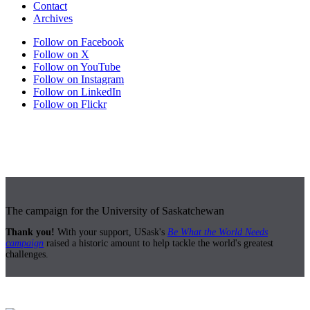
Contact
Archives
Follow on Facebook
Follow on X
Follow on YouTube
Follow on Instagram
Follow on LinkedIn
Follow on Flickr
The campaign for the University of Saskatchewan
Thank you!
With your support, USask's
Be What the World Needs
campaign
raised a historic amount to help tackle the world's greatest
challenges.