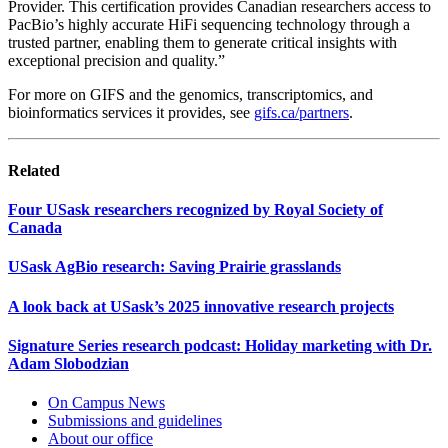
Provider. This certification provides Canadian researchers access to
PacBio’s highly accurate HiFi sequencing technology through a
trusted partner, enabling them to generate critical insights with
exceptional precision and quality.”
For more on GIFS and the genomics, transcriptomics, and
bioinformatics services it provides, see
gifs.ca/partners
.
Related
Four USask researchers recognized by Royal Society of
Canada
USask AgBio research: Saving Prairie grasslands
A look back at USask’s 2025 innovative research projects
Signature Series research podcast: Holiday marketing with Dr.
Adam Slobodzian
On Campus News
Submissions and guidelines
About our office