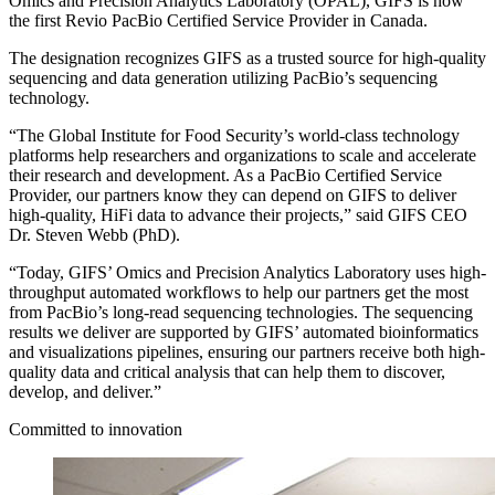
Omics and Precision Analytics Laboratory (OPAL), GIFS is now
the first Revio PacBio Certified Service Provider in Canada.
The designation recognizes GIFS as a trusted source for high-quality
sequencing and data generation utilizing PacBio’s sequencing
technology.
“The Global Institute for Food Security’s world-class technology
platforms help researchers and organizations to scale and accelerate
their research and development. As a PacBio Certified Service
Provider, our partners know they can depend on GIFS to deliver
high-quality, HiFi data to advance their projects,” said GIFS CEO
Dr. Steven Webb (PhD).
“Today, GIFS’ Omics and Precision Analytics Laboratory uses high-
throughput automated workflows to help our partners get the most
from PacBio’s long-read sequencing technologies. The sequencing
results we deliver are supported by GIFS’ automated bioinformatics
and visualizations pipelines, ensuring our partners receive both high-
quality data and critical analysis that can help them to discover,
develop, and deliver.”
Committed to innovation