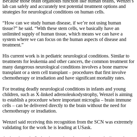
Because those brain organoids function like human brains, Wenzel’s
lab can safely and accurately test potential treatment options and
strategies for neurological conditions on human cells.
“How can we study human disease, if we’re not using human
tissue?” he said. “With these stem cells, we basically have an
unlimited supply of human tissue, which means we can have a
system where we can focus on the human aspects of disease and
treatment.”
His current work is in pediatric neurological conditions. Similar to
treatments for leukemia and other cancers, the common treatment for
many dangerous neurological conditions involves a bone marrow
transplant or a stem cell transplant – procedures that first involve
chemotherapy or irradiation and have significant mortality rates.
For treating deadly neurological conditions in infants and young
children, such as X-linked adrenoleukodystrophy, Wenzel is aiming
to establish a procedure where important microglia – brain immune
cells – can be delivered directly to the brain without the need for
chemotherapy or irradiation.
Wenzel said receiving this recognition from the SCN was extremely
validating for the work he is leading at USask.