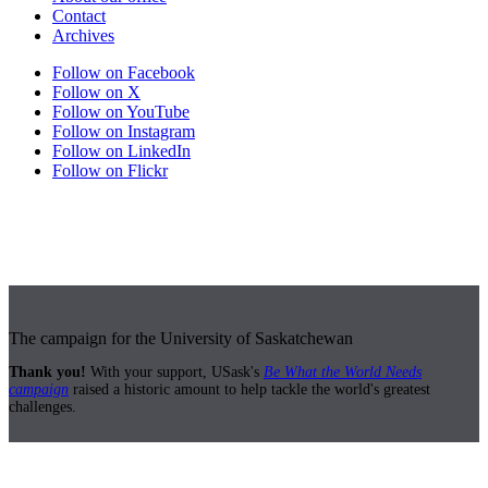
Contact
Archives
Follow on Facebook
Follow on X
Follow on YouTube
Follow on Instagram
Follow on LinkedIn
Follow on Flickr
The campaign for the University of Saskatchewan
Thank you!
With your support, USask's
Be What the World Needs
campaign
raised a historic amount to help tackle the world's greatest
challenges.