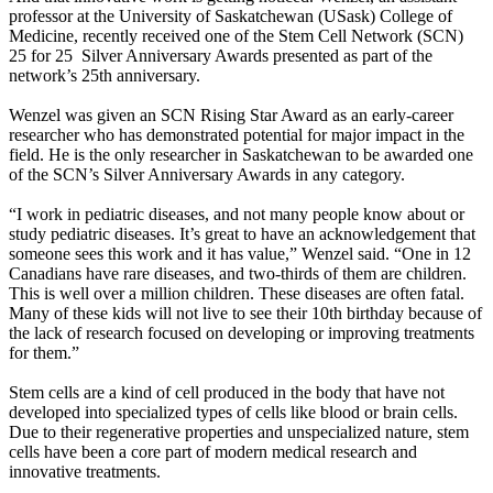
professor at the University of Saskatchewan (USask) College of
Medicine, recently received one of the Stem Cell Network (SCN)
25 for 25 Silver Anniversary Awards presented as part of the
network’s 25th anniversary.
Wenzel was given an SCN Rising Star Award as an early-career
researcher who has demonstrated potential for major impact in the
field. He is the only researcher in Saskatchewan to be awarded one
of the SCN’s Silver Anniversary Awards in any category.
“I work in pediatric diseases, and not many people know about or
study pediatric diseases. It’s great to have an acknowledgement that
someone sees this work and it has value,” Wenzel said. “One in 12
Canadians have rare diseases, and two-thirds of them are children.
This is well over a million children. These diseases are often fatal.
Many of these kids will not live to see their 10th birthday because of
the lack of research focused on developing or improving treatments
for them.”
Stem cells are a kind of cell produced in the body that have not
developed into specialized types of cells like blood or brain cells.
Due to their regenerative properties and unspecialized nature, stem
cells have been a core part of modern medical research and
innovative treatments.