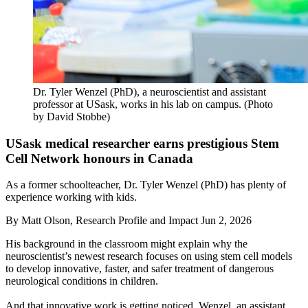
Dr. Tyler Wenzel (PhD), a neuroscientist and assistant
professor at USask, works in his lab on campus. (Photo
by David Stobbe)
USask medical researcher earns prestigious Stem
Cell Network honours in Canada
As a former schoolteacher, Dr. Tyler Wenzel (PhD) has plenty of
experience working with kids.
By
Matt Olson, Research Profile and Impact
Jun 2, 2026
His background in the classroom might explain why the
neuroscientist’s newest research focuses on using stem cell models
to develop innovative, faster, and safer treatment of dangerous
neurological conditions in children.
And that innovative work is getting noticed. Wenzel, an assistant