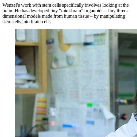
Wenzel’s work with stem cells specifically involves looking at the
brain. He has developed tiny “mini-brain” organoids – tiny three-
dimensional models made from human tissue – by manipulating
stem cells into brain cells.