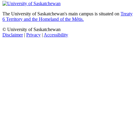
The University of Saskatchewan's main campus is situated on
Treaty
6 Territory and the Homeland of the Métis.
© University of Saskatchewan
Disclaimer
|
Privacy
|
Accessibility