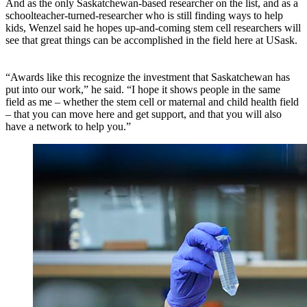
And as the only Saskatchewan-based researcher on the list, and as a
schoolteacher-turned-researcher who is still finding ways to help
kids, Wenzel said he hopes up-and-coming stem cell researchers will
see that great things can be accomplished in the field here at USask.
“Awards like this recognize the investment that Saskatchewan has
put into our work,” he said. “I hope it shows people in the same
field as me – whether the stem cell or maternal and child health field
– that you can move here and get support, and that you will also
have a network to help you.”