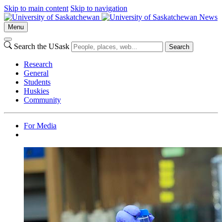
Skip to main content
Skip to navigation
News
Menu
Search the USask
Search
Research
General
Students
Huskies
Community
For Media