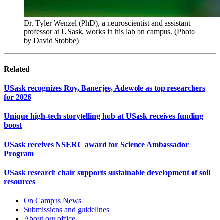
Dr. Tyler Wenzel (PhD), a neuroscientist and assistant
professor at USask, works in his lab on campus. (Photo
by David Stobbe)
Related
USask recognizes Roy, Banerjee, Adewole as top researchers
for 2026
Unique high-tech storytelling hub at USask receives funding
boost
USask receives NSERC award for Science Ambassador
Program
USask research chair supports sustainable development of soil
resources
On Campus News
Submissions and guidelines
About our office