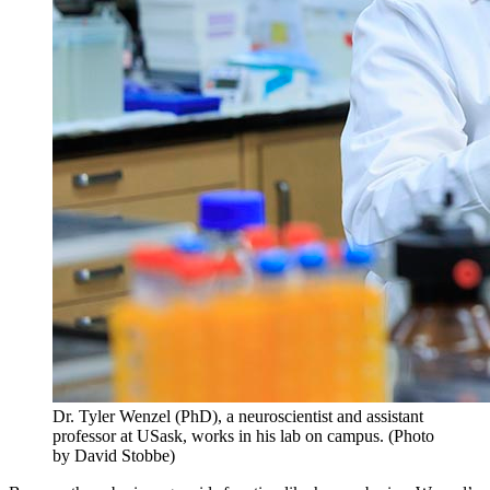
Dr. Tyler Wenzel (PhD), a neuroscientist and assistant
professor at USask, works in his lab on campus. (Photo
by David Stobbe)