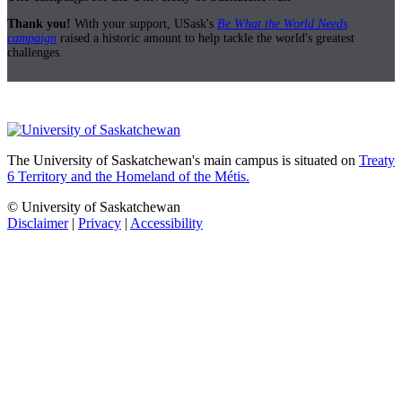
Thank you!
With your support, USask's
Be What the World Needs
campaign
raised a historic amount to help tackle the world's greatest
challenges.
The University of Saskatchewan's main campus is situated on
Treaty
6 Territory and the Homeland of the Métis.
© University of Saskatchewan
Disclaimer
|
Privacy
|
Accessibility