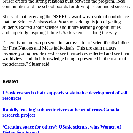
Slusar credits the strong relations built between the program, local
communities and the school boards for driving its continued success.
She said that receiving the NSERC award was a vote of confidence
that the Science Ambassador Program is doing its job of getting
students excited about science and future learning opportunities —
and hopefully inspiring future USask scientists along the way.
“There is an under-representation across a lot of scientific disciplines
for First Nations and Métis individuals. This program matters
because young people need to see themselves reflected and see their
worldviews and their knowledge being represented in the realm of
the sciences,” Slusar said.
Related
USask research chair supports sustainable development of soil
resources
Rapidly 'rusting' subarctic rivers at heart of cross-Canada
research project
‘Creating space for others’: USask scientist wins Women of
Distinction Award