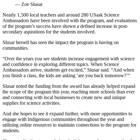
— Zoe Slusar
Nearly 1,500 local teachers and around 280 USask Science
Ambassadors have been involved with the program, and evaluations
of the program’s success have shown a defined increase in post-
secondary aspirations for the students involved.
Slusar herself has seen the impact the program is having on
communities.
“Over the years you see students increase engagement with science
and confidence in exploring different topics. When Science
Ambassadors arrive, students get excited,” Slusar said. “And when
you finish a class, the kids are asking ‘are you back tomorrow?’”
Slusar noted the funding from the award has already helped expand
the scope of the program this year, reaching more schools than ever
and connecting with local businesses to create new and unique
supplies for science activities.
And she hopes to see it expand further, with more opportunities to
engage with Indigenous communities throughout the year and
utilizing online resources to maintain connections to the program for
students.