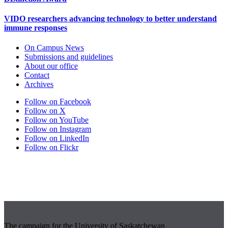
VIDO researchers advancing technology to better understand
immune responses
On Campus News
Submissions and guidelines
About our office
Contact
Archives
Follow on Facebook
Follow on X
Follow on YouTube
Follow on Instagram
Follow on LinkedIn
Follow on Flickr
The campaign for the University of Saskatchewan