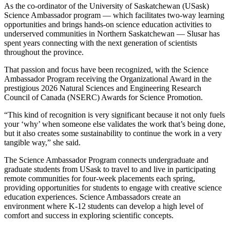
As the co-ordinator of the University of Saskatchewan (USask)
Science Ambassador program — which facilitates two-way learning
opportunities and brings hands-on science education activities to
underserved communities in Northern Saskatchewan — Slusar has
spent years connecting with the next generation of scientists
throughout the province.
That passion and focus have been recognized, with the Science
Ambassador Program receiving the Organizational Award in the
prestigious 2026 Natural Sciences and Engineering Research
Council of Canada (NSERC) Awards for Science Promotion.
“This kind of recognition is very significant because it not only fuels
your ‘why’ when someone else validates the work that’s being done,
but it also creates some sustainability to continue the work in a very
tangible way,” she said.
The Science Ambassador Program connects undergraduate and
graduate students from USask to travel to and live in participating
remote communities for four-week placements each spring,
providing opportunities for students to engage with creative science
education experiences.
Science Ambassadors create an
environment where K-12 students can develop a high level of
comfort and success in exploring scientific concepts.