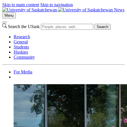
Skip to main content
Skip to navigation
News
Menu
Search the USask
Search
Research
General
Students
Huskies
Community
For Media