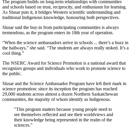
The program builds on long-term relationships with communities
and schools based on trust, reciprocity, and enthusiasm for learning.
As Slusar puts it, it bridges
Western scientific understanding and
traditional Indigenous knowledge, honouring both perspectives.
Slusar said the buy-in from participating communities is always
tremendous, as the program enters its 18th year of operation.
“When the science ambassadors arrive in schools ... there’s a buzz in
the hallways,” she said. “The students are always really stoked. It’s a
cool thing.”
The NSERC Award for Science Promotion is a national award that
recognizes groups and individuals who work to promote science to
the public.
Slusar and the Science Ambassador Program have left their mark in
science promotion: since its inception the program has reached
29,000 students across almost a dozen Northern Saskatchewan
communities, the majority of whom identify as Indigenous.
"This program matters because young people need to
see themselves reflected and see their worldviews and
their knowledge being represented in the realm of the
sciences.”