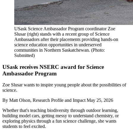
USask Science Ambassador Program coordinator Zoe
Slusar (right) stands with a recent group of Science
Ambassadors after their placements providing hands-on
science education opportunities in underserved
communities in Northern Saskatchewan. (Photo:
Submitted)
USask receives NSERC award for Science
Ambassador Program
Zoe Slusar wants to inspire young people about the possibilities of
science.
By
Matt Olson, Research Profile and Impact
May 25, 2026
Whether that's teaching biodiversity through outdoor learning,
building model cars, getting messy to understand chemistry, or
exploring physics through a fun science challenge, she wants
students to feel excited.