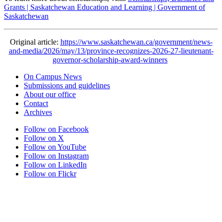
Grants | Saskatchewan Education and Learning | Government of
Saskatchewan
Original article:
https://www.saskatchewan.ca/government/news-
and-media/2026/may/13/province-recognizes-2026-27-lieutenant-
governor-scholarship-award-winners
On Campus News
Submissions and guidelines
About our office
Contact
Archives
Follow on Facebook
Follow on X
Follow on YouTube
Follow on Instagram
Follow on LinkedIn
Follow on Flickr