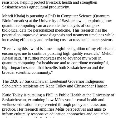
resistance, helping protect livestock health and strengthen
Saskatchewan's agricultural productivity.
Mehdi Khalaj is pursuing a PhD in Computer Science (Quantum
Bioinformatics) at the University of Saskatchewan, exploring how
quantum computing can accelerate the analysis of complex
biological data for personalized medicine. This research has the
potential to improve disease diagnosis and treatment timelines while
increasing efficiency and reducing costs across health care systems.
"Receiving this award is a meaningful recognition of my efforts and
encourages me to continue pursuing high-quality research," Mehdi
Khalaj said. "It further motivates me to advance my work in
quantum computing for healthcare and to contribute meaningful,
high-impact research that benefits both Saskatchewan and the
broader scientific community."
The 2026-27 Saskatchewan Lieutenant Governor Indigenous
Scholarship recipients are Katie Tolley and Christopher Hansen.
Katie Tolley is pursuing a PhD in Public Health at the University of
Saskatchewan, examining how Métis youth sexual health and
wellness education is represented through policy and classroom
practice. Her research amplifies Métis perspectives and aims to
inform culturally responsive education approaches and equitable