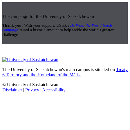
The campaign for the University of Saskatchewan
Thank you!
With your support, USask's
Be What the World Needs
campaign
raised a historic amount to help tackle the world's greatest
challenges.
The University of Saskatchewan's main campus is situated on
Treaty
6 Territory and the Homeland of the Métis.
© University of Saskatchewan
Disclaimer
|
Privacy
|
Accessibility