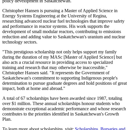
policy development in Saskatchewan.
Christopher Hansen is pursuing a Master of Applied Science in
Energy Systems Engineering at the University of Regina,
researching advanced nuclear fuel technologies that improve safety
and performance in reactor systems. His work supports the
development of small modular reactors, contributing to emissions
reduction and adding value to Saskatchewan's uranium and nuclear
technology sectors.
"This prestigious scholarship not only helps support my family
during the duration of my MASc [Master of Applied Science] but
also acts a crucial resource in providing access to specialized
training and research that may otherwise be inaccessible,"
Christopher Hansen said. "It represents the Government of
Saskatchewan's commitment to supporting Indigenous people's
determination to pursue graduate degrees and hold positions of great
impact, both at home and abroad."
A total of 67 scholarships have been awarded since 1987, totaling
over $1 million. These annual scholarships honour students who
demonstrate exceptional academic performance and whose research
contributes to the priorities identified in Saskatchewan's Growth
Plan.
To learn more about scholarships, visit:
Scholarships, Bursaries and