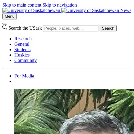
Skip to main content
Skip to navigation
News
Menu
Search the USask
Search
Research
General
Students
Huskies
Community
For Media