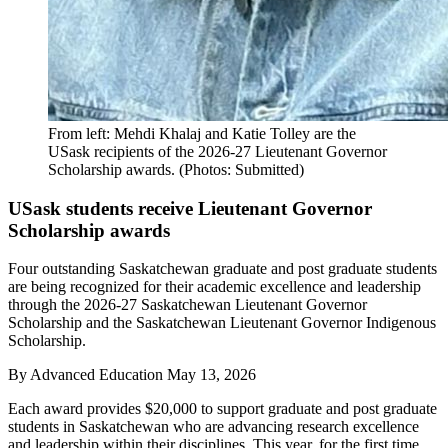
From left: Mehdi Khalaj and Katie Tolley are the
USask recipients of the 2026-27 Lieutenant Governor
Scholarship awards. (Photos: Submitted)
USask students receive Lieutenant Governor
Scholarship awards
Four outstanding Saskatchewan graduate and post graduate students
are being recognized for their academic excellence and leadership
through the 2026-27 Saskatchewan Lieutenant Governor
Scholarship and the Saskatchewan Lieutenant Governor Indigenous
Scholarship.
By
Advanced Education
May 13, 2026
Each award provides $20,000 to support graduate and post graduate
students in Saskatchewan who are advancing research excellence
and leadership within their disciplines. This year, for the first time,