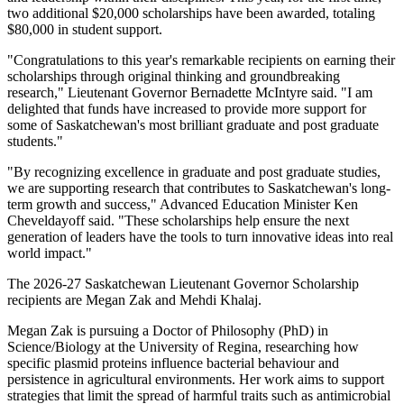
two additional $20,000 scholarships have been awarded, totaling
$80,000 in student support.
"Congratulations to this year's remarkable recipients on earning their
scholarships through original thinking and groundbreaking
research," Lieutenant Governor Bernadette McIntyre said. "I am
delighted that funds have increased to provide more support for
some of Saskatchewan's most brilliant graduate and post graduate
students."
"By recognizing excellence in graduate and post graduate studies,
we are supporting research that contributes to Saskatchewan's long-
term growth and success," Advanced Education Minister Ken
Cheveldayoff said. "These scholarships help ensure the next
generation of leaders have the tools to turn innovative ideas into real
world impact."
The 2026-27 Saskatchewan Lieutenant Governor Scholarship
recipients are Megan Zak and Mehdi Khalaj.
Megan Zak is pursuing a Doctor of Philosophy (PhD) in
Science/Biology at the University of Regina, researching how
specific plasmid proteins influence bacterial behaviour and
persistence in agricultural environments. Her work aims to support
strategies that limit the spread of harmful traits such as antimicrobial